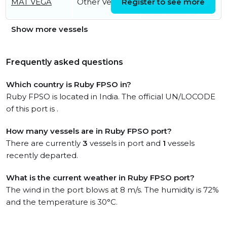
MAT VEGA
Other Vessel
Register to see more
07:04:35 UTC
Show more vessels
Frequently asked questions
Which country is Ruby FPSO in?
Ruby FPSO is located in India. The official UN/LOCODE
of this port is .
How many vessels are in Ruby FPSO port?
There are currently
3
vessels in port and
1
vessels
recently departed.
What is the current weather in Ruby FPSO port?
The wind in the port blows at 8 m/s. The humidity is 72%
and the temperature is 30°C.