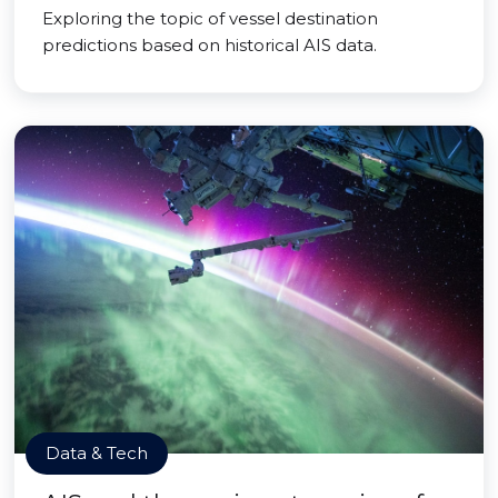
Exploring the topic of vessel destination
predictions based on historical AIS data.
Data & Tech