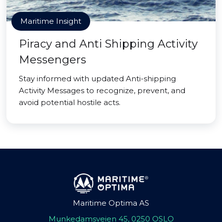
Maritime Insight
Piracy and Anti Shipping Activity
Messengers
Stay informed with updated Anti-shipping
Activity Messages to recognize, prevent, and
avoid potential hostile acts.
Maritime Optima AS
Munkedamsveien 45, 0250 OSLO