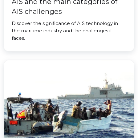
AIS and the main categories of
AIS challenges
Discover the significance of AIS technology in
the maritime industry and the challenges it
faces.