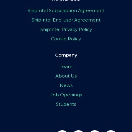
ShipIntel Subscription Agreement
ShipIntel End-user Agreement
ShipIntel Privacy Policy
Cookie Policy
Company
Team
About Us
News
Job Openings
Students