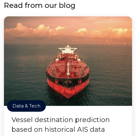
Read from our blog
Data & Tech
Vessel destination prediction
based on historical AIS data