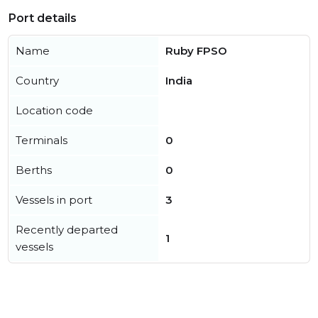
Port details
Name
Ruby FPSO
Country
India
Location code
Terminals
0
Berths
0
Vessels in port
3
Recently departed
1
vessels