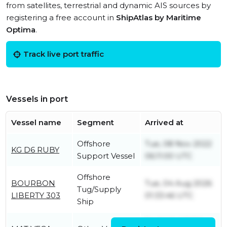
from satellites, terrestrial and dynamic AIS sources by
registering a free account in
ShipAtlas by Maritime
Optima
.
Track live port traffic
Vessels in port
Vessel name
Segment
Arrived at
Offshore
Tue, 08 Nov 2022
KG D6 RUBY
Support Vessel
06:11:00 UTC
Offshore
BOURBON
Tue, 04 Aug 2026
Tug/Supply
LIBERTY 303
01:33:46 UTC
Ship
Fri, 24 Jul 2026