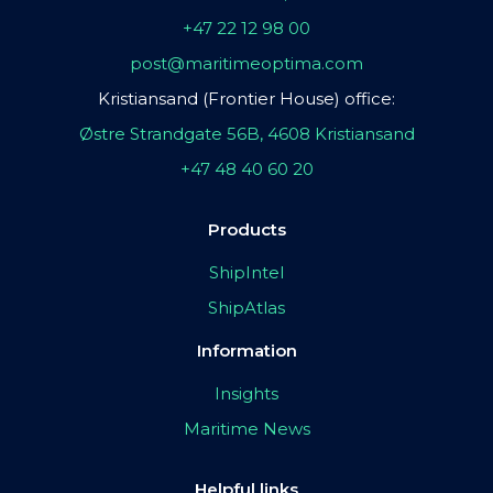
+47 22 12 98 00
post@maritimeoptima.com
Kristiansand (Frontier House) office:
Østre Strandgate 56B, 4608 Kristiansand
+47 48 40 60 20
Products
ShipIntel
ShipAtlas
Information
Insights
Maritime News
Helpful links