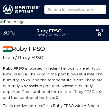
Aug
Ruby FPSO
30°c
8
India / Ruby FPSO
Ruby FPSO
India / Ruby FPSO
Ruby FPSO
is located in
India
. The local time at Ruby
FPSO is
16:54
. The wind in the port blows at
8 m/s
. The
humidity is
72%
and the temperature is
30°
. There are
currently
3 vessels
in port and
1 vessels
recently
departed. The number of terminals in Ruby FPSO is
0
and the number of berths is
0
.
Track the live port traffic in Ruby FPSO with AIS data