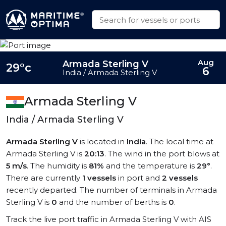
Aug
Armada Sterling V
29°c
6
India / Armada Sterling V
Armada Sterling V
India / Armada Sterling V
Armada Sterling V
is located in
India
. The local time at
Armada Sterling V is
20:13
. The wind in the port blows at
5 m/s
. The humidity is
81%
and the temperature is
29°
.
There are currently
1 vessels
in port and
2 vessels
recently departed. The number of terminals in Armada
Sterling V is
0
and the number of berths is
0
.
Track the live port traffic in Armada Sterling V with AIS