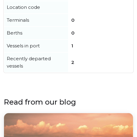
Location code
Terminals
0
Berths
0
Vessels in port
1
Recently departed
2
vessels
Read from our blog