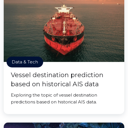
Data & Tech
Vessel destination prediction
based on historical AIS data
Exploring the topic of vessel destination
predictions based on historical AIS data.