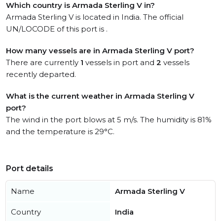
Which country is Armada Sterling V in?
Armada Sterling V is located in India. The official
UN/LOCODE of this port is .
How many vessels are in Armada Sterling V port?
There are currently
1
vessels in port and
2
vessels
recently departed.
What is the current weather in Armada Sterling V
port?
The wind in the port blows at 5 m/s. The humidity is 81%
and the temperature is 29°C.
Port details
Name
Armada Sterling V
Country
India