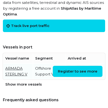
data from satellites, terrestrial and dynamic AIS sources
by registering a free account in
ShipAtlas by Maritime
Optima
.
Track live port traffic
Vessels in port
Vessel name
Segment
Arrived at
ARMADA
Offshore
Sun, 23 Apr 2023
Register to see more
STERLING V
Support Vessel
17:33:53 UTC
Show more vessels
Frequently asked questions