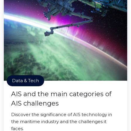
Data & Tech
AIS and the main categories of
AIS challenges
Discover the significance of AIS technology in
the maritime industry and the challenges it
faces.