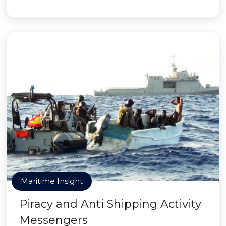
Maritime Insight
Piracy and Anti Shipping Activity
Messengers