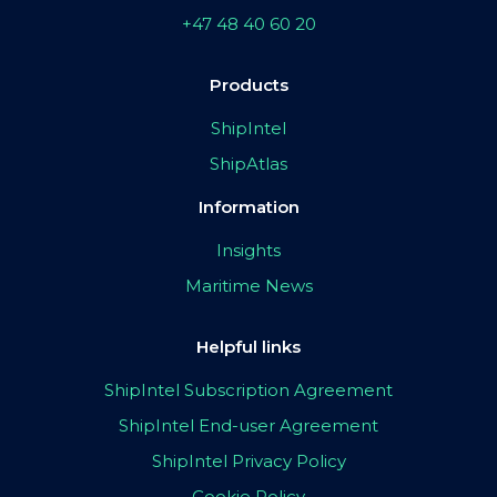
+47 48 40 60 20
Products
ShipIntel
ShipAtlas
Information
Insights
Maritime News
Helpful links
ShipIntel Subscription Agreement
ShipIntel End-user Agreement
ShipIntel Privacy Policy
Cookie Policy