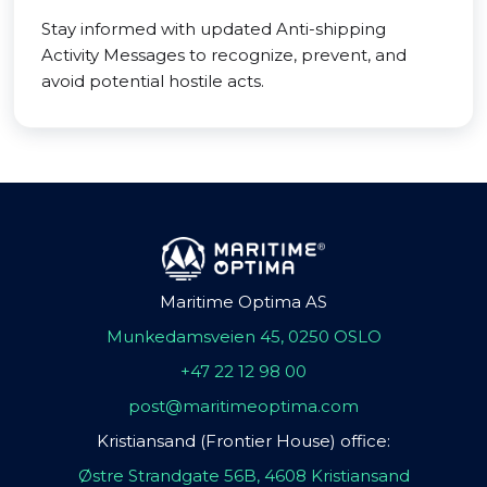
Stay informed with updated Anti-shipping
Activity Messages to recognize, prevent, and
avoid potential hostile acts.
Maritime Optima AS
Munkedamsveien 45, 0250 OSLO
+47 22 12 98 00
post@maritimeoptima.com
Kristiansand (Frontier House) office:
Østre Strandgate 56B, 4608 Kristiansand