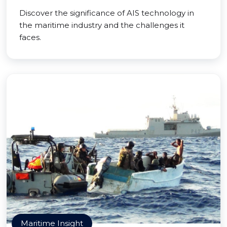
Discover the significance of AIS technology in
the maritime industry and the challenges it
faces.
Maritime Insight