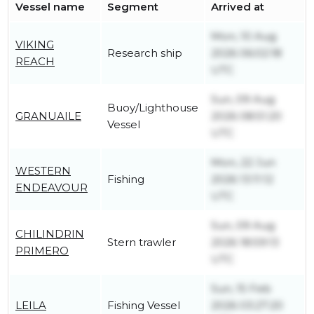
Vessel name
Segment
Arrived at
Mon, 10 Aug
VIKING
Research ship
2026 06:02:18
REACH
UTC
Sun, 09 Aug
Buoy/Lighthouse
GRANUAILE
2026 08:51:20
Vessel
UTC
Mon, 22 Jun
WESTERN
Fishing
2026 13:11:12
ENDEAVOUR
UTC
Sun, 09 Aug
CHILINDRIN
Stern trawler
2026 18:59:13
PRIMERO
UTC
Sun, 15 Feb
LEILA
Fishing Vessel
2026 03:27:20