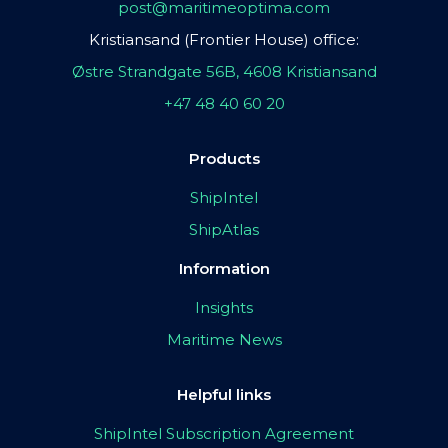
post@maritimeoptima.com
Kristiansand (Frontier House) office:
Østre Strandgate 56B, 4608 Kristiansand
+47 48 40 60 20
Products
ShipIntel
ShipAtlas
Information
Insights
Maritime News
Helpful links
ShipIntel Subscription Agreement