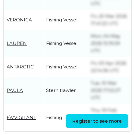
UTC
Fri, 20 Mar 2026
VERONICA
Fishing Vessel
17:41:22 UTC
Mon, 04 May
LAUREN
Fishing Vessel
2026 15:19:29
UTC
Fri, 03 Apr 2026
ANTARCTIC
Fishing Vessel
22:14:36 UTC
Tue, 10 Mar
PAULA
Stern trawler
2026 17:02:27
UTC
Thu, 19 Feb
F\V.VIGILANT
Fishing
2026 08:16:39
Register to see more
UTC