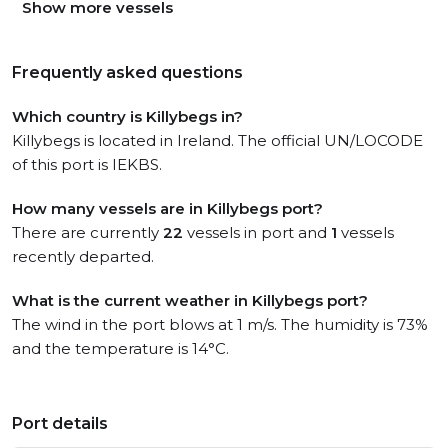
Show more vessels
Frequently asked questions
Which country is Killybegs in?
Killybegs is located in Ireland. The official UN/LOCODE
of this port is IEKBS.
How many vessels are in Killybegs port?
There are currently
22
vessels in port and
1
vessels
recently departed.
What is the current weather in Killybegs port?
The wind in the port blows at 1 m/s. The humidity is 73%
and the temperature is 14°C.
Port details