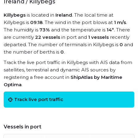
Ireland / Killybegs
Killybegs
is located in
Ireland
. The local time at
Killybegs is
09:18
. The wind in the port blows at
1 m/s
.
The humidity is
73%
and the temperature is
14°
. There
are currently
22 vessels
in port and
1 vessels
recently
departed. The number of terminals in Killybegs is
0
and
the number of berths is
0
.
Track the live port traffic in Killybegs with AIS data from
satellites, terrestrial and dynamic AIS sources by
registering a free account in
ShipAtlas by Maritime
Optima
.
Track live port traffic
Vessels in port