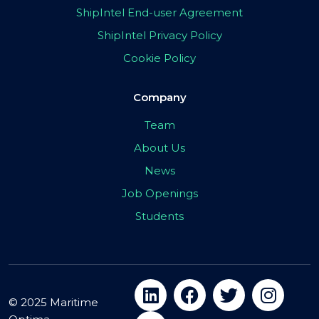
ShipIntel End-user Agreement
ShipIntel Privacy Policy
Cookie Policy
Company
Team
About Us
News
Job Openings
Students
© 2025 Maritime