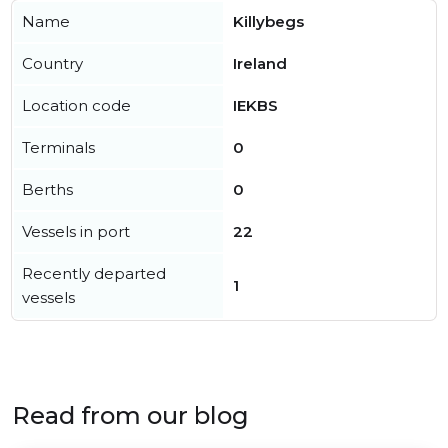
Name
Killybegs
Country
Ireland
Location code
IEKBS
Terminals
0
Berths
0
Vessels in port
22
Recently departed
1
vessels
Read from our blog