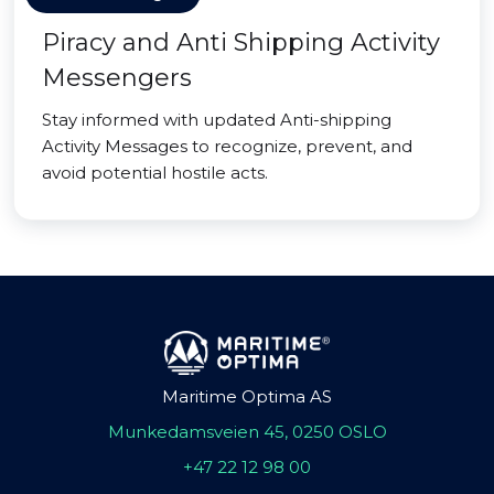
Piracy and Anti Shipping Activity
Messengers
Stay informed with updated Anti-shipping
Activity Messages to recognize, prevent, and
avoid potential hostile acts.
Maritime Optima AS
Munkedamsveien 45, 0250 OSLO
+47 22 12 98 00