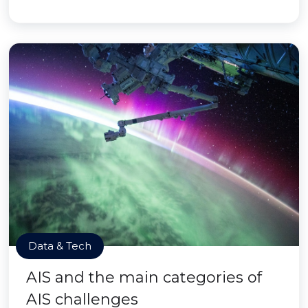
Data & Tech
AIS and the main categories of
AIS challenges