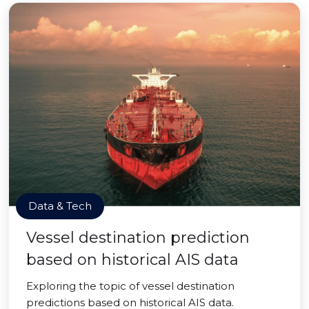
Data & Tech
Vessel destination prediction
based on historical AIS data
Exploring the topic of vessel destination
predictions based on historical AIS data.