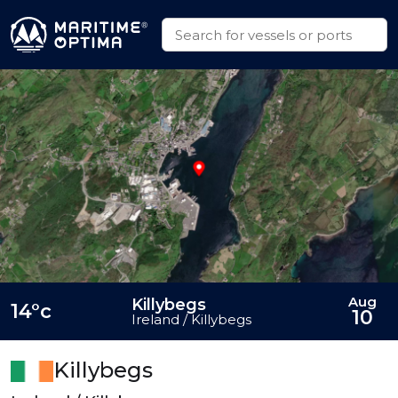
Aug
Killybegs
14°c
10
Ireland / Killybegs
Killybegs