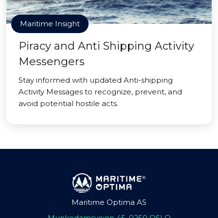
Maritime Insight
Piracy and Anti Shipping Activity
Messengers
Stay informed with updated Anti-shipping
Activity Messages to recognize, prevent, and
avoid potential hostile acts.
Maritime Optima AS
Munkedamsveien 45, 0250 OSLO