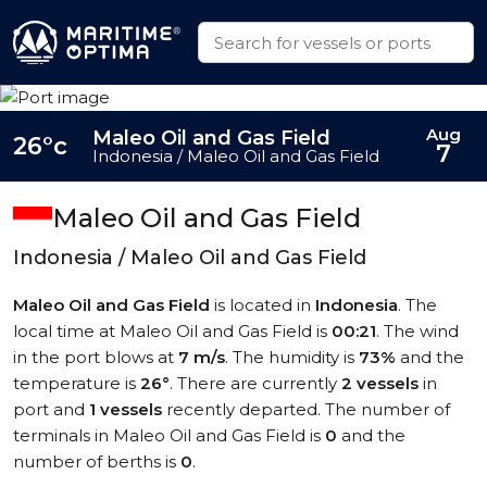
Aug
Maleo Oil and Gas Field
26°c
7
Indonesia / Maleo Oil and Gas Field
Maleo Oil and Gas Field
Indonesia / Maleo Oil and Gas Field
Maleo Oil and Gas Field
is located in
Indonesia
. The
local time at Maleo Oil and Gas Field is
00:21
. The wind
in the port blows at
7 m/s
. The humidity is
73%
and the
temperature is
26°
. There are currently
2 vessels
in
port and
1 vessels
recently departed. The number of
terminals in Maleo Oil and Gas Field is
0
and the
number of berths is
0
.