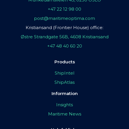
+47 22 12 98 00
post@maritimeoptima.com
Kristiansand (Frontier House) office:
Østre Strandgate 56B, 4608 Kristiansand
+47 48 40 60 20
Products
ShipIntel
ShipAtlas
Information
Insights
Maritime News