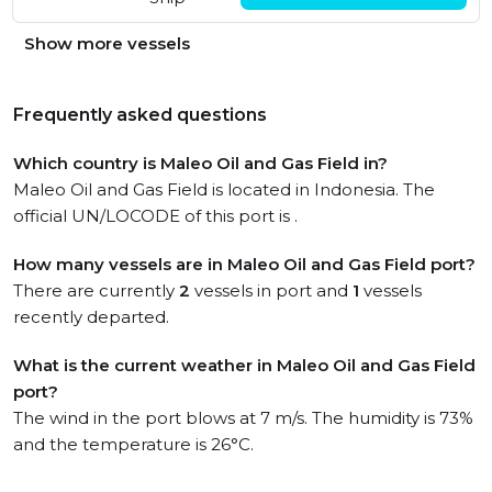
Show more vessels
Frequently asked questions
Which country is Maleo Oil and Gas Field in?
Maleo Oil and Gas Field is located in Indonesia. The
official UN/LOCODE of this port is .
How many vessels are in Maleo Oil and Gas Field port?
There are currently
2
vessels in port and
1
vessels
recently departed.
What is the current weather in Maleo Oil and Gas Field
port?
The wind in the port blows at 7 m/s. The humidity is 73%
and the temperature is 26°C.