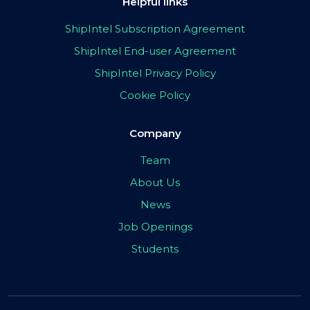
Helpful links
ShipIntel Subscription Agreement
ShipIntel End-user Agreement
ShipIntel Privacy Policy
Cookie Policy
Company
Team
About Us
News
Job Openings
Students