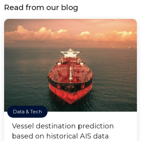
Read from our blog
Data & Tech
Vessel destination prediction
based on historical AIS data