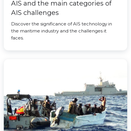
AIS and the main categories of
AIS challenges
Discover the significance of AIS technology in
the maritime industry and the challenges it
faces.