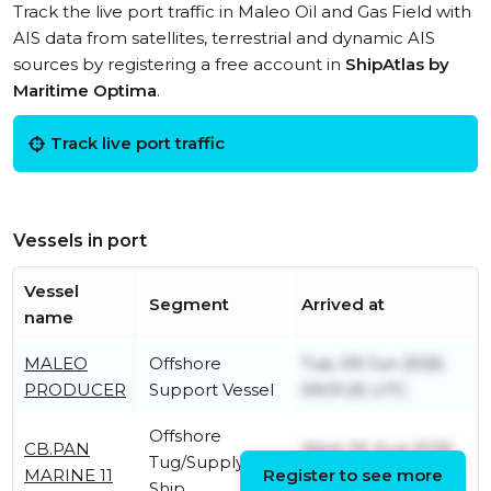
Track the live port traffic in Maleo Oil and Gas Field with
AIS data from satellites, terrestrial and dynamic AIS
sources by registering a free account in
ShipAtlas by
Maritime Optima
.
Track live port traffic
Vessels in port
Vessel
Segment
Arrived at
name
MALEO
Offshore
Tue, 09 Jun 2026
PRODUCER
Support Vessel
09:01:25 UTC
Offshore
CB.PAN
Wed, 05 Aug 2026
Tug/Supply
MARINE 11
Register to see more
23:24:51 UTC
Ship