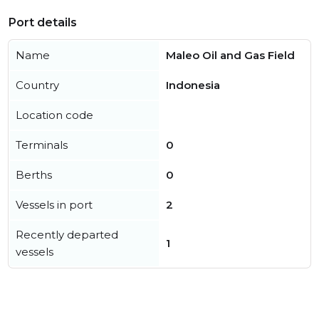
Port details
Name
Maleo Oil and Gas Field
Country
Indonesia
Location code
Terminals
0
Berths
0
Vessels in port
2
Recently departed
1
vessels