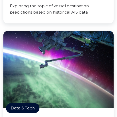
Exploring the topic of vessel destination
predictions based on historical AIS data.
Data & Tech