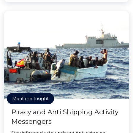
Maritime Insight
Piracy and Anti Shipping Activity
Messengers
Stay informed with updated Anti-shipping