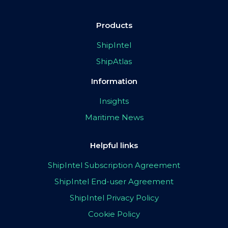
Products
ShipIntel
ShipAtlas
Information
Insights
Maritime News
Helpful links
ShipIntel Subscription Agreement
ShipIntel End-user Agreement
ShipIntel Privacy Policy
Cookie Policy