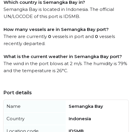
Which country is Semangka Bay in?
Semangka Bay is located in Indonesia. The official
UN/LOCODE of this port is IDSMB.
How many vessels are in Semangka Bay port?
There are currently
0
vessels in port and
0
vessels
recently departed.
What is the current weather in Semangka Bay port?
The wind in the port blows at 2 m/s. The humidity is 79%
and the temperature is 26°C.
Port details
Name
Semangka Bay
Country
Indonesia
Location code
IDSMB