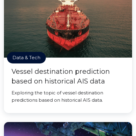
Data & Tech
Vessel destination prediction
based on historical AIS data
Exploring the topic of vessel destination
predictions based on historical AIS data.