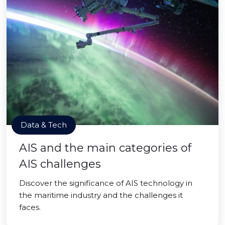
Data & Tech
AIS and the main categories of
AIS challenges
Discover the significance of AIS technology in
the maritime industry and the challenges it
faces.