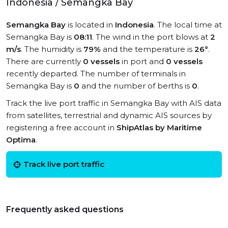
Indonesia / Semangka Bay
Semangka Bay
is located in
Indonesia
. The local time at
Semangka Bay is
08:11
. The wind in the port blows at
2
m/s
. The humidity is
79%
and the temperature is
26°
.
There are currently
0 vessels
in port and
0 vessels
recently departed. The number of terminals in
Semangka Bay is
0
and the number of berths is
0
.
Track the live port traffic in Semangka Bay with AIS data
from satellites, terrestrial and dynamic AIS sources by
registering a free account in
ShipAtlas by Maritime
Optima
.
Track live port traffic
Frequently asked questions