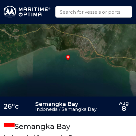
Aug
Semangka Bay
26°c
8
Indonesia / Semangka Bay
Semangka Bay