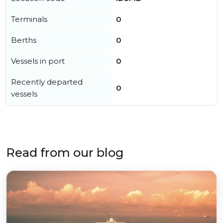
Terminals
0
Berths
0
Vessels in port
0
Recently departed
0
vessels
Read from our blog