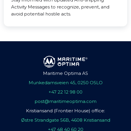
Activity Messages to recognize, prevent, and
avoid potential hostile acts.
Maritime Optima AS
Munkedamsveien 45, 0250 OSLO
+47 22 12 98 00
post@maritimeoptima.com
Kristiansand (Frontier House) office:
Østre Strandgate 56B, 4608 Kristiansand
+47 48 40 60 20