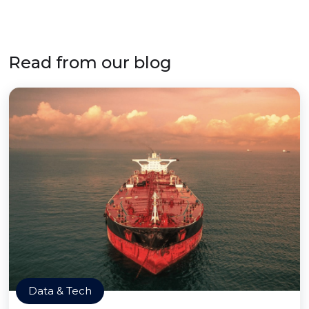
Read from our blog
Data & Tech