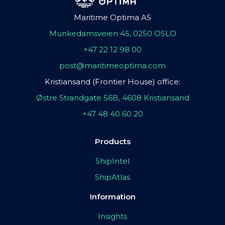
Maritime Optima AS
Munkedamsveien 45, 0250 OSLO
+47 22 12 98 00
post@maritimeoptima.com
Kristiansand (Frontier House) office:
Østre Strandgate 56B, 4608 Kristiansand
+47 48 40 60 20
Products
ShipIntel
ShipAtlas
Information
Insights