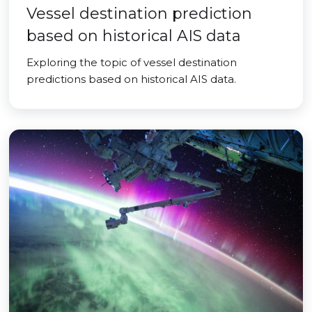
Vessel destination prediction
based on historical AIS data
Exploring the topic of vessel destination
predictions based on historical AIS data.