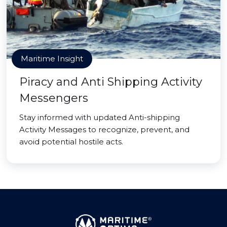
Maritime Insight
Piracy and Anti Shipping Activity
Messengers
Stay informed with updated Anti-shipping
Activity Messages to recognize, prevent, and
avoid potential hostile acts.