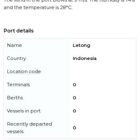
and the temperature is 28°C.
Port details
Name
Letong
Country
Indonesia
Location code
Terminals
0
Berths
0
Vessels in port
0
Recently departed
0
vessels