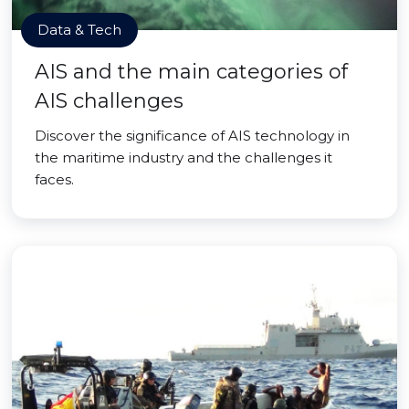
Data & Tech
AIS and the main categories of
AIS challenges
Discover the significance of AIS technology in
the maritime industry and the challenges it
faces.