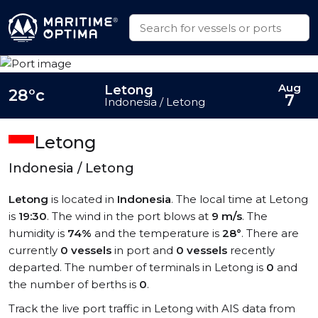
Aug
Letong
28°c
7
Indonesia / Letong
Letong
Indonesia / Letong
Letong
is located in
Indonesia
. The local time at Letong
is
19:30
. The wind in the port blows at
9 m/s
. The
humidity is
74%
and the temperature is
28°
. There are
currently
0 vessels
in port and
0 vessels
recently
departed. The number of terminals in Letong is
0
and
the number of berths is
0
.
Track the live port traffic in Letong with AIS data from