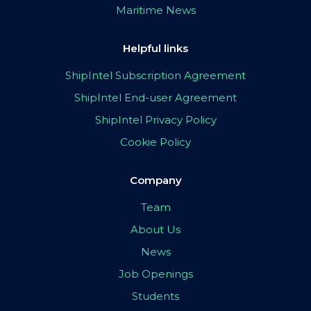
Maritime News
Helpful links
ShipIntel Subscription Agreement
ShipIntel End-user Agreement
ShipIntel Privacy Policy
Cookie Policy
Company
Team
About Us
News
Job Openings
Students