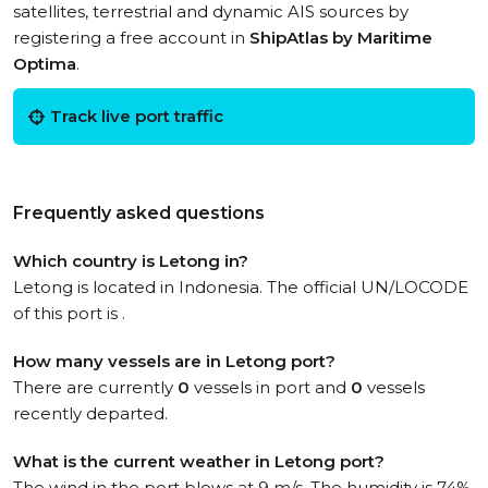
satellites, terrestrial and dynamic AIS sources by
registering a free account in
ShipAtlas by Maritime
Optima
.
Track live port traffic
Frequently asked questions
Which country is Letong in?
Letong is located in Indonesia. The official UN/LOCODE
of this port is .
How many vessels are in Letong port?
There are currently
0
vessels in port and
0
vessels
recently departed.
What is the current weather in Letong port?
The wind in the port blows at 9 m/s. The humidity is 74%