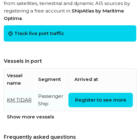
from satellites, terrestrial and dynamic AIS sources by
registering a free account in
ShipAtlas by Maritime
Optima
.
Track live port traffic
Vessels in port
Vessel
Segment
Arrived at
name
Passenger
Fri, 07 Aug 2026 07:41:50
KM TIDAR
Register to see more
Ship
UTC
Show more vessels
Frequently asked questions