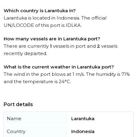
Which country is Larantuka in?
Larantuka is located in Indonesia. The official
UN/LOCODE of this port is IDLKA.
How many vessels are in Larantuka port?
There are currently
1
vessels in port and
2
vessels
recently departed.
What is the current weather in Larantuka port?
The wind in the port blows at 1 m/s. The humidity is 71%
and the temperature is 24°C.
Port details
Name
Larantuka
Country
Indonesia