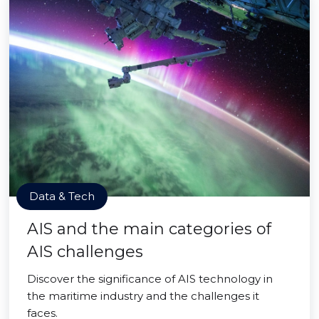
Data & Tech
AIS and the main categories of
AIS challenges
Discover the significance of AIS technology in
the maritime industry and the challenges it
faces.