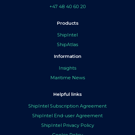
+47 48 40 60 20
Products
ShipIntel
ShipAtlas
Information
Insights
Maritime News
Helpful links
ShipIntel Subscription Agreement
ShipIntel End-user Agreement
ShipIntel Privacy Policy
Cookie Policy