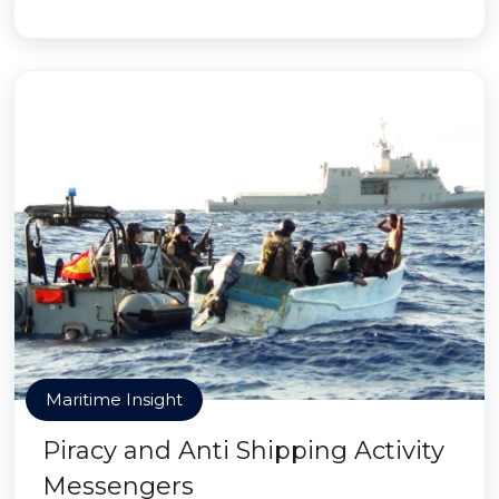
Maritime Insight
Piracy and Anti Shipping Activity
Messengers