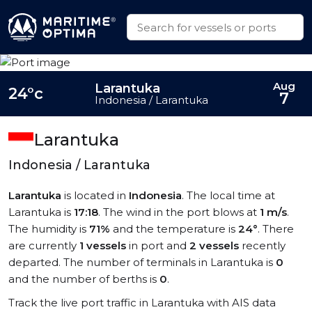
Aug
Larantuka
24°c
7
Indonesia / Larantuka
Larantuka
Indonesia / Larantuka
Larantuka
is located in
Indonesia
. The local time at
Larantuka is
17:18
. The wind in the port blows at
1 m/s
.
The humidity is
71%
and the temperature is
24°
. There
are currently
1 vessels
in port and
2 vessels
recently
departed. The number of terminals in Larantuka is
0
and the number of berths is
0
.
Track the live port traffic in Larantuka with AIS data