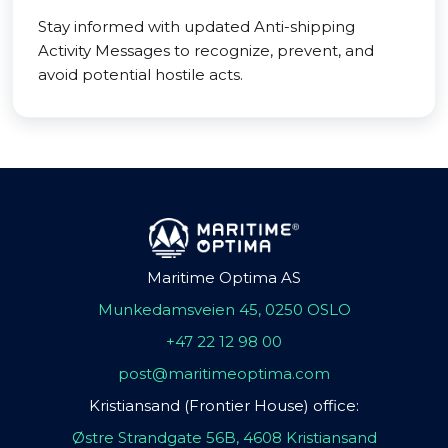
Stay informed with updated Anti-shipping
Activity Messages to recognize, prevent, and
avoid potential hostile acts.
Maritime Optima AS
Munkedamsveien 45, 0250 OSLO
+47 22 12 98 00
post@maritimeoptima.com
Kristiansand (Frontier House) office:
Østre Strandgate 56B, 4608 Kristiansand