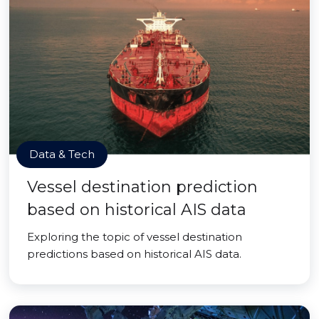
Data & Tech
Vessel destination prediction
based on historical AIS data
Exploring the topic of vessel destination
predictions based on historical AIS data.