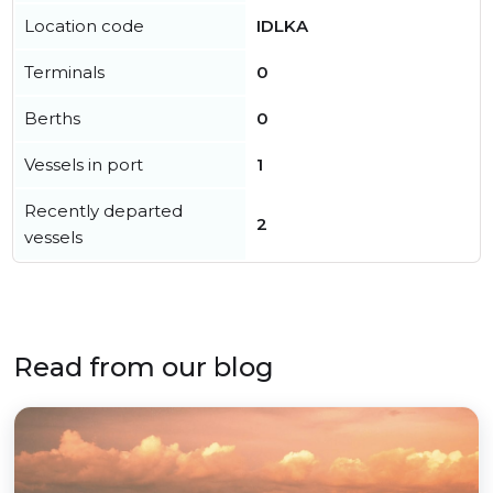
Location code
IDLKA
Terminals
0
Berths
0
Vessels in port
1
Recently departed
2
vessels
Read from our blog