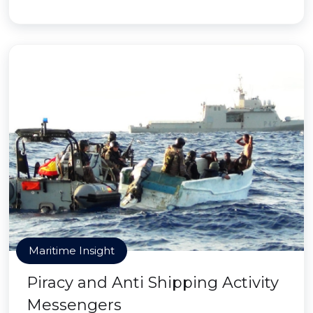
Maritime Insight
Piracy and Anti Shipping Activity
Messengers