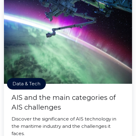
Data & Tech
AIS and the main categories of
AIS challenges
Discover the significance of AIS technology in
the maritime industry and the challenges it
faces.