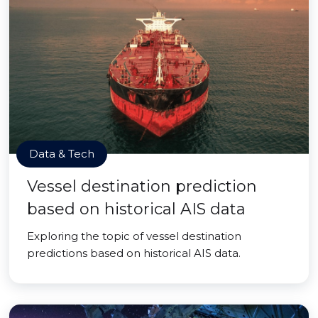
Data & Tech
Vessel destination prediction
based on historical AIS data
Exploring the topic of vessel destination
predictions based on historical AIS data.