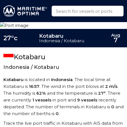
Aug
Kotabaru
27°c
7
Indonesia / Kotabaru
Kotabaru
Indonesia / Kotabaru
Kotabaru
is located in
Indonesia
. The local time at
Kotabaru is
16:57
. The wind in the port blows at
2 m/s
.
The humidity is
62%
and the temperature is
27°
. There
are currently
1 vessels
in port and
9 vessels
recently
departed. The number of terminals in Kotabaru is
0
and
the number of berths is
0
.
Track the live port traffic in Kotabaru with AIS data from