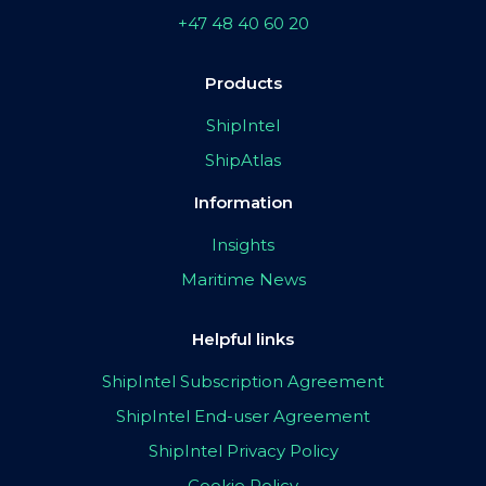
+47 48 40 60 20
Products
ShipIntel
ShipAtlas
Information
Insights
Maritime News
Helpful links
ShipIntel Subscription Agreement
ShipIntel End-user Agreement
ShipIntel Privacy Policy
Cookie Policy