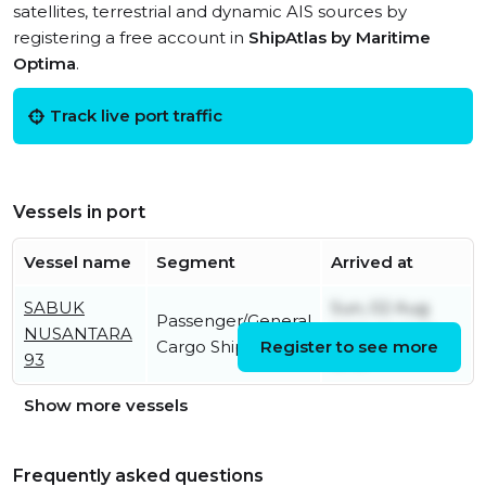
satellites, terrestrial and dynamic AIS sources by
registering a free account in
ShipAtlas by Maritime
Optima
.
Track live port traffic
Vessels in port
Vessel name
Segment
Arrived at
SABUK
Sun, 02 Aug
Passenger/General
NUSANTARA
2026 02:15:18
Cargo Ship
Register to see more
93
UTC
Show more vessels
Frequently asked questions