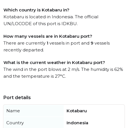
Which country is Kotabaru in?
Kotabaru is located in Indonesia. The official
UN/LOCODE of this port is IDKBU.
How many vessels are in Kotabaru port?
There are currently
1
vessels in port and
9
vessels
recently departed.
What is the current weather in Kotabaru port?
The wind in the port blows at 2 m/s. The humidity is 62%
and the temperature is 27°C.
Port details
Name
Kotabaru
Country
Indonesia