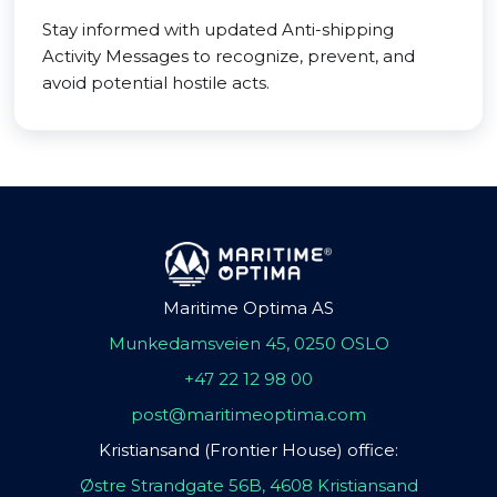
Stay informed with updated Anti-shipping
Activity Messages to recognize, prevent, and
avoid potential hostile acts.
Maritime Optima AS
Munkedamsveien 45, 0250 OSLO
+47 22 12 98 00
post@maritimeoptima.com
Kristiansand (Frontier House) office:
Østre Strandgate 56B, 4608 Kristiansand