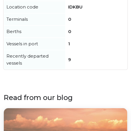
Location code
IDKBU
Terminals
0
Berths
0
Vessels in port
1
Recently departed
9
vessels
Read from our blog