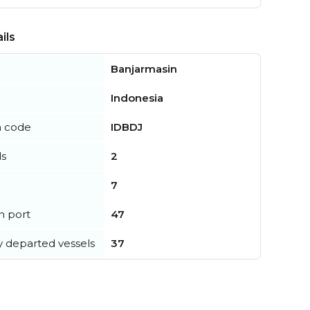
ils
Banjarmasin
Indonesia
n code
IDBDJ
ls
2
7
in port
47
y departed vessels
37