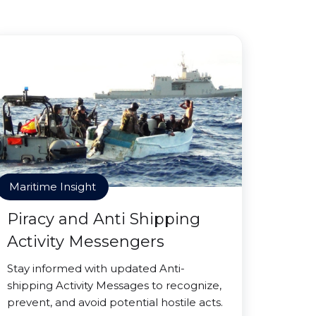
Maritime Insight
Piracy and Anti Shipping
Activity Messengers
Stay informed with updated Anti-
shipping Activity Messages to recognize,
prevent, and avoid potential hostile acts.