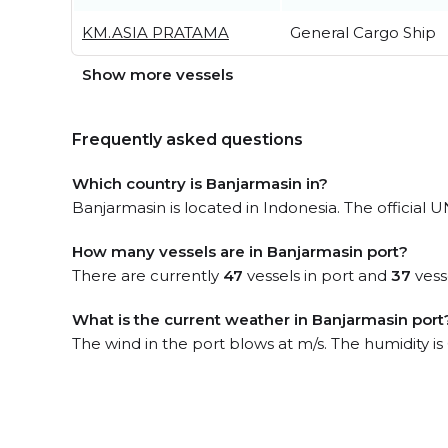
KM.ASIA PRATAMA
General Cargo Ship
Show more vessels
Frequently asked questions
Which country is Banjarmasin in?
Banjarmasin is located in Indonesia. The official 
How many vessels are in Banjarmasin port?
There are currently
47
vessels in port and
37
vess
What is the current weather in Banjarmasin port
The wind in the port blows at m/s. The humidity i