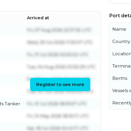
Port deta
Arrived at
Name
Fri, 07 Aug 2026 22:37:35 UTC
Country
Wed, 29 Jul 2026 11:30:07 UTC
Locatio
Fri, 31 Jul 2026 02:55:02 UTC
Termina
Tue, 04 Aug 2026 03:30:29 UTC
Berths
Fri, 07 Aug 2026 01:45:01 UTC
Register to see more
Vessels 
Tue, 30 Jun 2026 19:50:05 UTC
Recentl
ts Tanker
Fri, 31 Jul 2026 18:19:07 UTC
Fri, 15 May 2026 18:00:11 UTC
Sat, 18 Jul 2026 02:41:17 UTC