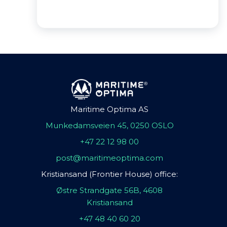
Maritime Optima AS
Munkedamsveien 45, 0250 OSLO
+47 22 12 98 00
post@maritimeoptima.com
Kristiansand (Frontier House) office:
Østre Strandgate 56B, 4608
Kristiansand
+47 48 40 60 20