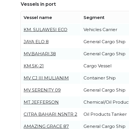
Vessels in port
Vessel name
Segment
KM. SULAWESI ECO
Vehicles Carrier
JAYA ELO 8
General Cargo Ship
MV.BAHARI.38
General Cargo Ship
KM.SK-21
Cargo Vessel
MV CJ III MULIANIM
Container Ship
MV SERENITY 09
General Cargo Ship
MT JEFFERSON
Chemical/Oil Produc
CITRA BAHARI NSNTR 2
Oil Products Tanker
AMAZING GRACE 87
General Cargo Ship