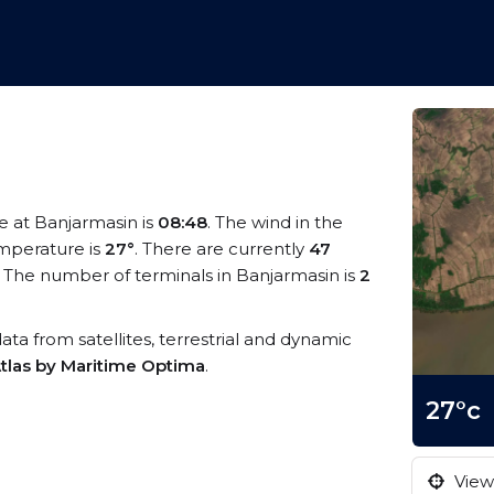
me at Banjarmasin is
08:48
. The wind in the
mperature is
27°
. There are currently
47
 The number of terminals in Banjarmasin is
2
data from satellites, terrestrial and dynamic
tlas by Maritime Optima
.
27°c
View 