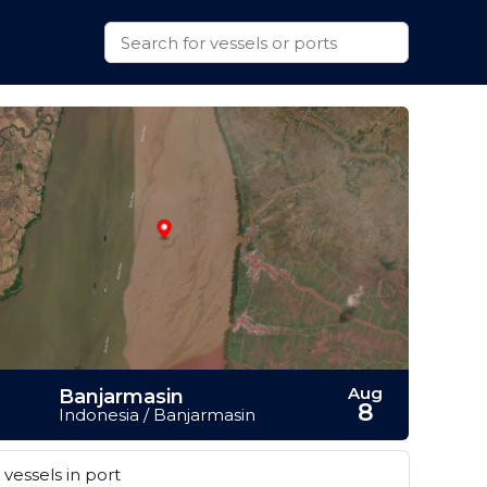
Aug
Banjarmasin
8
Indonesia / Banjarmasin
vessels in port