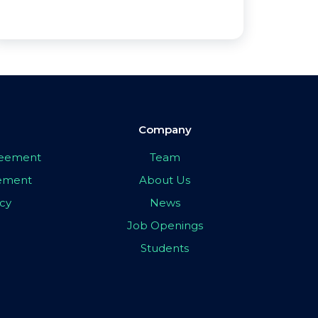
Company
greement
Team
eement
About Us
icy
News
Job Openings
Students