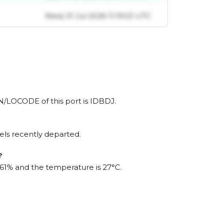
Wed, 01 Jul 2026 11:19:53 UTC
UN/LOCODE of this port is IDBDJ.
els recently departed.
?
s 61% and the temperature is 27°C.