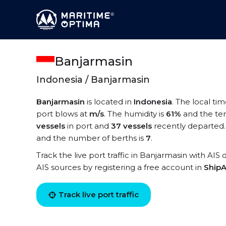
Banjarmasin
Indonesia / Banjarmasin
Banjarmasin
is located in
Indonesia
. The local ti
port blows at
m/s
. The humidity is
61%
and the te
vessels
in port and
37 vessels
recently departed.
and the number of berths is
7
.
Track the live port traffic in Banjarmasin with AIS 
AIS sources by registering a free account in
ShipA
Track live port traffic