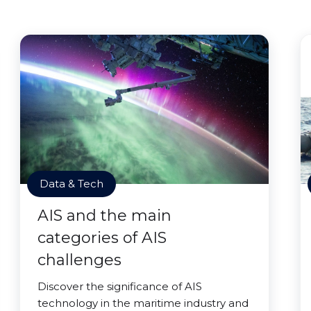
Data & Tech
AIS and the main
categories of AIS
challenges
Discover the significance of AIS
technology in the maritime industry and