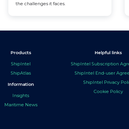
the challenges it faces.
Products
Helpful links
ShipIntel
ShipIntel Subscription A
ShipAtlas
ShipIntel End-user Agr
ShipIntel Privacy Pol
Information
Cookie Policy
Insights
Maritime News