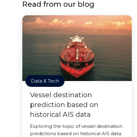
Read from our blog
Data & Tech
Vessel destination
prediction based on
historical AIS data
Exploring the topic of vessel destination
predictions based on historical AIS data.