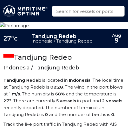
Aug
Tandjung Redeb
27°c
9
Indonesia / Tandjung Redeb
Tandjung Redeb
Indonesia / Tandjung Redeb
Tandjung Redeb
is located in
Indonesia
. The local time
at Tandjung Redeb is
08:28
. The wind in the port blows
at
1 m/s
. The humidity is
68%
and the temperature is
27°
. There are currently
5 vessels
in port and
2 vessels
recently departed. The number of terminals in
Tandjung Redeb is
0
and the number of berths is
0
.
Track the live port traffic in Tandjung Redeb with AIS