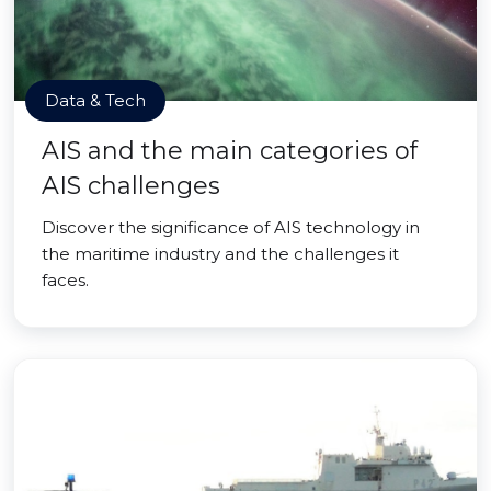
Data & Tech
AIS and the main categories of
AIS challenges
Discover the significance of AIS technology in
the maritime industry and the challenges it
faces.