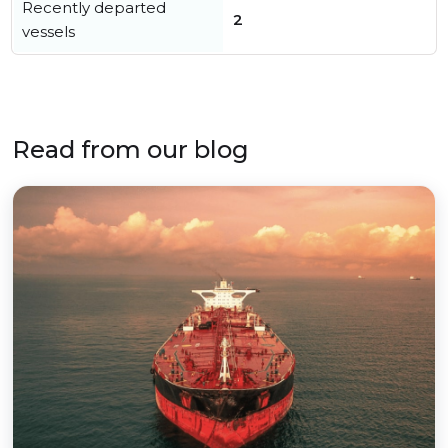
Recently departed
2
vessels
Read from our blog