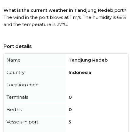
What is the current weather in Tandjung Redeb port?
The wind in the port blows at 1 m/s. The humidity is 68%
and the temperature is 27°C.
Port details
Name
Tandjung Redeb
Country
Indonesia
Location code
Terminals
0
Berths
0
Vessels in port
5