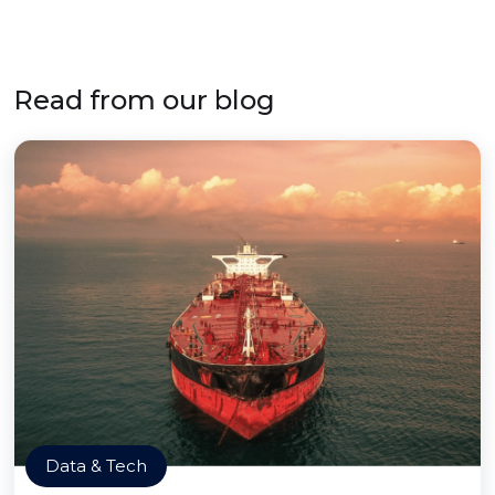
Read from our blog
Data & Tech