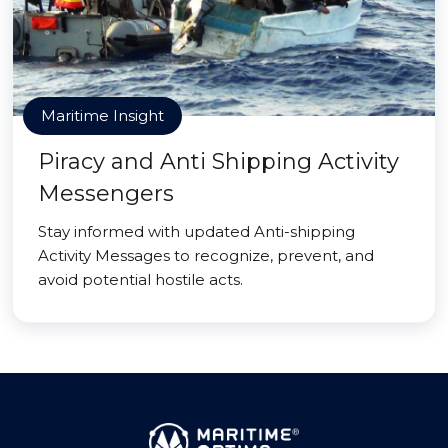
Maritime Insight
Piracy and Anti Shipping Activity
Messengers
Stay informed with updated Anti-shipping
Activity Messages to recognize, prevent, and
avoid potential hostile acts.