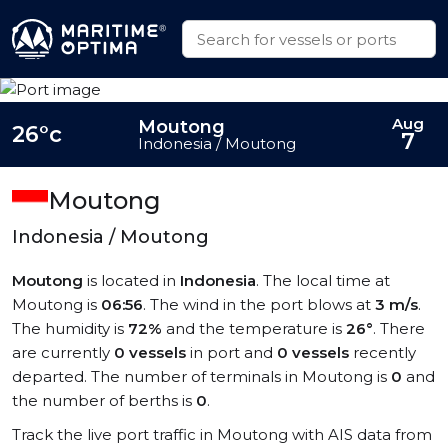
Aug
Moutong
26°c
7
Indonesia / Moutong
Moutong
Indonesia / Moutong
Moutong
is located in
Indonesia
. The local time at
Moutong is
06:56
. The wind in the port blows at
3 m/s
.
The humidity is
72%
and the temperature is
26°
. There
are currently
0 vessels
in port and
0 vessels
recently
departed. The number of terminals in Moutong is
0
and
the number of berths is
0
.
Track the live port traffic in Moutong with AIS data from