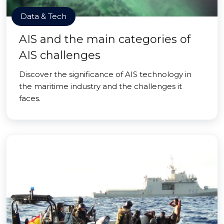
Data & Tech
AIS and the main categories of
AIS challenges
Discover the significance of AIS technology in
the maritime industry and the challenges it
faces.