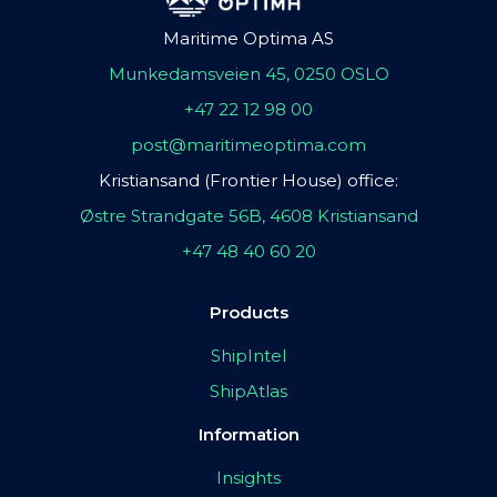
Maritime Optima AS
Munkedamsveien 45, 0250 OSLO
+47 22 12 98 00
post@maritimeoptima.com
Kristiansand (Frontier House) office:
Østre Strandgate 56B, 4608 Kristiansand
+47 48 40 60 20
Products
ShipIntel
ShipAtlas
Information
Insights