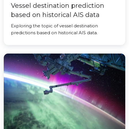
Vessel destination prediction
based on historical AIS data
Exploring the topic of vessel destination
predictions based on historical AIS data.