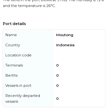
and the temperature is 26°C.
Port details
Name
Moutong
Country
Indonesia
Location code
Terminals
0
Berths
0
Vessels in port
0
Recently departed
0
vessels