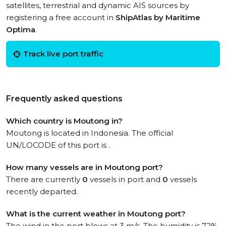
satellites, terrestrial and dynamic AIS sources by
registering a free account in
ShipAtlas by Maritime
Optima
.
Track live port traffic
Frequently asked questions
Which country is Moutong in?
Moutong is located in Indonesia. The official
UN/LOCODE of this port is .
How many vessels are in Moutong port?
There are currently
0
vessels in port and
0
vessels
recently departed.
What is the current weather in Moutong port?
The wind in the port blows at 3 m/s. The humidity is 72%