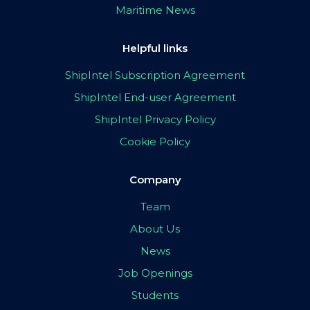
Maritime News
Helpful links
ShipIntel Subscription Agreement
ShipIntel End-user Agreement
ShipIntel Privacy Policy
Cookie Policy
Company
Team
About Us
News
Job Openings
Students