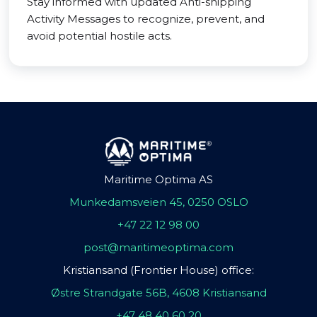
Stay informed with updated Anti-shipping
Activity Messages to recognize, prevent, and
avoid potential hostile acts.
Maritime Optima AS
Munkedamsveien 45, 0250 OSLO
+47 22 12 98 00
post@maritimeoptima.com
Kristiansand (Frontier House) office:
Østre Strandgate 56B, 4608 Kristiansand
+47 48 40 60 20