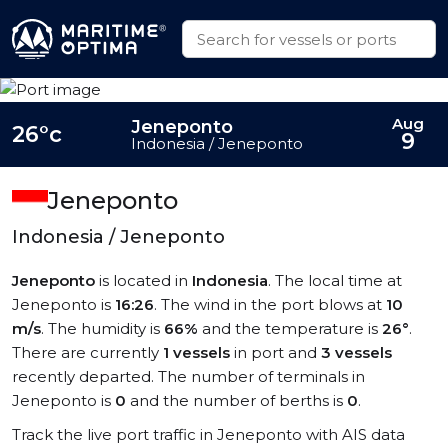
Aug
Jeneponto
26°c
9
Indonesia / Jeneponto
Jeneponto
Indonesia / Jeneponto
Jeneponto
is located in
Indonesia
. The local time at
Jeneponto is
16:26
. The wind in the port blows at
10
m/s
. The humidity is
66%
and the temperature is
26°
.
There are currently
1 vessels
in port and
3 vessels
recently departed. The number of terminals in
Jeneponto is
0
and the number of berths is
0
.
Track the live port traffic in Jeneponto with AIS data