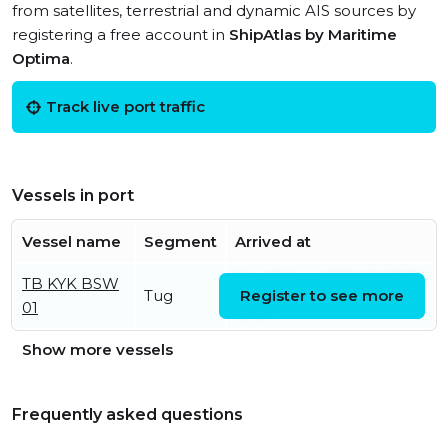
from satellites, terrestrial and dynamic AIS sources by
registering a free account in
ShipAtlas by Maritime
Optima
.
Track live port traffic
Vessels in port
Vessel name
Segment
Arrived at
TB KYK BSW
Sat, 01 Aug 2026 06:05:31
Tug
Register to see more
01
UTC
Show more vessels
Frequently asked questions