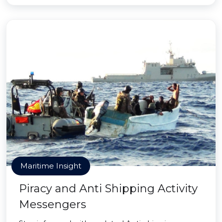
Maritime Insight
Piracy and Anti Shipping Activity
Messengers