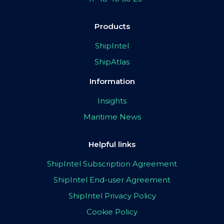
Products
ShipIntel
ShipAtlas
Information
Insights
Maritime News
Helpful links
ShipIntel Subscription Agreement
ShipIntel End-user Agreement
ShipIntel Privacy Policy
Cookie Policy