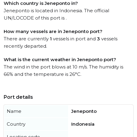
Which country is Jeneponto in?
Jeneponto is located in Indonesia. The official
UN/LOCODE of this port is .
How many vessels are in Jeneponto port?
There are currently
1
vessels in port and
3
vessels
recently departed.
What is the current weather in Jeneponto port?
The wind in the port blows at 10 m/s. The humidity is
66% and the temperature is 26°C.
Port details
Name
Jeneponto
Country
Indonesia
Location code