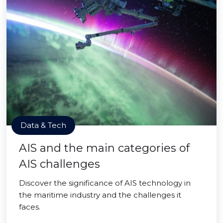
Data & Tech
AIS and the main categories of
AIS challenges
Discover the significance of AIS technology in
the maritime industry and the challenges it
faces.