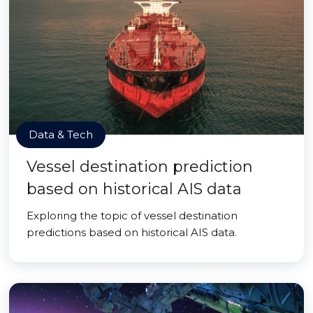
Data & Tech
Vessel destination prediction
based on historical AIS data
Exploring the topic of vessel destination
predictions based on historical AIS data.