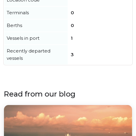
Terminals
0
Berths
0
Vessels in port
1
Recently departed
3
vessels
Read from our blog