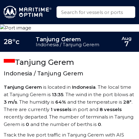
Aug
Tanjung Gerem
28°c
7
Indonesia / Tanjung Gerem
Tanjung Gerem
Indonesia / Tanjung Gerem
Tanjung Gerem
is located in
Indonesia
. The local time
at Tanjung Gerem is
13:35
. The wind in the port blows at
3 m/s
. The humidity is
64%
and the temperature is
28°
.
There are currently
1 vessels
in port and
8 vessels
recently departed. The number of terminals in Tanjung
Gerem is
0
and the number of berths is
0
.
Track the live port traffic in Tanjung Gerem with AIS