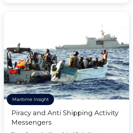
Maritime Insight
Piracy and Anti Shipping Activity
Messengers