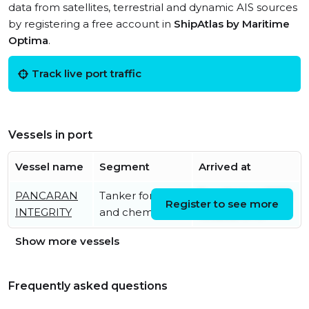
data from satellites, terrestrial and dynamic AIS sources
by registering a free account in
ShipAtlas by Maritime
Optima
.
Track live port traffic
Vessels in port
Vessel name
Segment
Arrived at
PANCARAN
Tanker for oil
Tue, 04 Aug 2026
Register to see more
INTEGRITY
and chemicals
10:32:32 UTC
Show more vessels
Frequently asked questions