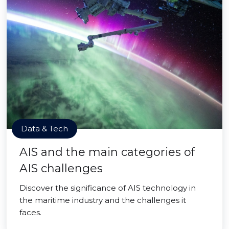
Data & Tech
AIS and the main categories of
AIS challenges
Discover the significance of AIS technology in
the maritime industry and the challenges it
faces.