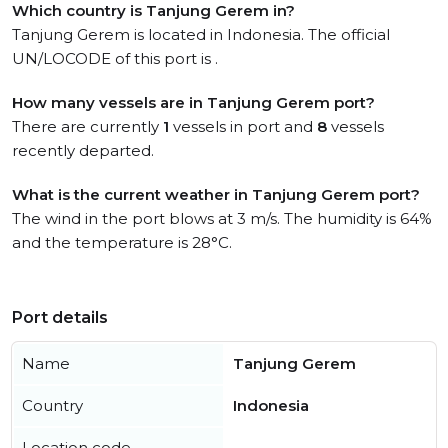
Which country is Tanjung Gerem in?
Tanjung Gerem is located in Indonesia. The official
UN/LOCODE of this port is .
How many vessels are in Tanjung Gerem port?
There are currently
1
vessels in port and
8
vessels
recently departed.
What is the current weather in Tanjung Gerem port?
The wind in the port blows at 3 m/s. The humidity is 64%
and the temperature is 28°C.
Port details
Name
Tanjung Gerem
Country
Indonesia
Location code