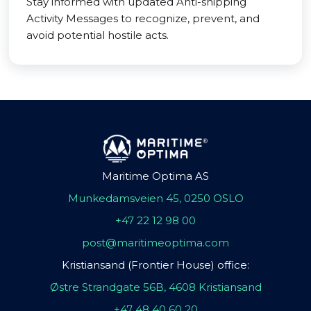
Stay informed with updated Anti-shipping
Activity Messages to recognize, prevent, and
avoid potential hostile acts.
Maritime Optima AS
Munkedamsveien 45, 0250 OSLO
+47 22 12 98 00
post@maritimeoptima.com
Kristiansand (Frontier House) office:
Østre Strandgate 56B, 4608 Kristiansand
+47 48 40 60 20