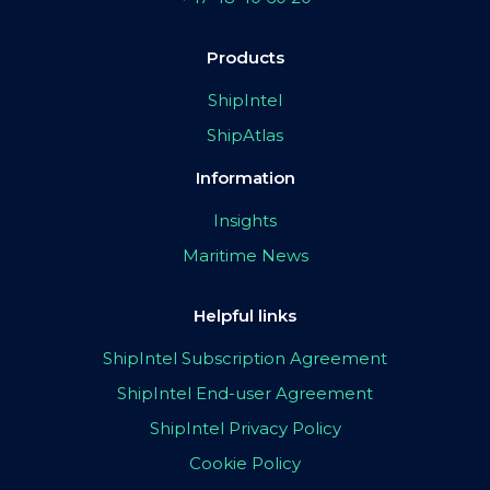
Products
ShipIntel
ShipAtlas
Information
Insights
Maritime News
Helpful links
ShipIntel Subscription Agreement
ShipIntel End-user Agreement
ShipIntel Privacy Policy
Cookie Policy