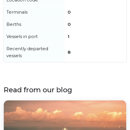
Terminals
0
Berths
0
Vessels in port
1
Recently departed
8
vessels
Read from our blog