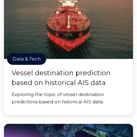
Data & Tech
Vessel destination prediction
based on historical AIS data
Exploring the topic of vessel destination
predictions based on historical AIS data.