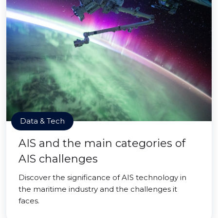
Data & Tech
AIS and the main categories of
AIS challenges
Discover the significance of AIS technology in
the maritime industry and the challenges it
faces.