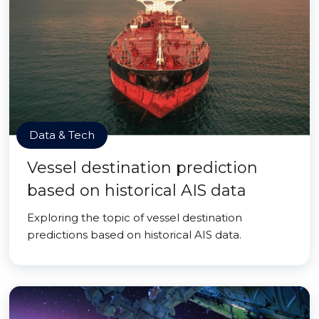
Data & Tech
Vessel destination prediction
based on historical AIS data
Exploring the topic of vessel destination
predictions based on historical AIS data.