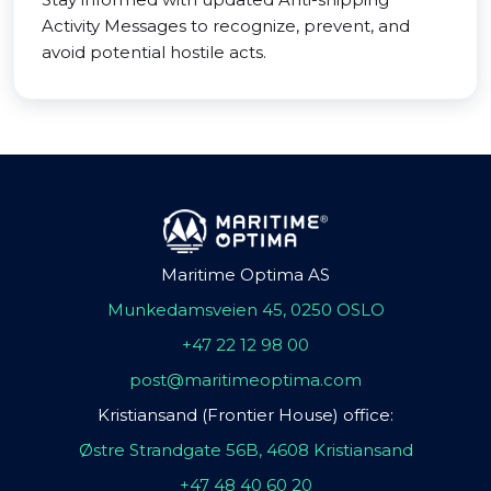
Activity Messages to recognize, prevent, and
avoid potential hostile acts.
Maritime Optima AS
Munkedamsveien 45, 0250 OSLO
+47 22 12 98 00
post@maritimeoptima.com
Kristiansand (Frontier House) office:
Østre Strandgate 56B, 4608 Kristiansand
+47 48 40 60 20