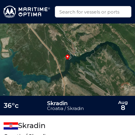
Aug
Skradin
36°c
8
Croatia / Skradin
Skradin