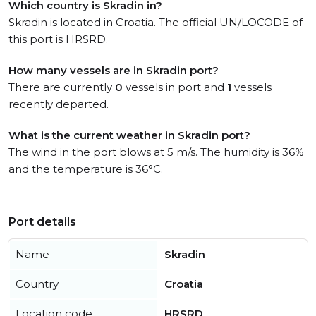
Which country is Skradin in?
Skradin is located in Croatia. The official UN/LOCODE of
this port is HRSRD.
How many vessels are in Skradin port?
There are currently
0
vessels in port and
1
vessels
recently departed.
What is the current weather in Skradin port?
The wind in the port blows at 5 m/s. The humidity is 36%
and the temperature is 36°C.
Port details
Name
Skradin
Country
Croatia
Location code
HRSRD