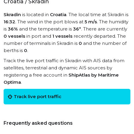
Croatia / Skradin
Skradin
is located in
Croatia
. The local time at Skradin is
16:32
. The wind in the port blows at
5 m/s
. The humidity
is
36%
and the temperature is
36°
. There are currently
0 vessels
in port and
1 vessels
recently departed. The
number of terminals in Skradin is
0
and the number of
berths is
0
.
Track the live port traffic in Skradin with AIS data from
satellites, terrestrial and dynamic AIS sources by
registering a free account in
ShipAtlas by Maritime
Optima
.
Track live port traffic
Frequently asked questions