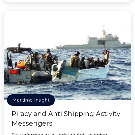
Maritime Insight
Piracy and Anti Shipping Activity
Messengers
Stay informed with updated Anti-shipping