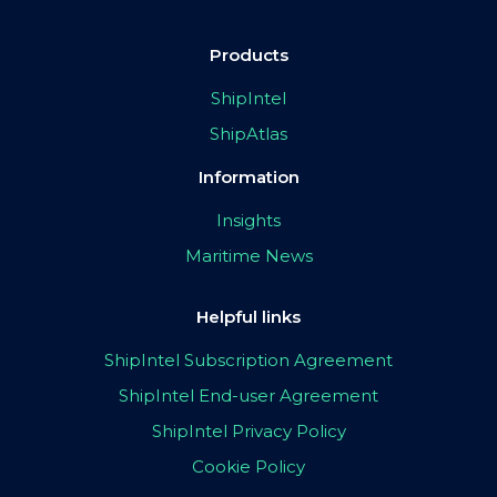
Products
ShipIntel
ShipAtlas
Information
Insights
Maritime News
Helpful links
ShipIntel Subscription Agreement
ShipIntel End-user Agreement
ShipIntel Privacy Policy
Cookie Policy