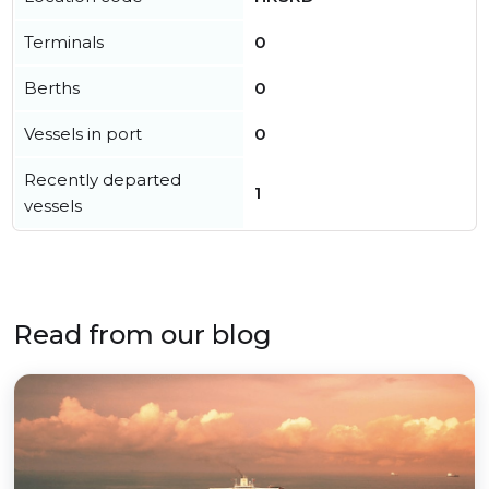
Terminals
0
Berths
0
Vessels in port
0
Recently departed
1
vessels
Read from our blog