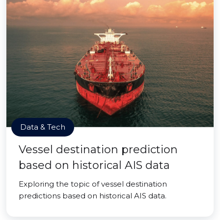
Data & Tech
Vessel destination prediction
based on historical AIS data
Exploring the topic of vessel destination
predictions based on historical AIS data.