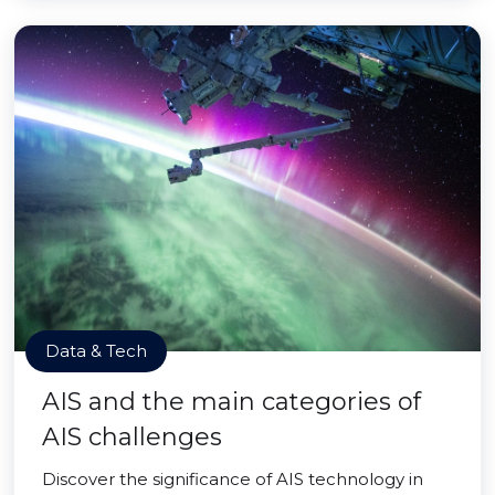
Data & Tech
AIS and the main categories of
AIS challenges
Discover the significance of AIS technology in