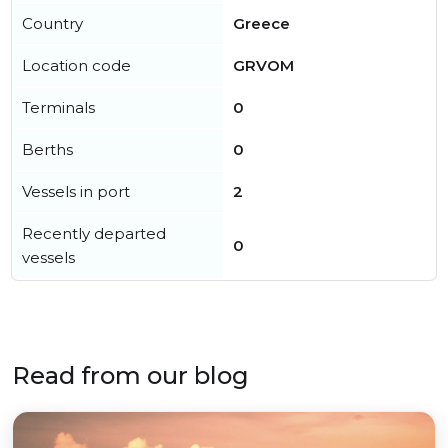
Country
Greece
Location code
GRVOM
Terminals
0
Berths
0
Vessels in port
2
Recently departed
0
vessels
Read from our blog