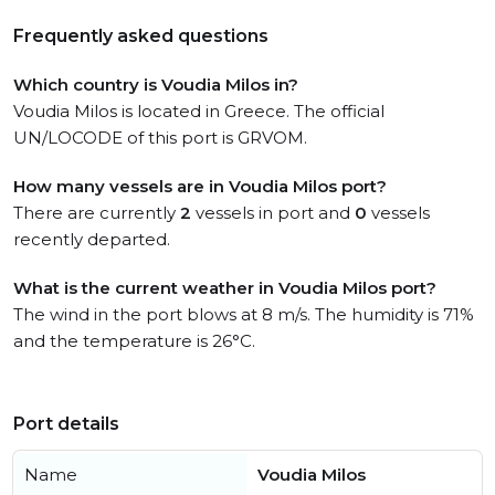
Frequently asked questions
Which country is Voudia Milos in?
Voudia Milos is located in Greece. The official
UN/LOCODE of this port is GRVOM.
How many vessels are in Voudia Milos port?
There are currently
2
vessels in port and
0
vessels
recently departed.
What is the current weather in Voudia Milos port?
The wind in the port blows at 8 m/s. The humidity is 71%
and the temperature is 26°C.
Port details
Name
Voudia Milos