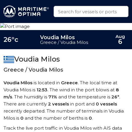
Aug
Voudia Milos
26°c
6
Greece / Voudia Milos
Voudia Milos
Greece / Voudia Milos
Voudia Milos
is located in
Greece
. The local time at
Voudia Milos is
12:53
. The wind in the port blows at
8
m/s
. The humidity is
71%
and the temperature is
26°
.
There are currently
2 vessels
in port and
0 vessels
recently departed. The number of terminals in Voudia
Milos is
0
and the number of berths is
0
.
Track the live port traffic in Voudia Milos with AIS data