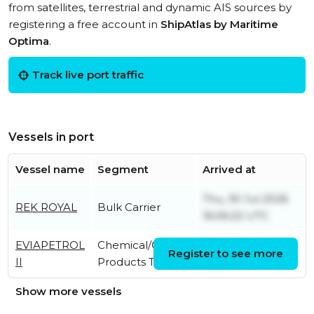
from satellites, terrestrial and dynamic AIS sources by
registering a free account in
ShipAtlas by Maritime
Optima
.
Track live port traffic
Vessels in port
Vessel name
Segment
Arrived at
Thu, 30 Jul 2026
REK ROYAL
Bulk Carrier
16:06:22 UTC
EVIAPETROL
Chemical/Oil
Thu, 06 Aug 2026
Register to see more
II
Products Tanker
05:36:07 UTC
Show more vessels