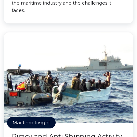
the maritime industry and the challenges it
faces.
Maritime Insight
Piracy and Anti Shipping Activity