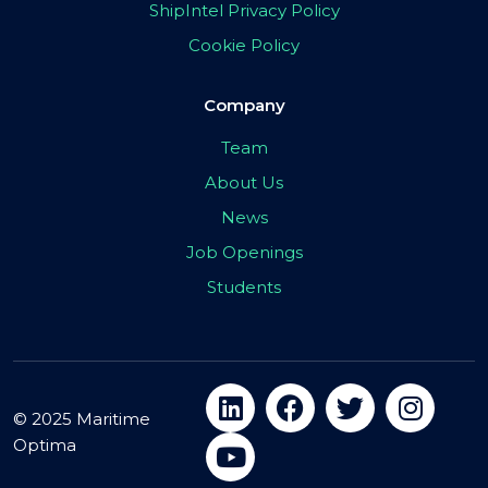
ShipIntel Privacy Policy
Cookie Policy
Company
Team
About Us
News
Job Openings
Students
© 2025 Maritime
Optima