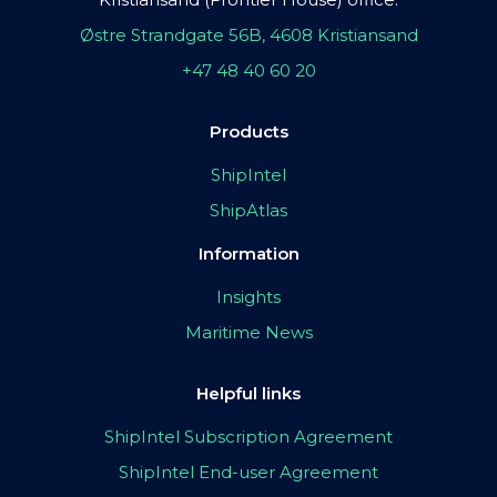
Østre Strandgate 56B, 4608 Kristiansand
+47 48 40 60 20
Products
ShipIntel
ShipAtlas
Information
Insights
Maritime News
Helpful links
ShipIntel Subscription Agreement
ShipIntel End-user Agreement