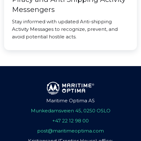
Messengers
Stay informed with updated Anti-shipping
Activity Messages to recognize, prevent, and
avoid potential hostile acts.
Maritime Optima AS
Munkedamsveien 45, 0250 OSLO
+47 22 12 98 00
post@maritimeoptima.com
Kristiansand (Frontier House) office: