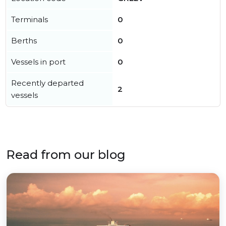
Terminals
0
Berths
0
Vessels in port
0
Recently departed
2
vessels
Read from our blog