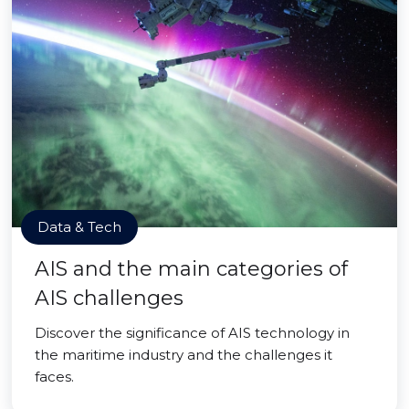
Data & Tech
AIS and the main categories of
AIS challenges
Discover the significance of AIS technology in
the maritime industry and the challenges it
faces.