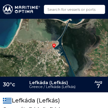
Aug
Lefkáda (Lefkás)
30°c
7
Greece / Lefkáda (Lefkás)
Lefkáda (Lefkás)