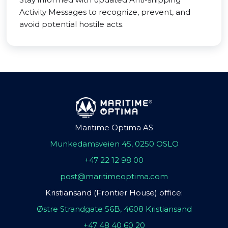
Activity Messages to recognize, prevent, and
avoid potential hostile acts.
Maritime Optima AS
Munkedamsveien 45, 0250 OSLO
+47 22 12 98 00
post@maritimeoptima.com
Kristiansand (Frontier House) office:
Østre Strandgate 56B, 4608 Kristiansand
+47 48 40 60 20