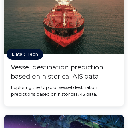
Data & Tech
Vessel destination prediction
based on historical AIS data
Exploring the topic of vessel destination
predictions based on historical AIS data.