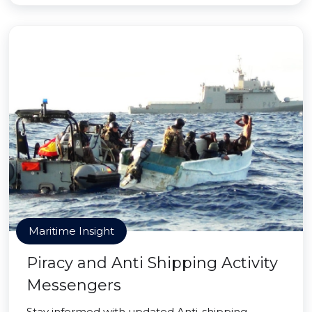
Maritime Insight
Piracy and Anti Shipping Activity
Messengers
Stay informed with updated Anti-shipping