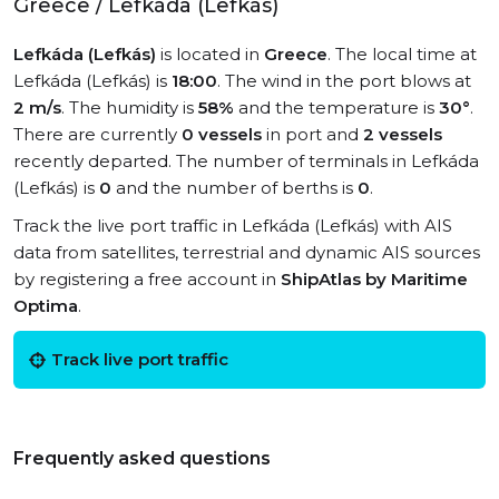
Greece / Lefkáda (Lefkás)
Lefkáda (Lefkás)
is located in
Greece
. The local time at
Lefkáda (Lefkás) is
18:00
. The wind in the port blows at
2 m/s
. The humidity is
58%
and the temperature is
30°
.
There are currently
0 vessels
in port and
2 vessels
recently departed. The number of terminals in Lefkáda
(Lefkás) is
0
and the number of berths is
0
.
Track the live port traffic in Lefkáda (Lefkás) with AIS
data from satellites, terrestrial and dynamic AIS sources
by registering a free account in
ShipAtlas by Maritime
Optima
.
Track live port traffic
Frequently asked questions