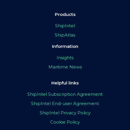
Products
ShipIntel
ShipAtlas
Information
Insights
Maritime News
Helpful links
ShipIntel Subscription Agreement
ShipIntel End-user Agreement
ShipIntel Privacy Policy
Cookie Policy