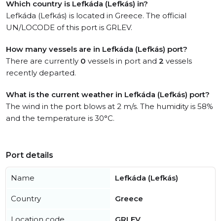
Which country is Lefkáda (Lefkás) in?
Lefkáda (Lefkás) is located in Greece. The official
UN/LOCODE of this port is GRLEV.
How many vessels are in Lefkáda (Lefkás) port?
There are currently
0
vessels in port and
2
vessels
recently departed.
What is the current weather in Lefkáda (Lefkás) port?
The wind in the port blows at 2 m/s. The humidity is 58%
and the temperature is 30°C.
Port details
Name
Lefkáda (Lefkás)
Country
Greece
Location code
GRLEV