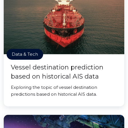
Data & Tech
Vessel destination prediction
based on historical AIS data
Exploring the topic of vessel destination
predictions based on historical AIS data.