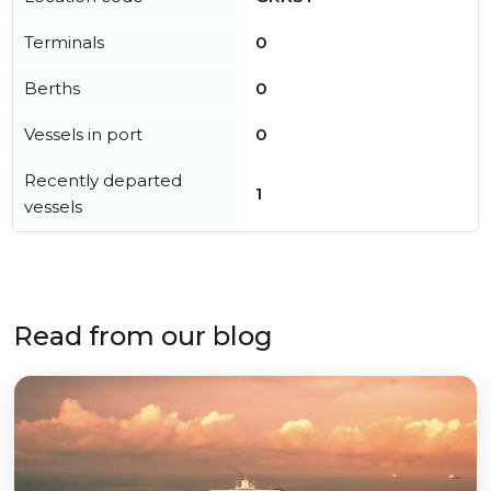
Terminals
0
Berths
0
Vessels in port
0
Recently departed
1
vessels
Read from our blog