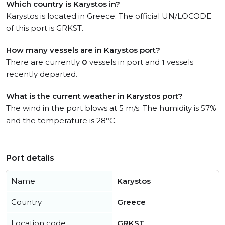
Which country is Karystos in?
Karystos is located in Greece. The official UN/LOCODE
of this port is GRKST.
How many vessels are in Karystos port?
There are currently
0
vessels in port and
1
vessels
recently departed.
What is the current weather in Karystos port?
The wind in the port blows at 5 m/s. The humidity is 57%
and the temperature is 28°C.
Port details
Name
Karystos
Country
Greece
Location code
GRKST