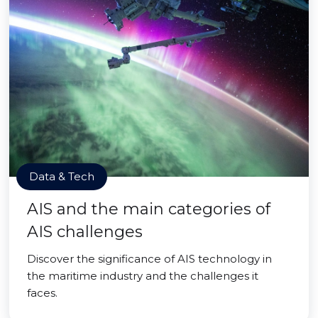
Data & Tech
AIS and the main categories of
AIS challenges
Discover the significance of AIS technology in
the maritime industry and the challenges it
faces.