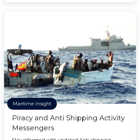
Maritime Insight
Piracy and Anti Shipping Activity
Messengers
Stay informed with updated Anti-shipping