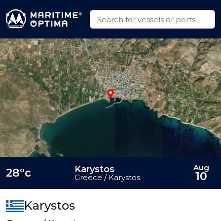
Aug
Karystos
28°c
10
Greece / Karystos
Karystos