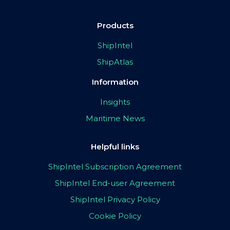
Products
ShipIntel
ShipAtlas
Information
Insights
Maritime News
Helpful links
ShipIntel Subscription Agreement
ShipIntel End-user Agreement
ShipIntel Privacy Policy
Cookie Policy