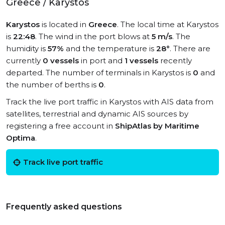
Greece / Karystos
Karystos
is located in
Greece
. The local time at Karystos
is
22:48
. The wind in the port blows at
5 m/s
. The
humidity is
57%
and the temperature is
28°
. There are
currently
0 vessels
in port and
1 vessels
recently
departed. The number of terminals in Karystos is
0
and
the number of berths is
0
.
Track the live port traffic in Karystos with AIS data from
satellites, terrestrial and dynamic AIS sources by
registering a free account in
ShipAtlas by Maritime
Optima
.
Track live port traffic
Frequently asked questions