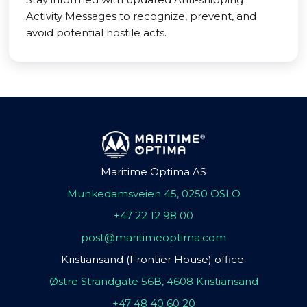
Activity Messages to recognize, prevent, and
avoid potential hostile acts.
Maritime Optima AS
Munkedamsveien 45, 0250 OSLO
+47 22 12 98 00
post@maritimeoptima.com
Kristiansand (Frontier House) office:
Østre Strandgate 56B, 4608 Kristiansand
+47 48 40 60 20