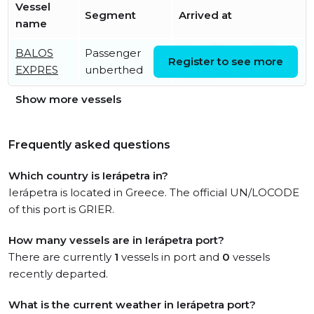
Vessel
Segment
Arrived at
name
BALOS
Passenger
Wed, 27 May 2026
Register to see more
EXPRES
unberthed
03:28:55 UTC
Show more vessels
Frequently asked questions
Which country is Ierápetra in?
Ierápetra is located in Greece. The official UN/LOCODE
of this port is GRIER.
How many vessels are in Ierápetra port?
There are currently
1
vessels in port and
0
vessels
recently departed.
What is the current weather in Ierápetra port?