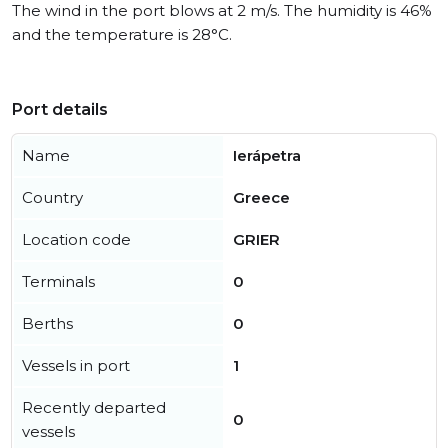
The wind in the port blows at 2 m/s. The humidity is 46%
and the temperature is 28°C.
Port details
Name
Ierápetra
Country
Greece
Location code
GRIER
Terminals
0
Berths
0
Vessels in port
1
Recently departed
0
vessels