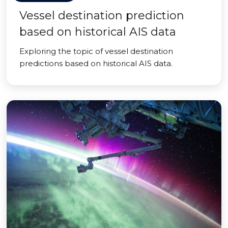
Vessel destination prediction
based on historical AIS data
Exploring the topic of vessel destination
predictions based on historical AIS data.