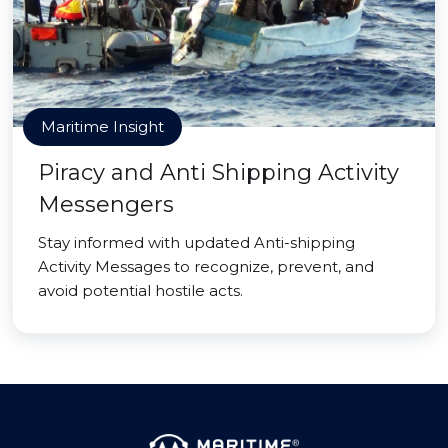
Maritime Insight
Piracy and Anti Shipping Activity
Messengers
Stay informed with updated Anti-shipping
Activity Messages to recognize, prevent, and
avoid potential hostile acts.