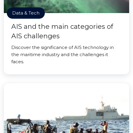
Data & Tech
AIS and the main categories of
AIS challenges
Discover the significance of AIS technology in
the maritime industry and the challenges it
faces.