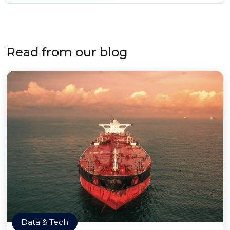
Read from our blog
Data & Tech