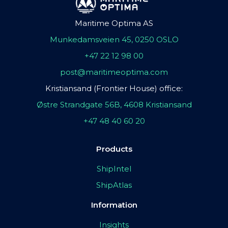
Maritime Optima AS
Munkedamsveien 45, 0250 OSLO
+47 22 12 98 00
post@maritimeoptima.com
Kristiansand (Frontier House) office:
Østre Strandgate 56B, 4608 Kristiansand
+47 48 40 60 20
Products
ShipIntel
ShipAtlas
Information
Insights