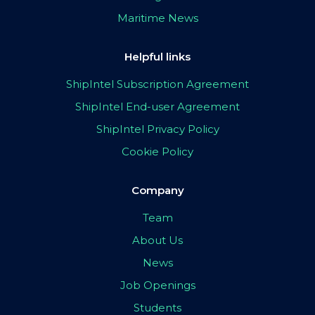
Maritime News
Helpful links
ShipIntel Subscription Agreement
ShipIntel End-user Agreement
ShipIntel Privacy Policy
Cookie Policy
Company
Team
About Us
News
Job Openings
Students