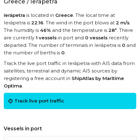
Greece / Ierápetra
Ierápetra
is located in
Greece
. The local time at
Ierápetra is
22:16
. The wind in the port blows at
2 m/s
.
The humidity is
46%
and the temperature is
28°
. There
are currently
1 vessels
in port and
0 vessels
recently
departed. The number of terminals in Ierápetra is
0
and
the number of berths is
0
.
Track the live port traffic in Ierápetra with AIS data from
satellites, terrestrial and dynamic AIS sources by
registering a free account in
ShipAtlas by Maritime
Optima
.
Track live port traffic
Vessels in port