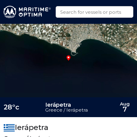
Aug
Ierápetra
28°c
7
Greece / Ierápetra
Ierápetra