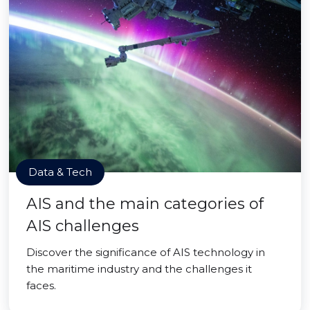
Data & Tech
AIS and the main categories of
AIS challenges
Discover the significance of AIS technology in
the maritime industry and the challenges it
faces.