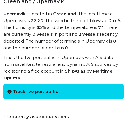
Greenland / Upernavik
Upernavik
is located in
Greenland
. The local time at
Upernavik is
22:20
. The wind in the port blows at
2 m/s
.
The humidity is
63%
and the temperature is
7°
. There
are currently
0 vessels
in port and
2 vessels
recently
departed. The number of terminals in Upernavik is
0
and the number of berths is
0
.
Track the live port traffic in Upernavik with AIS data
from satellites, terrestrial and dynamic AIS sources by
registering a free account in
ShipAtlas by Maritime
Optima
.
Track live port traffic
Frequently asked questions