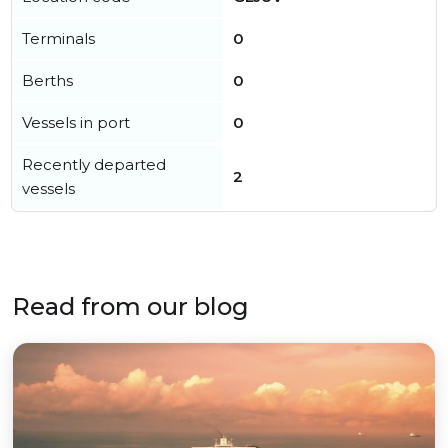
Terminals
0
Berths
0
Vessels in port
0
Recently departed
2
vessels
Read from our blog