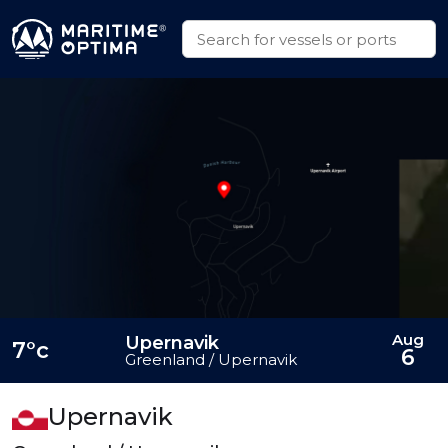
Aug
Upernavik
7°c
6
Greenland / Upernavik
Upernavik