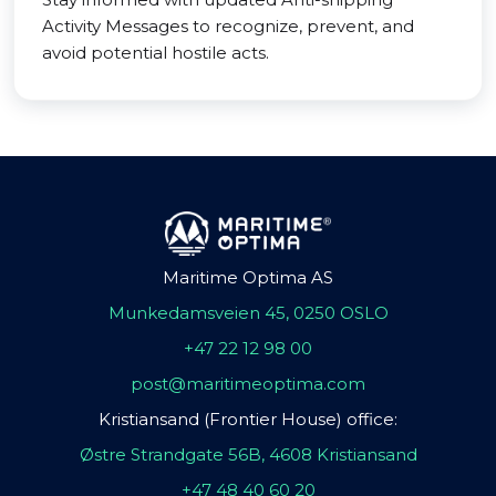
Activity Messages to recognize, prevent, and
avoid potential hostile acts.
Maritime Optima AS
Munkedamsveien 45, 0250 OSLO
+47 22 12 98 00
post@maritimeoptima.com
Kristiansand (Frontier House) office:
Østre Strandgate 56B, 4608 Kristiansand
+47 48 40 60 20