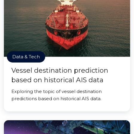
Data & Tech
Vessel destination prediction
based on historical AIS data
Exploring the topic of vessel destination
predictions based on historical AIS data.