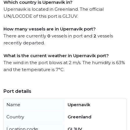
Which country is Upernavik in?
Upernavik is located in Greenland. The official
UN/LOCODE of this port is GLJUV.
How many vessels are in Upernavik port?
There are currently
0
vessels in port and
2
vessels
recently departed.
What is the current weather in Upernavik port?
The wind in the port blows at 2 m/s. The humidity is 63%
and the temperature is 7°C.
Port details
Name
Upernavik
Country
Greenland
Location code
GLJUV