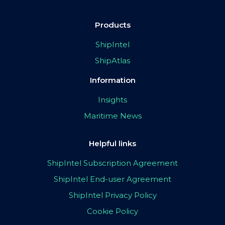
Products
ShipIntel
ShipAtlas
Information
Insights
Maritime News
Helpful links
ShipIntel Subscription Agreement
ShipIntel End-user Agreement
ShipIntel Privacy Policy
Cookie Policy