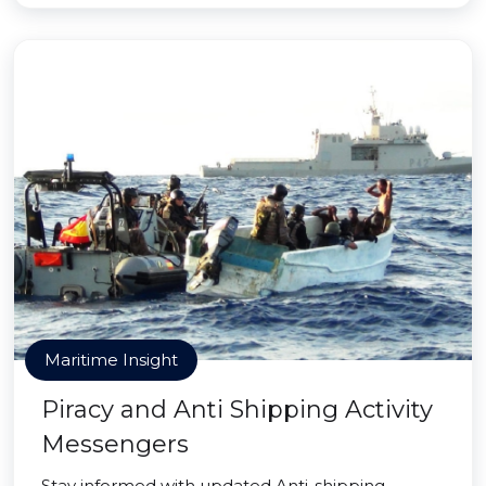
Maritime Insight
Piracy and Anti Shipping Activity
Messengers
Stay informed with updated Anti-shipping