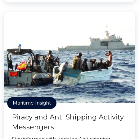
Maritime Insight
Piracy and Anti Shipping Activity
Messengers
Stay informed with updated Anti-shipping