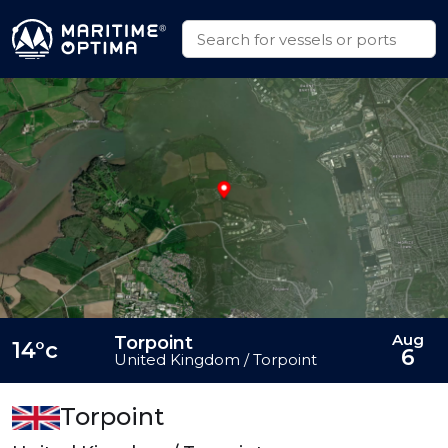
Aug
Torpoint
14°c
6
United Kingdom / Torpoint
Torpoint