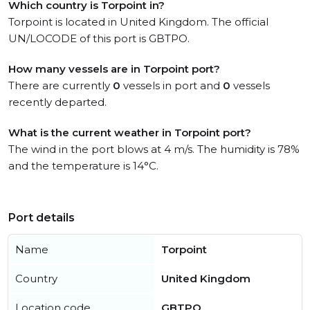
Which country is Torpoint in?
Torpoint is located in United Kingdom. The official
UN/LOCODE of this port is GBTPO.
How many vessels are in Torpoint port?
There are currently
0
vessels in port and
0
vessels
recently departed.
What is the current weather in Torpoint port?
The wind in the port blows at 4 m/s. The humidity is 78%
and the temperature is 14°C.
Port details
Name
Torpoint
Country
United Kingdom
Location code
GBTPO