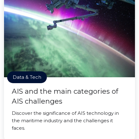
Data & Tech
AIS and the main categories of
AIS challenges
Discover the significance of AIS technology in
the maritime industry and the challenges it
faces.