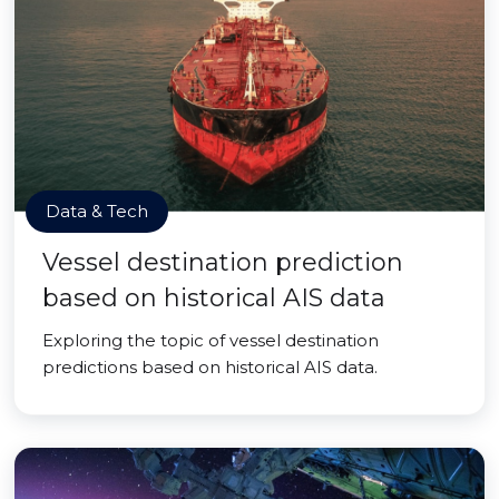
Data & Tech
Vessel destination prediction
based on historical AIS data
Exploring the topic of vessel destination
predictions based on historical AIS data.