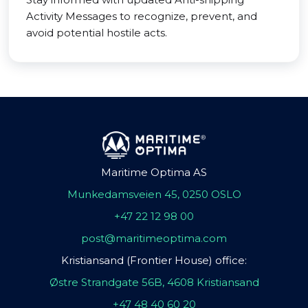
Activity Messages to recognize, prevent, and
avoid potential hostile acts.
Maritime Optima AS
Munkedamsveien 45, 0250 OSLO
+47 22 12 98 00
post@maritimeoptima.com
Kristiansand (Frontier House) office:
Østre Strandgate 56B, 4608 Kristiansand
+47 48 40 60 20