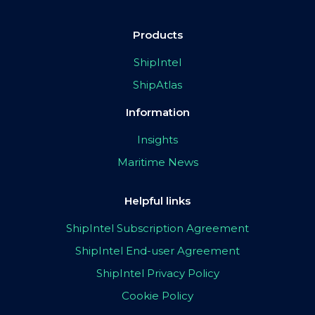
Products
ShipIntel
ShipAtlas
Information
Insights
Maritime News
Helpful links
ShipIntel Subscription Agreement
ShipIntel End-user Agreement
ShipIntel Privacy Policy
Cookie Policy