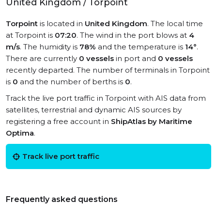
United Kingdom / Torpoint
Torpoint
is located in
United Kingdom
. The local time
at Torpoint is
07:20
. The wind in the port blows at
4
m/s
. The humidity is
78%
and the temperature is
14°
.
There are currently
0 vessels
in port and
0 vessels
recently departed. The number of terminals in Torpoint
is
0
and the number of berths is
0
.
Track the live port traffic in Torpoint with AIS data from
satellites, terrestrial and dynamic AIS sources by
registering a free account in
ShipAtlas by Maritime
Optima
.
Track live port traffic
Frequently asked questions