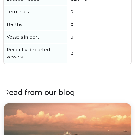
Terminals
0
Berths
0
Vessels in port
0
Recently departed
0
vessels
Read from our blog