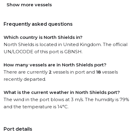
Show more vessels
Frequently asked questions
Which country is North Shields in?
North Shields is located in United Kingdom. The official
UN/LOCODE of this port is GBNSH.
How many vessels are in North Shields port?
There are currently
2
vessels in port and
18
vessels
recently departed.
What is the current weather in North Shields port?
The wind in the port blows at 3 m/s. The humidity is 79%
and the temperature is 14°C.
Port details