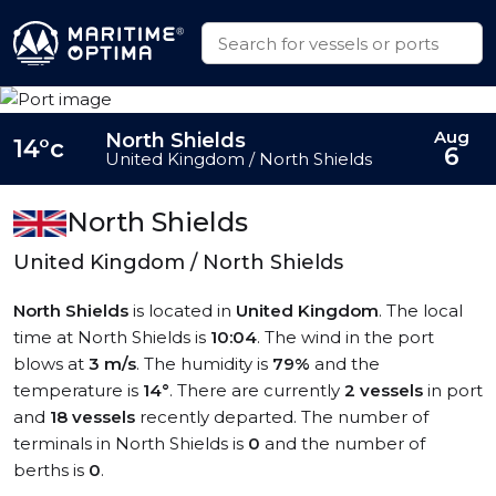
Aug
North Shields
14°c
6
United Kingdom / North Shields
North Shields
United Kingdom / North Shields
North Shields
is located in
United Kingdom
. The local
time at North Shields is
10:04
. The wind in the port
blows at
3 m/s
. The humidity is
79%
and the
temperature is
14°
. There are currently
2 vessels
in port
and
18 vessels
recently departed. The number of
terminals in North Shields is
0
and the number of
berths is
0
.