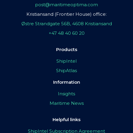
post@maritimeoptima.com
Kristiansand (Frontier House) office:
Østre Strandgate 56B, 4608 Kristiansand
+47 48 40 60 20
Products
ShipIntel
ShipAtlas
Information
Insights
Maritime News
Helpful links
ShipIntel Subscription Agreement