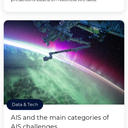
Data & Tech
AIS and the main categories of
AIS challenges