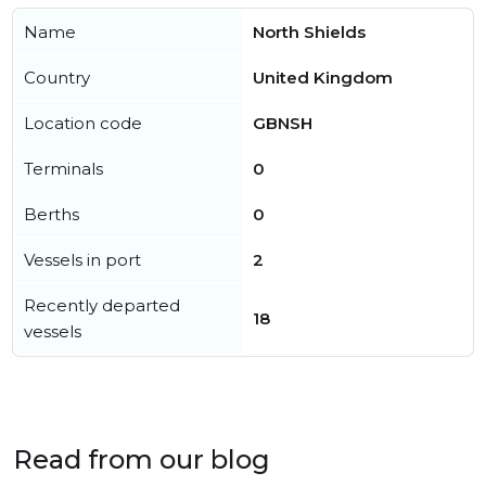
Name
North Shields
Country
United Kingdom
Location code
GBNSH
Terminals
0
Berths
0
Vessels in port
2
Recently departed
18
vessels
Read from our blog