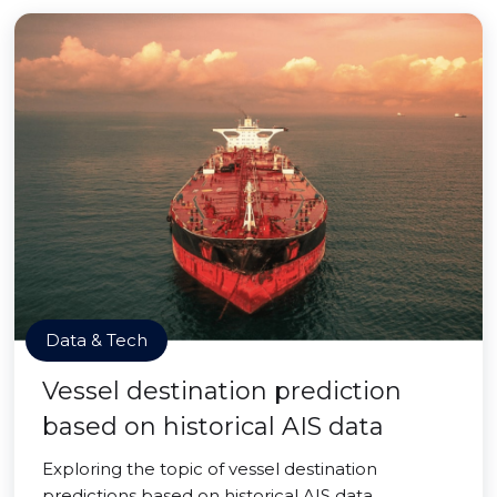
Data & Tech
Vessel destination prediction
based on historical AIS data
Exploring the topic of vessel destination
predictions based on historical AIS data.