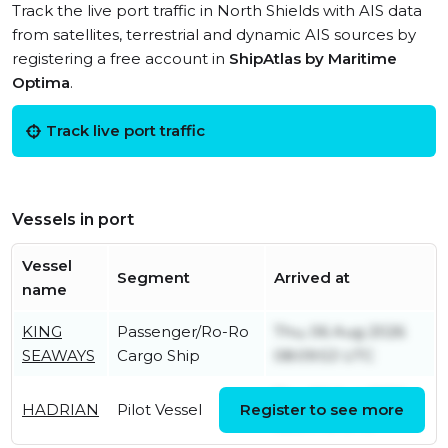
Track the live port traffic in North Shields with AIS data
from satellites, terrestrial and dynamic AIS sources by
registering a free account in
ShipAtlas by Maritime
Optima
.
Track live port traffic
Vessels in port
Vessel
Segment
Arrived at
name
KING
Passenger/Ro-Ro
Thu, 06 Aug 2026
SEAWAYS
Cargo Ship
08:09:53 UTC
Thu, 06 Aug 2026
HADRIAN
Pilot Vessel
Register to see more
05:34:45 UTC