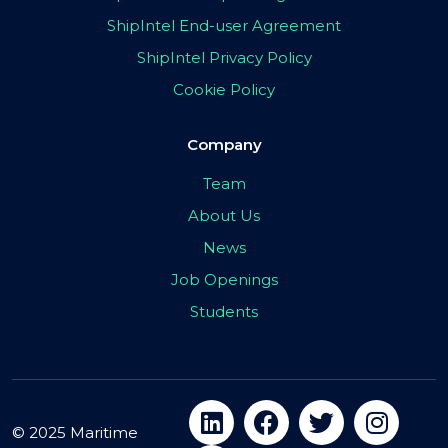
ShipIntel End-user Agreement
ShipIntel Privacy Policy
Cookie Policy
Company
Team
About Us
News
Job Openings
Students
© 2025 Maritime