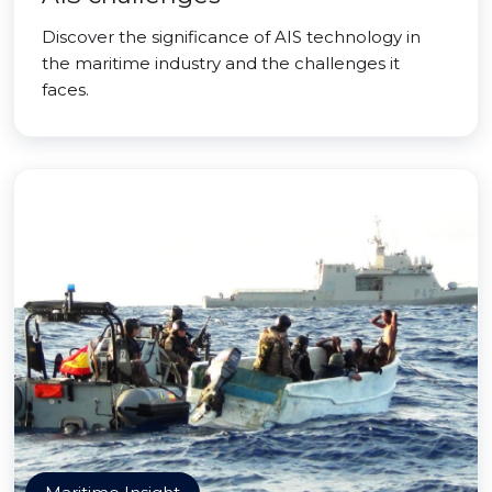
Discover the significance of AIS technology in
the maritime industry and the challenges it
faces.