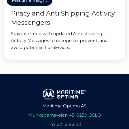
Maritime Insight
Piracy and Anti Shipping Activity
Messengers
Stay informed with updated Anti-shipping
Activity Messages to recognize, prevent, and
avoid potential hostile acts.
Maritime Optima AS
Munkedamsveien 45, 0250 OSLO
+47 22 12 98 00