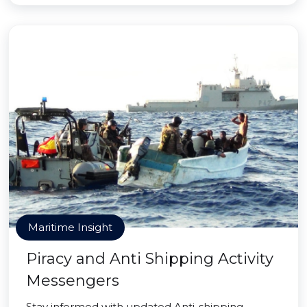
Maritime Insight
Piracy and Anti Shipping Activity
Messengers
Stay informed with updated Anti-shipping