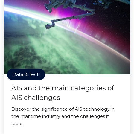
Data & Tech
AIS and the main categories of
AIS challenges
Discover the significance of AIS technology in
the maritime industry and the challenges it
faces.