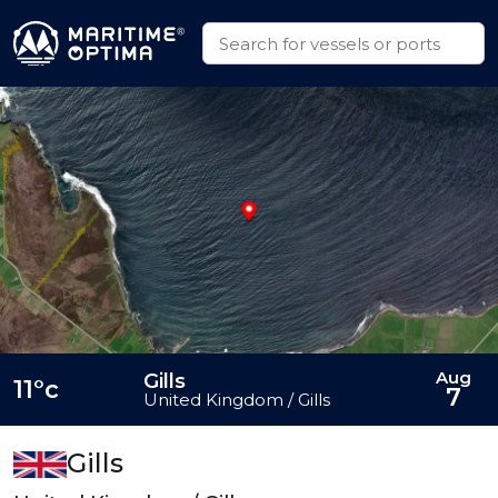
Aug
Gills
11°c
7
United Kingdom / Gills
Gills