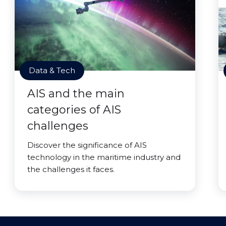
Data & Tech
AIS and the main
categories of AIS
challenges
Discover the significance of AIS
technology in the maritime industry and
the challenges it faces.