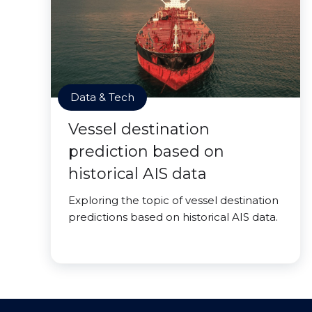
Data & Tech
Vessel destination
prediction based on
historical AIS data
Exploring the topic of vessel destination
predictions based on historical AIS data.