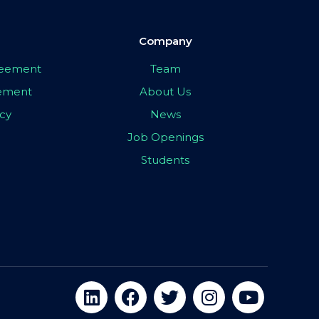
Company
greement
Team
eement
About Us
icy
News
Job Openings
Students