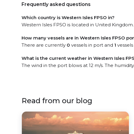
Frequently asked questions
Which country is Western Isles FPSO in?
Western Isles FPSO is located in United Kingdom. 
How many vessels are in Western Isles FPSO por
There are currently
0
vessels in port and
1
vessels
What is the current weather in Western Isles FP
The wind in the port blows at 12 m/s. The humidity
Read from our blog