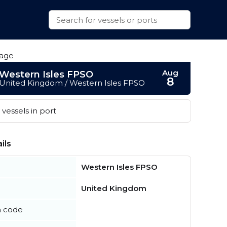
Aug
Western Isles FPSO
8
United Kingdom / Western Isles FPSO
vessels in port
ils
Western Isles FPSO
United Kingdom
n code