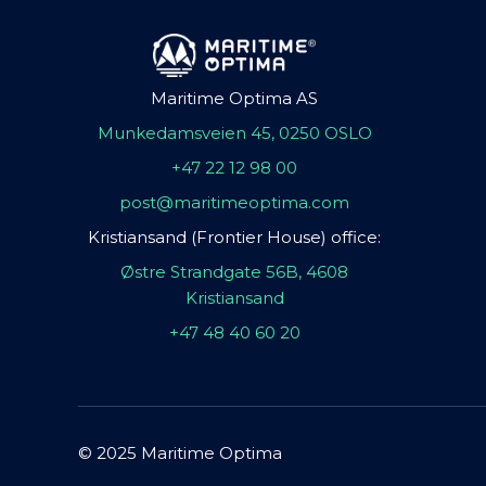
Maritime Optima AS
Munkedamsveien 45, 0250 OSLO
+47 22 12 98 00
post@maritimeoptima.com
Kristiansand (Frontier House) office:
Østre Strandgate 56B, 4608
Kristiansand
+47 48 40 60 20
© 2025 Maritime Optima