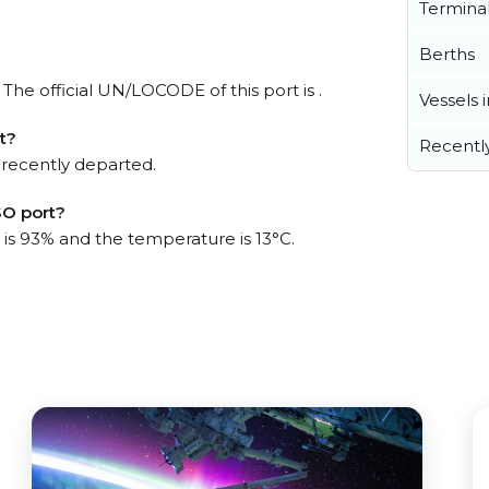
Termina
Berths
The official UN/LOCODE of this port is .
Vessels 
t?
Recentl
 recently departed.
SO port?
 is 93% and the temperature is 13°C.