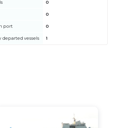
ls
0
0
in port
0
y departed vessels
1