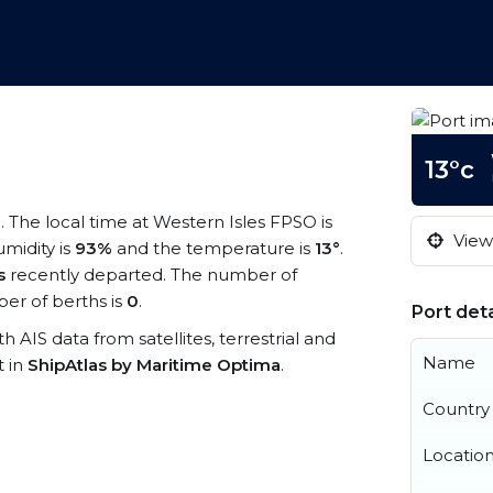
13°c
m
. The local time at Western Isles FPSO is
View 
umidity is
93%
and the temperature is
13°
.
s
recently departed. The number of
er of berths is
0
.
Port deta
h AIS data from satellites, terrestrial and
Name
t in
ShipAtlas by Maritime Optima
.
Country
Locatio