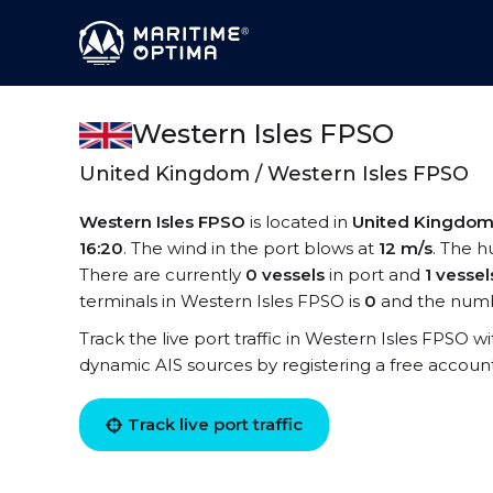
Western Isles FPSO
United Kingdom / Western Isles FPSO
Western Isles FPSO
is located in
United Kingdo
16:20
. The wind in the port blows at
12 m/s
. The h
There are currently
0 vessels
in port and
1 vessel
terminals in Western Isles FPSO is
0
and the numb
Track the live port traffic in Western Isles FPSO wit
dynamic AIS sources by registering a free accoun
Track live port traffic