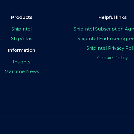
Products
Helpful links
ShipIntel
ShipIntel Subscription A
ShipAtlas
ShipIntel End-user Agr
ShipIntel Privacy Pol
Information
Cookie Policy
Insights
Maritime News