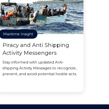
Maritime Insight
Piracy and Anti Shipping
Activity Messengers
Stay informed with updated Anti-
shipping Activity Messages to recognize,
prevent, and avoid potential hostile acts.