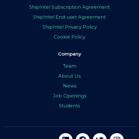
ShipIntel Subscription Agreement
ShipIntel End-user Agreement
ShipIntel Privacy Policy
Cookie Policy
Company
Team
About Us
News
Job Openings
Students