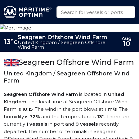
Seagreen Offshore Wind Farm
Aug
13°c
United Kingdom / Seagreen Offshore
10
Wind Farm
Seagreen Offshore Wind Farm
United Kingdom / Seagreen Offshore Wind
Farm
Seagreen Offshore Wind Farm
is located in
United
Kingdom
. The local time at Seagreen Offshore Wind
Farm is
10:15
. The wind in the port blows at
1 m/s
. The
humidity is
72%
and the temperature is
13°
. There are
currently
1 vessels
in port and
0 vessels
recently
departed. The number of terminals in Seagreen
Offshore Wind Farm is
0
and the number of berths is
0
.