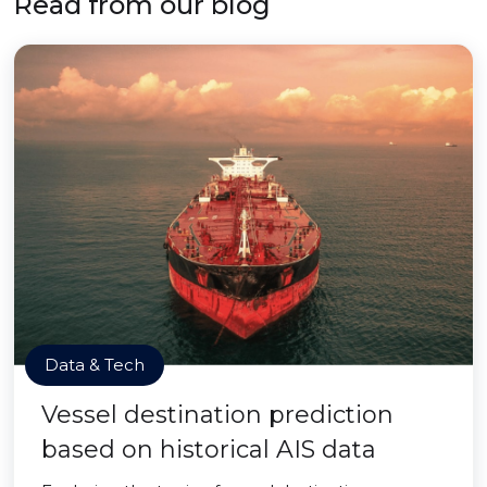
Read from our blog
Data & Tech
Vessel destination prediction
based on historical AIS data