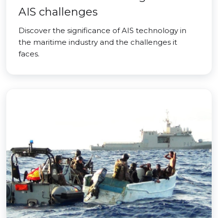
AIS challenges
Discover the significance of AIS technology in
the maritime industry and the challenges it
faces.