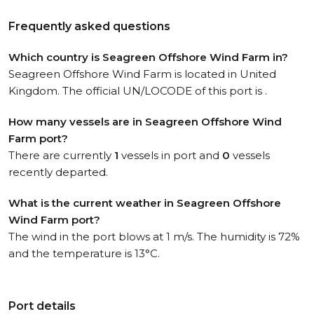
Frequently asked questions
Which country is Seagreen Offshore Wind Farm in?
Seagreen Offshore Wind Farm is located in United
Kingdom. The official UN/LOCODE of this port is .
How many vessels are in Seagreen Offshore Wind
Farm port?
There are currently
1
vessels in port and
0
vessels
recently departed.
What is the current weather in Seagreen Offshore
Wind Farm port?
The wind in the port blows at 1 m/s. The humidity is 72%
and the temperature is 13°C.
Port details