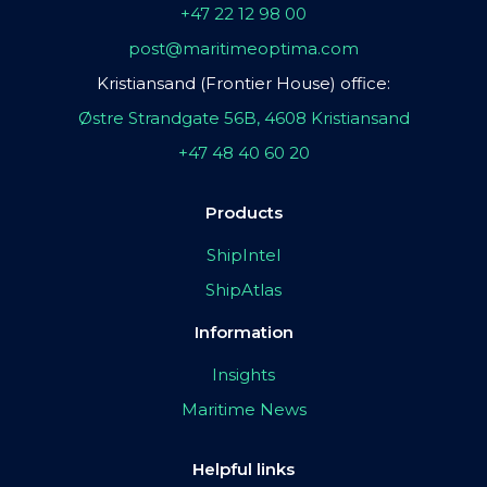
+47 22 12 98 00
post@maritimeoptima.com
Kristiansand (Frontier House) office:
Østre Strandgate 56B, 4608 Kristiansand
+47 48 40 60 20
Products
ShipIntel
ShipAtlas
Information
Insights
Maritime News
Helpful links