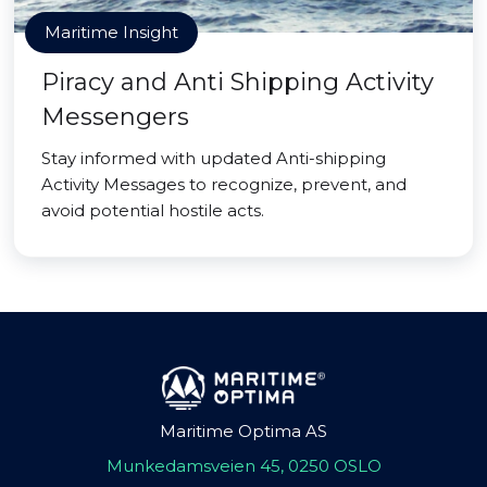
Maritime Insight
Piracy and Anti Shipping Activity
Messengers
Stay informed with updated Anti-shipping
Activity Messages to recognize, prevent, and
avoid potential hostile acts.
Maritime Optima AS
Munkedamsveien 45, 0250 OSLO