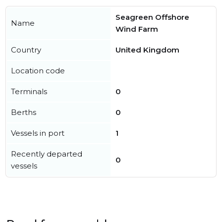
Seagreen Offshore
Name
Wind Farm
Country
United Kingdom
Location code
Terminals
0
Berths
0
Vessels in port
1
Recently departed
0
vessels