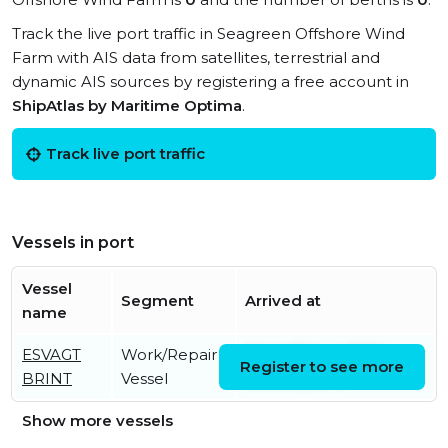
Track the live port traffic in Seagreen Offshore Wind
Farm with AIS data from satellites, terrestrial and
dynamic AIS sources by registering a free account in
ShipAtlas by Maritime Optima
.
Track live port traffic
Vessels in port
Vessel
Segment
Arrived at
name
ESVAGT
Work/Repair
Wed, 05 Aug 2026
Register to see more
BRINT
Vessel
09:00:02 UTC
Show more vessels