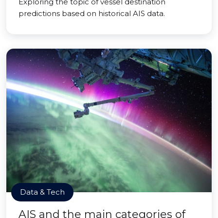
Exploring the topic of vessel destination
predictions based on historical AIS data.
Data & Tech
AIS and the main categories of