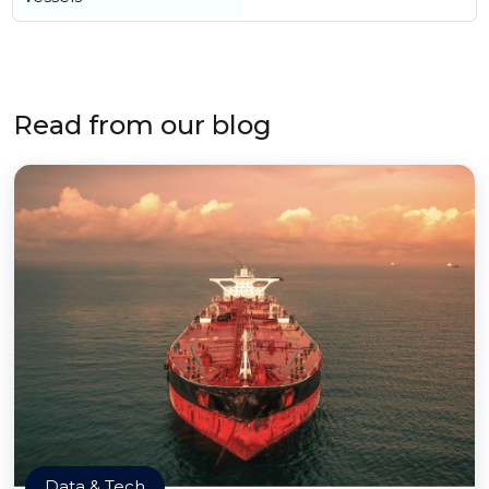
Read from our blog
Data & Tech