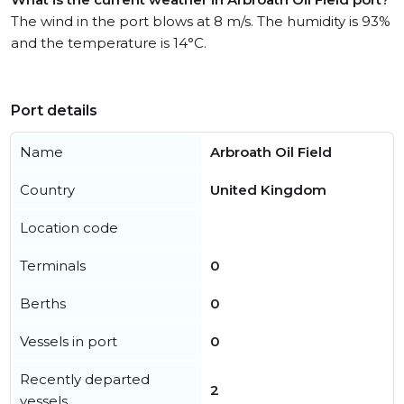
The wind in the port blows at 8 m/s. The humidity is 93%
and the temperature is 14°C.
Port details
Name
Arbroath Oil Field
Country
United Kingdom
Location code
Terminals
0
Berths
0
Vessels in port
0
Recently departed
2
vessels