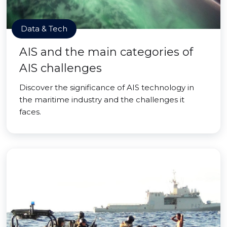
Data & Tech
AIS and the main categories of
AIS challenges
Discover the significance of AIS technology in
the maritime industry and the challenges it
faces.