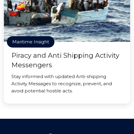
Maritime Insight
Piracy and Anti Shipping Activity
Messengers
Stay informed with updated Anti-shipping
Activity Messages to recognize, prevent, and
avoid potential hostile acts.