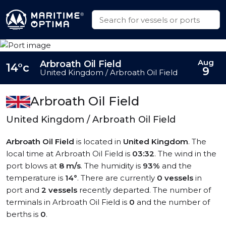
Aug
Arbroath Oil Field
14°c
9
United Kingdom / Arbroath Oil Field
Arbroath Oil Field
United Kingdom / Arbroath Oil Field
Arbroath Oil Field
is located in
United Kingdom
. The
local time at Arbroath Oil Field is
03:32
. The wind in the
port blows at
8 m/s
. The humidity is
93%
and the
temperature is
14°
. There are currently
0 vessels
in
port and
2 vessels
recently departed. The number of
terminals in Arbroath Oil Field is
0
and the number of
berths is
0
.