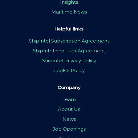
Insights
Maritime News
Helpful links
ShipIntel Subscription Agreement
ShipIntel End-user Agreement
ShipIntel Privacy Policy
Cookie Policy
Company
Team
About Us
News
Job Openings