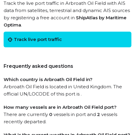
Track the live port traffic in Arbroath Oil Field with AIS
data from satellites, terrestrial and dynamic AIS sources
by registering a free account in
ShipAtlas by Maritime
Optima
.
Track live port traffic
Frequently asked questions
Which country is Arbroath Oil Field in?
Arbroath Oil Field is located in United Kingdom. The
official UN/LOCODE of this port is .
How many vessels are in Arbroath Oil Field port?
There are currently
0
vessels in port and
2
vessels
recently departed.
What is the current weather in Arbroath Oil Field port?