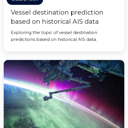
Vessel destination prediction
based on historical AIS data
Exploring the topic of vessel destination
predictions based on historical AIS data.