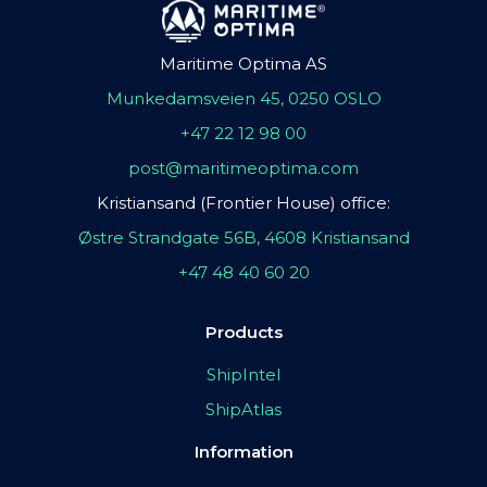
Maritime Optima AS
Munkedamsveien 45, 0250 OSLO
+47 22 12 98 00
post@maritimeoptima.com
Kristiansand (Frontier House) office:
Østre Strandgate 56B, 4608 Kristiansand
+47 48 40 60 20
Products
ShipIntel
ShipAtlas
Information