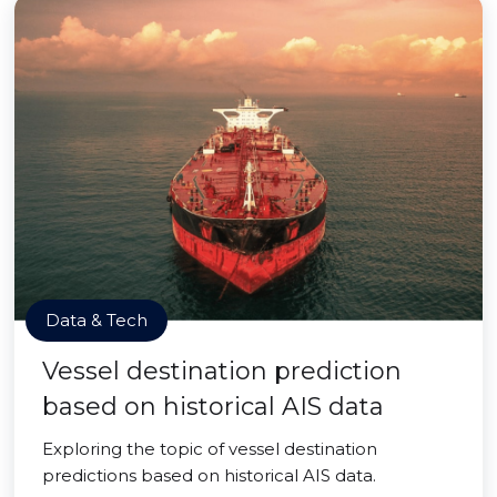
Data & Tech
Vessel destination prediction
based on historical AIS data
Exploring the topic of vessel destination
predictions based on historical AIS data.