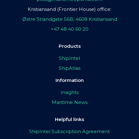
Kristiansand (Frontier House) office:
Østre Strandgate 56B, 4608 Kristiansand
+47 48 40 60 20
Products
ShipIntel
ShipAtlas
Information
Insights
Maritime News
Helpful links
ShipIntel Subscription Agreement