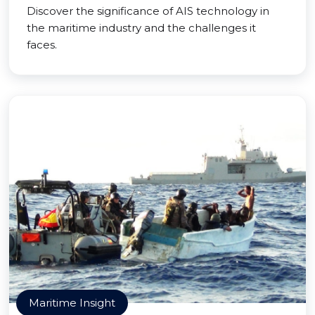
Discover the significance of AIS technology in
the maritime industry and the challenges it
faces.
Maritime Insight