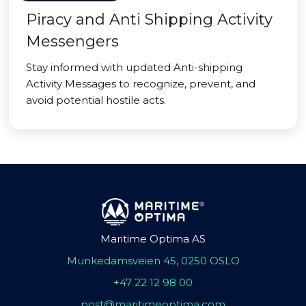
Piracy and Anti Shipping Activity
Messengers
Stay informed with updated Anti-shipping
Activity Messages to recognize, prevent, and
avoid potential hostile acts.
Maritime Optima AS
Munkedamsveien 45, 0250 OSLO
+47 22 12 98 00
post@maritimeoptima.com