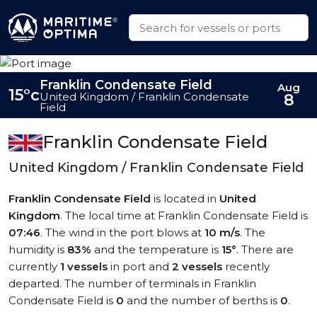
Franklin Condensate Field
Aug
15°c
United Kingdom / Franklin Condensate
8
Field
Franklin Condensate Field
United Kingdom / Franklin Condensate Field
Franklin Condensate Field
is located in
United
Kingdom
. The local time at Franklin Condensate Field is
07:46
. The wind in the port blows at
10 m/s
. The
humidity is
83%
and the temperature is
15°
. There are
currently
1 vessels
in port and
2 vessels
recently
departed. The number of terminals in Franklin
Condensate Field is
0
and the number of berths is
0
.