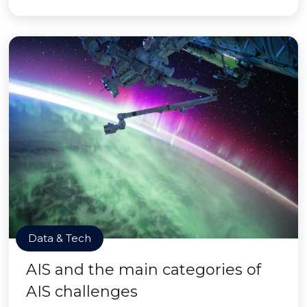
Data & Tech
AIS and the main categories of
AIS challenges