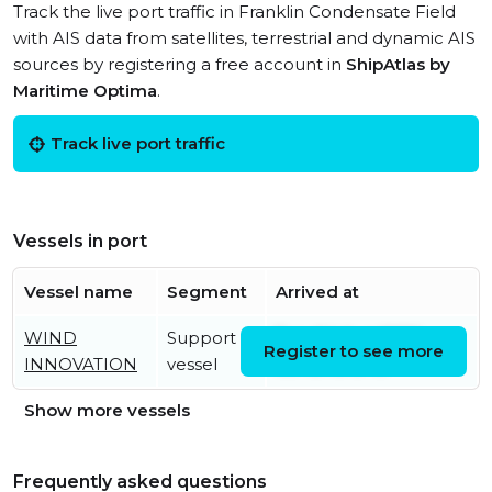
Track the live port traffic in Franklin Condensate Field
with AIS data from satellites, terrestrial and dynamic AIS
sources by registering a free account in
ShipAtlas by
Maritime Optima
.
Track live port traffic
Vessels in port
Vessel name
Segment
Arrived at
WIND
Support
Tue, 04 Aug 2026
Register to see more
INNOVATION
vessel
09:43:43 UTC
Show more vessels
Frequently asked questions