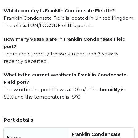
Which country is Franklin Condensate Field in?
Franklin Condensate Field is located in United Kingdom.
The official UN/LOCODE of this port is .
How many vessels are in Franklin Condensate Field
port?
There are currently
1
vessels in port and
2
vessels
recently departed.
What is the current weather in Franklin Condensate
Field port?
The wind in the port blows at 10 m/s. The humidity is
83% and the temperature is 15°C.
Port details
Franklin Condensate
Name