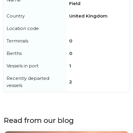
Field
Country
United Kingdom
Location code
Terminals
0
Berths
0
Vessels in port
1
Recently departed
2
vessels
Read from our blog