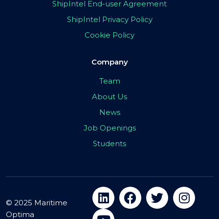
ShipIntel End-user Agreement
ShipIntel Privacy Policy
Cookie Policy
Company
Team
About Us
News
Job Openings
Students
© 2025 Maritime
Optima