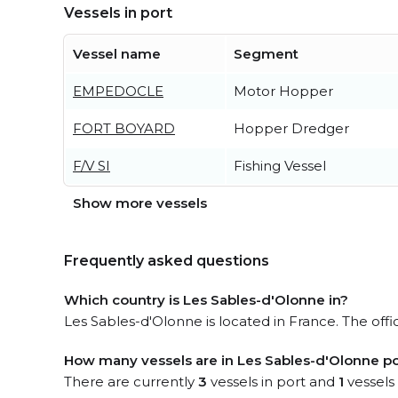
Vessels in port
Vessel name
Segment
EMPEDOCLE
Motor Hopper
FORT BOYARD
Hopper Dredger
F/V SI
Fishing Vessel
Show more vessels
Frequently asked questions
Which country is Les Sables-d'Olonne in?
Les Sables-d'Olonne is located in France. The off
How many vessels are in Les Sables-d'Olonne po
There are currently
3
vessels in port and
1
vessels