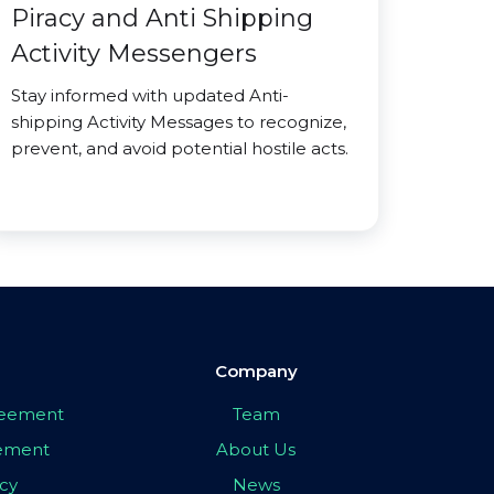
Piracy and Anti Shipping
Activity Messengers
Stay informed with updated Anti-
shipping Activity Messages to recognize,
prevent, and avoid potential hostile acts.
Company
greement
Team
eement
About Us
icy
News