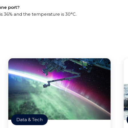
nne port?
 is 36% and the temperature is 30°C.
Data & Tech