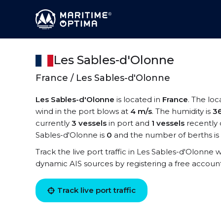
Les Sables-d'Olonne
France / Les Sables-d'Olonne
Les Sables-d'Olonne
is located in
France
. The loc
wind in the port blows at
4 m/s
. The humidity is
3
currently
3 vessels
in port and
1 vessels
recently 
Sables-d'Olonne is
0
and the number of berths is
Track the live port traffic in Les Sables-d'Olonne wi
dynamic AIS sources by registering a free accoun
Track live port traffic