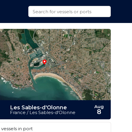
Aug
Les Sables-d'Olonne
8
France / Les Sables-d'Olonne
vessels in port