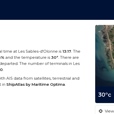
al time at Les Sables-d'Olonne is
13:17
. The
6%
and the temperature is
30°
. There are
departed. The number of terminals in Les
0
.
th AIS data from satellites, terrestrial and
t in
ShipAtlas by Maritime Optima
.
30°c
View 