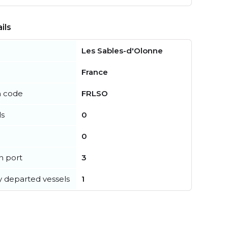
ils
Les Sables-d'Olonne
France
n code
FRLSO
ls
0
0
in port
3
y departed vessels
1