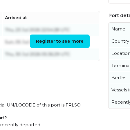
Port deta
Arrived at
Name
Thu, 23 Jul 2026 22:54:28 UTC
Register to see more
Country
Sun, 05 Jul 2026 20:05:05 UTC
Locatio
Thu, 30 Jul 2026 05:36:29 UTC
Termina
Berths
Vessels 
Recentl
icial UN/LOCODE of this port is FRLSO.
rt?
 recently departed.