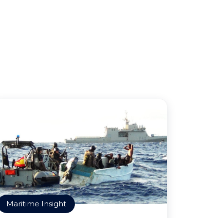
Maritime Insight