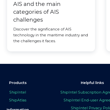
AIS and the main
categories of AIS
challenges
Discover the significance of AIS
technology in the maritime industry and
the challenges it faces.
Products
Helpful links
ShipIntel
ShipIntel Subscription A
ShipAtlas
ShipIntel End-user Agr
ShipIntel Privacy Pol
Information