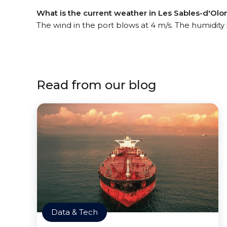
What is the current weather in Les Sables-d'Olo
The wind in the port blows at 4 m/s. The humidity
Read from our blog
Data & Tech