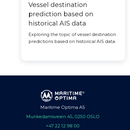
Vessel destination
prediction based on
historical AIS data
Exploring the topic of vessel destination
predictions based on historical AIS data.
Maritime Optima AS
Munkedamsveien 45, 0250 OSLO
+47 22 12 98 00