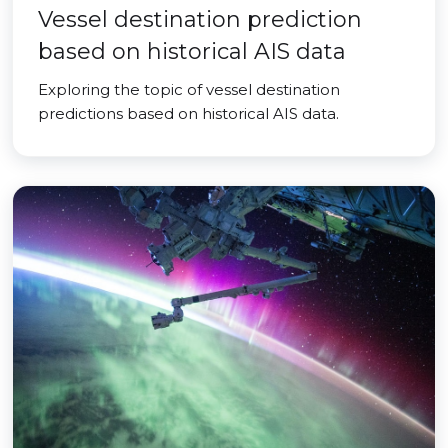
Vessel destination prediction
based on historical AIS data
Exploring the topic of vessel destination
predictions based on historical AIS data.