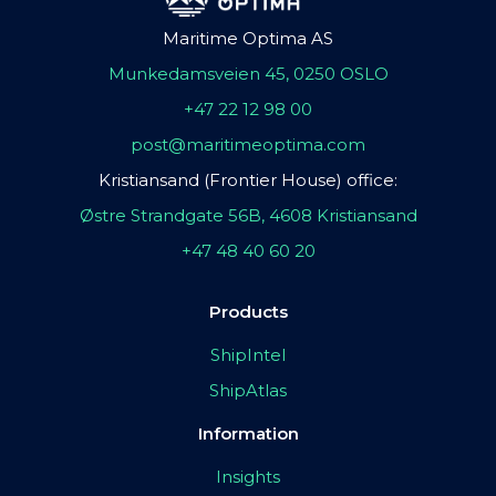
Maritime Optima AS
Munkedamsveien 45, 0250 OSLO
+47 22 12 98 00
post@maritimeoptima.com
Kristiansand (Frontier House) office:
Østre Strandgate 56B, 4608 Kristiansand
+47 48 40 60 20
Products
ShipIntel
ShipAtlas
Information
Insights