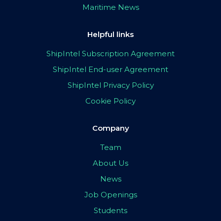
Maritime News
Helpful links
ShipIntel Subscription Agreement
ShipIntel End-user Agreement
ShipIntel Privacy Policy
Cookie Policy
Company
Team
About Us
News
Job Openings
Students