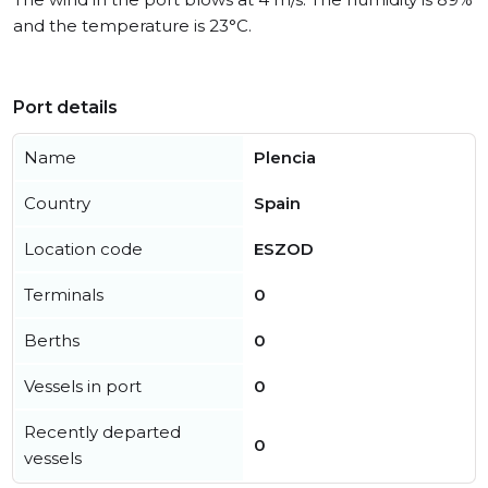
and the temperature is 23°C.
Port details
Name
Plencia
Country
Spain
Location code
ESZOD
Terminals
0
Berths
0
Vessels in port
0
Recently departed
0
vessels