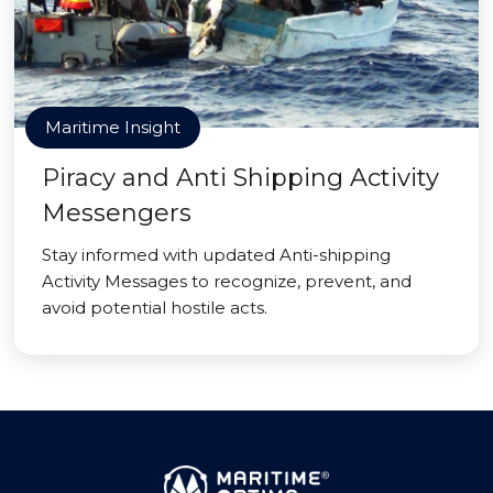
Maritime Insight
Piracy and Anti Shipping Activity
Messengers
Stay informed with updated Anti-shipping
Activity Messages to recognize, prevent, and
avoid potential hostile acts.