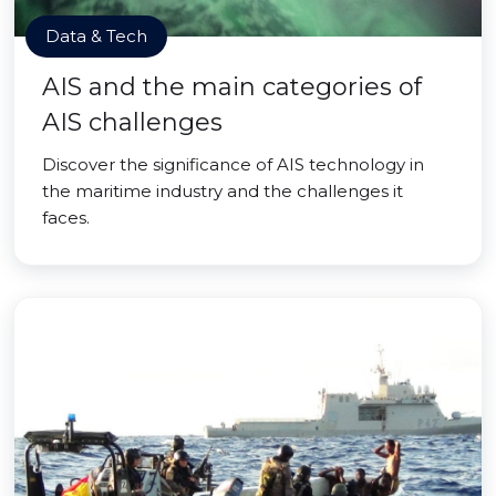
Data & Tech
AIS and the main categories of
AIS challenges
Discover the significance of AIS technology in
the maritime industry and the challenges it
faces.