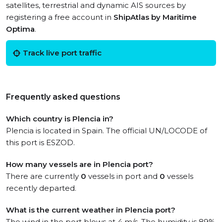
satellites, terrestrial and dynamic AIS sources by
registering a free account in
ShipAtlas by Maritime
Optima
.
Track live port traffic
Frequently asked questions
Which country is Plencia in?
Plencia is located in Spain. The official UN/LOCODE of
this port is ESZOD.
How many vessels are in Plencia port?
There are currently
0
vessels in port and
0
vessels
recently departed.
What is the current weather in Plencia port?
The wind in the port blows at 4 m/s. The humidity is 89%