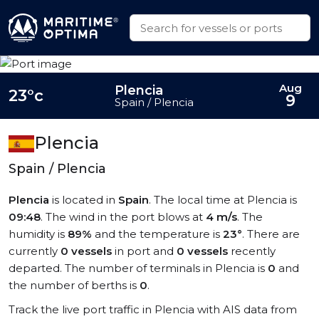
Aug
Plencia
23°c
9
Spain / Plencia
Plencia
Spain / Plencia
Plencia
is located in
Spain
. The local time at Plencia is
09:48
. The wind in the port blows at
4 m/s
. The
humidity is
89%
and the temperature is
23°
. There are
currently
0 vessels
in port and
0 vessels
recently
departed. The number of terminals in Plencia is
0
and
the number of berths is
0
.
Track the live port traffic in Plencia with AIS data from