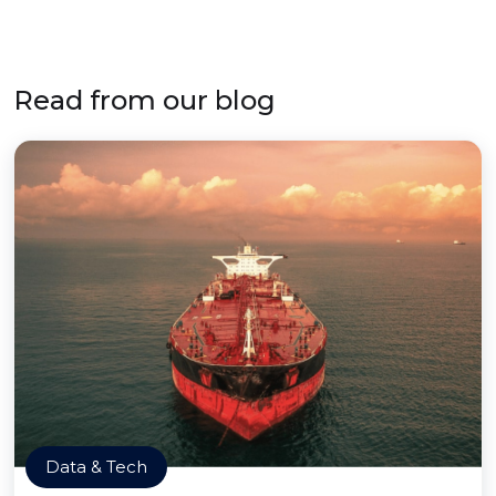
Read from our blog
Data & Tech