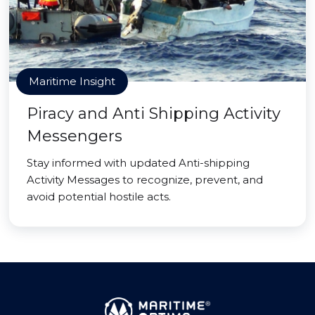
Maritime Insight
Piracy and Anti Shipping Activity
Messengers
Stay informed with updated Anti-shipping
Activity Messages to recognize, prevent, and
avoid potential hostile acts.