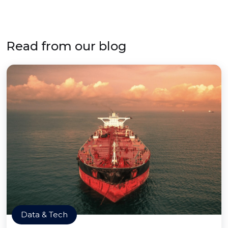
Read from our blog
Data & Tech