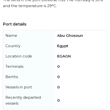
and the temperature is 29°C.
Port details
Name
Abu Ghosoun
Country
Egypt
Location code
EGAGN
Terminals
0
Berths
0
Vessels in port
0
Recently departed
0
vessels