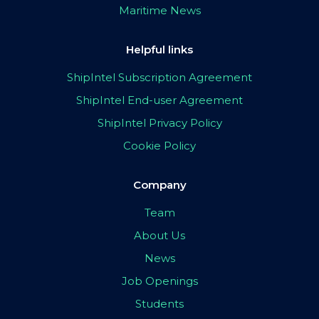
Maritime News
Helpful links
ShipIntel Subscription Agreement
ShipIntel End-user Agreement
ShipIntel Privacy Policy
Cookie Policy
Company
Team
About Us
News
Job Openings
Students