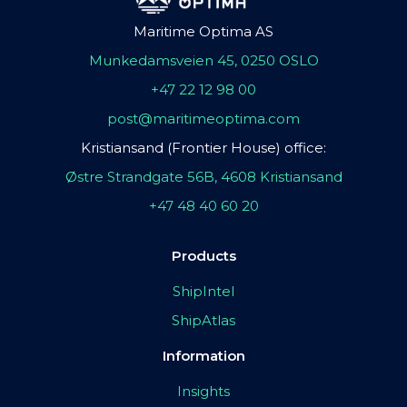
Maritime Optima AS
Munkedamsveien 45, 0250 OSLO
+47 22 12 98 00
post@maritimeoptima.com
Kristiansand (Frontier House) office:
Østre Strandgate 56B, 4608 Kristiansand
+47 48 40 60 20
Products
ShipIntel
ShipAtlas
Information
Insights