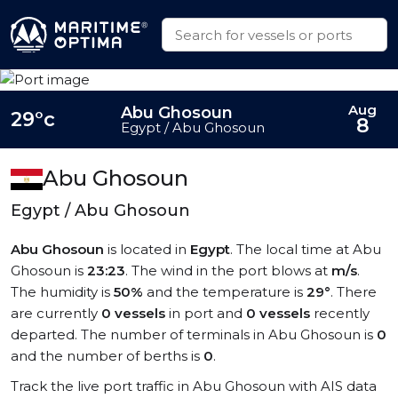
Aug
Abu Ghosoun
29°c
8
Egypt / Abu Ghosoun
Abu Ghosoun
Egypt / Abu Ghosoun
Abu Ghosoun
is located in
Egypt
. The local time at Abu
Ghosoun is
23:23
. The wind in the port blows at
m/s
.
The humidity is
50%
and the temperature is
29°
. There
are currently
0 vessels
in port and
0 vessels
recently
departed. The number of terminals in Abu Ghosoun is
0
and the number of berths is
0
.
Track the live port traffic in Abu Ghosoun with AIS data