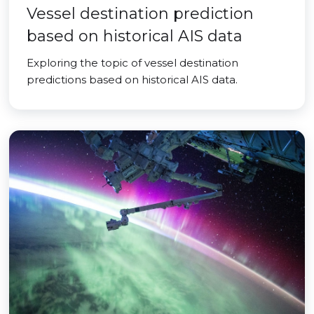
Vessel destination prediction
based on historical AIS data
Exploring the topic of vessel destination
predictions based on historical AIS data.