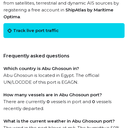
from satellites, terrestrial and dynamic AIS sources by
registering a free account in
ShipAtlas by Maritime
Optima
.
Track live port traffic
Frequently asked questions
Which country is Abu Ghosoun in?
Abu Ghosoun is located in Egypt. The official
UN/LOCODE of this port is EGAGN.
How many vessels are in Abu Ghosoun port?
There are currently
0
vessels in port and
0
vessels
recently departed.
What is the current weather in Abu Ghosoun port?
The wind in the port blows at m/s. The humidity is 50%