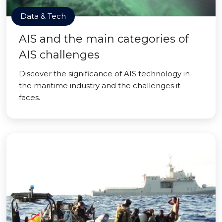
Data & Tech
AIS and the main categories of
AIS challenges
Discover the significance of AIS technology in
the maritime industry and the challenges it
faces.