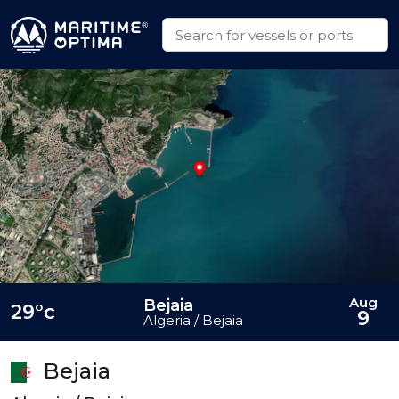
Aug
Bejaia
29°c
9
Algeria / Bejaia
Bejaia