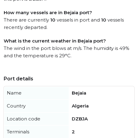
How many vessels are in Bejaia port?
There are currently
10
vessels in port and
10
vessels
recently departed.
What is the current weather in Bejaia port?
The wind in the port blows at m/s. The humidity is 49%
and the temperature is 29°C.
Port details
Name
Bejaia
Country
Algeria
Location code
DZBJA
Terminals
2