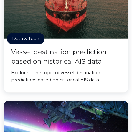
Data & Tech
Vessel destination prediction
based on historical AIS data
Exploring the topic of vessel destination
predictions based on historical AIS data.