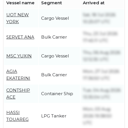
Vessel name
Segment
Arrived at
UOT NEW
Sat, 18 Jul 2026
Cargo Vessel
YORK
10:25:07 UTC
Thu, 23 Jul 2026
SERVET ANA
Bulk Carrier
17:45:11 UTC
Thu, 06 Aug 2026
MSC YUXIN
Cargo Vessel
12:12:35 UTC
AGIA
Mon, 27 Jul 2026
Bulk Carrier
EKATERINI
17:36:50 UTC
CONTSHIP
Tue, 04 Aug 2026
Container Ship
ACE
13:35:04 UTC
Mon, 03 Aug
HASSI
LPG Tanker
2026 19:38:50
TOUAREG
UTC