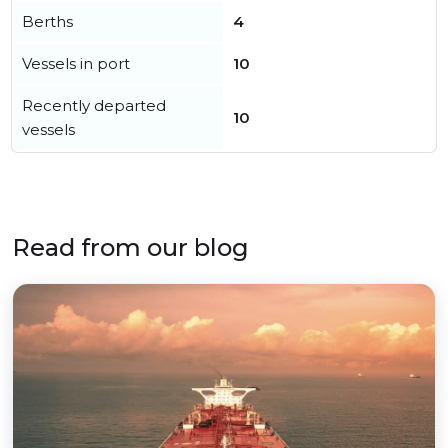
Berths
4
Vessels in port
10
Recently departed
10
vessels
Read from our blog