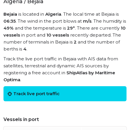
Algeria / Bejaia
Bejaia
is located in
Algeria
. The local time at Bejaia is
06:35
. The wind in the port blows at
m/s
. The humidity is
49%
and the temperature is
29°
. There are currently
10
vessels
in port and
10 vessels
recently departed. The
number of terminals in Bejaia is
2
and the number of
berths is
4
.
Track the live port traffic in Bejaia with AIS data from
satellites, terrestrial and dynamic AIS sources by
registering a free account in
ShipAtlas by Maritime
Optima
.
Track live port traffic
Vessels in port