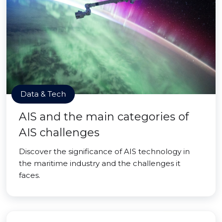
Data & Tech
AIS and the main categories of
AIS challenges
Discover the significance of AIS technology in
the maritime industry and the challenges it
faces.