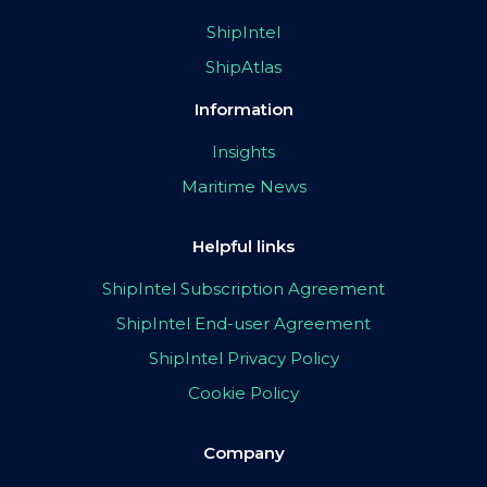
ShipIntel
ShipAtlas
Information
Insights
Maritime News
Helpful links
ShipIntel Subscription Agreement
ShipIntel End-user Agreement
ShipIntel Privacy Policy
Cookie Policy
Company