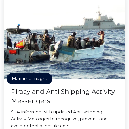
Maritime Insight
Piracy and Anti Shipping Activity
Messengers
Stay informed with updated Anti-shipping
Activity Messages to recognize, prevent, and
avoid potential hostile acts.