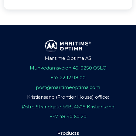
Maritime Optima AS
Munkedamsveien 45, 0250 OSLO
+47 22 12 98 00
post@maritimeoptima.com
Kristiansand (Frontier House) office:
Østre Strandgate 56B, 4608 Kristiansand
+47 48 40 60 20
Products