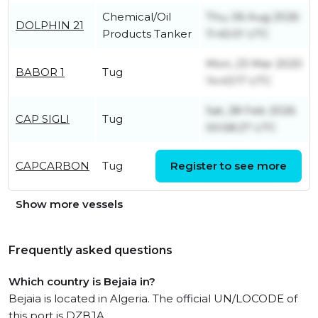
Chemical/Oil
Thu, 06 Aug 2026
DOLPHIN 21
Products Tanker
11:45:01 UTC
Mon, 23 Mar 2020
BABOR 1
Tug
14:43:17 UTC
Sat, 28 Feb 2026
CAP SIGLI
Tug
00:58:27 UTC
Sat, 27 Feb 2021
CAPCARBON
Tug
Register to see more
13:14:57 UTC
Show more vessels
Frequently asked questions
Which country is Bejaia in?
Bejaia is located in Algeria. The official UN/LOCODE of
this port is DZBJA.