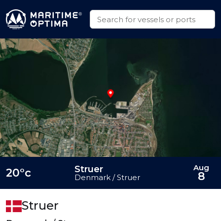
Aug
Struer
20°c
8
Denmark / Struer
Struer