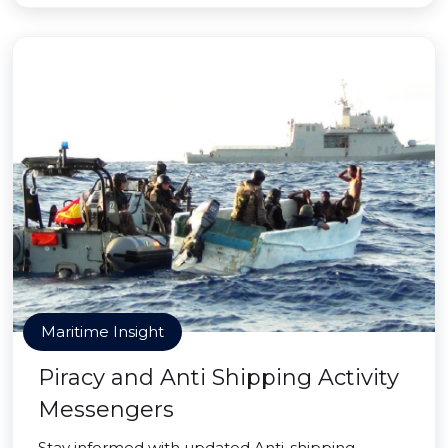
Maritime Insight
Piracy and Anti Shipping Activity
Messengers
Stay informed with updated Anti-shipping