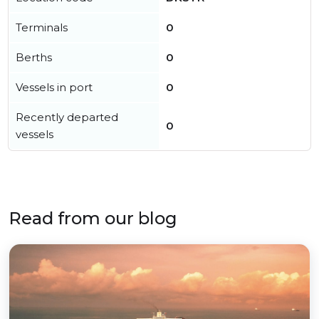
Terminals
0
Berths
0
Vessels in port
0
Recently departed
0
vessels
Read from our blog