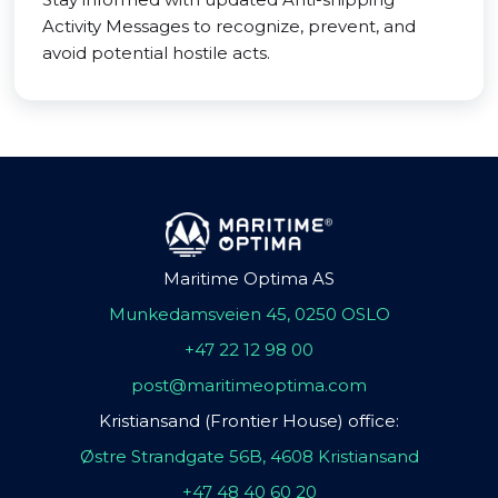
Activity Messages to recognize, prevent, and
avoid potential hostile acts.
Maritime Optima AS
Munkedamsveien 45, 0250 OSLO
+47 22 12 98 00
post@maritimeoptima.com
Kristiansand (Frontier House) office:
Østre Strandgate 56B, 4608 Kristiansand
+47 48 40 60 20