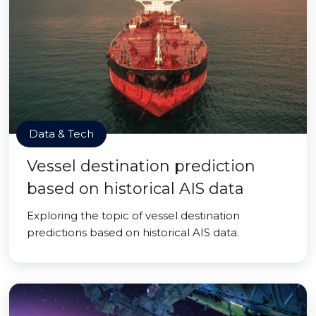
Data & Tech
Vessel destination prediction
based on historical AIS data
Exploring the topic of vessel destination
predictions based on historical AIS data.