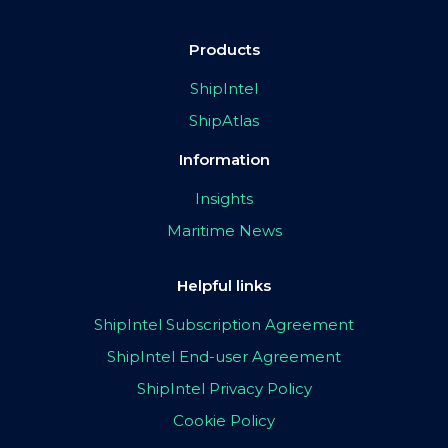
Products
ShipIntel
ShipAtlas
Information
Insights
Maritime News
Helpful links
ShipIntel Subscription Agreement
ShipIntel End-user Agreement
ShipIntel Privacy Policy
Cookie Policy