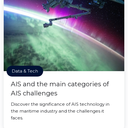
Data & Tech
AIS and the main categories of
AIS challenges
Discover the significance of AIS technology in
the maritime industry and the challenges it
faces.