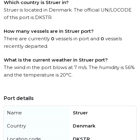
Which country is Struer in?
Struer is located in Denmark. The official UN/LOCODE
of this port is DKSTR.
How many vessels are in Struer port?
There are currently
0
vessels in port and
0
vessels
recently departed.
What is the current weather in Struer port?
The wind in the port blows at 7 m/s. The humidity is 56%
and the temperature is 20°C.
Port details
Name
Struer
Country
Denmark
Location code
DKSTR