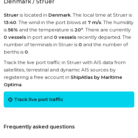
Denmark / Struer
Struer
is located in
Denmark
. The local time at Struer is
13:40
. The wind in the port blows at
7 m/s
. The humidity
is
56%
and the temperature is
20°
. There are currently
0 vessels
in port and
0 vessels
recently departed. The
number of terminals in Struer is
0
and the number of
berths is
0
.
Track the live port traffic in Struer with AIS data from
satellites, terrestrial and dynamic AIS sources by
registering a free account in
ShipAtlas by Maritime
Optima
.
Track live port traffic
Frequently asked questions