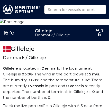
Aug
Gilleleje
16°c
6
Denmark / Gilleleje
Gilleleje
Denmark / Gilleleje
Gilleleje
is located in
Denmark
. The local time at
Gilleleje is
03:08
. The wind in the port blows at
5 m/s
.
The humidity is
89%
and the temperature is
16°
. There
are currently
1 vessels
in port and
0 vessels
recently
departed. The number of terminals in Gilleleje is
0
and
the number of berths is
0
.
Track the live port traffic in Gilleleje with AIS data from