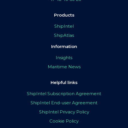
Products
ShipIntel
ShipAtlas
Information
Insights
Maritime News
Helpful links
ShipIntel Subscription Agreement
ShipIntel End-user Agreement
ShipIntel Privacy Policy
Cookie Policy