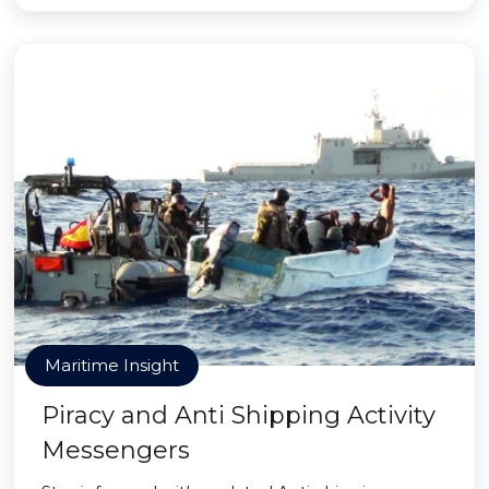
Maritime Insight
Piracy and Anti Shipping Activity
Messengers