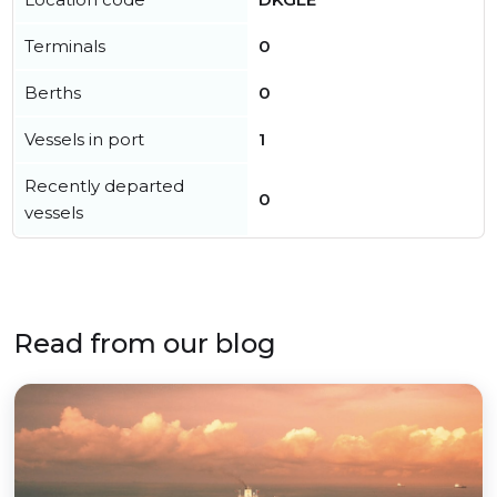
Terminals
0
Berths
0
Vessels in port
1
Recently departed
0
vessels
Read from our blog