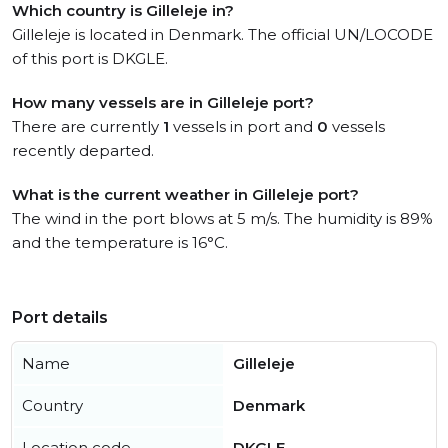
Which country is Gilleleje in?
Gilleleje is located in Denmark. The official UN/LOCODE
of this port is DKGLE.
How many vessels are in Gilleleje port?
There are currently
1
vessels in port and
0
vessels
recently departed.
What is the current weather in Gilleleje port?
The wind in the port blows at 5 m/s. The humidity is 89%
and the temperature is 16°C.
Port details
Name
Gilleleje
Country
Denmark
Location code
DKGLE