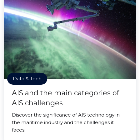
Data & Tech
AIS and the main categories of
AIS challenges
Discover the significance of AIS technology in
the maritime industry and the challenges it
faces.