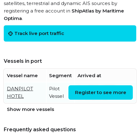
satellites, terrestrial and dynamic AIS sources by
registering a free account in
ShipAtlas by Maritime
Optima
.
Track live port traffic
Vessels in port
Vessel name
Segment
Arrived at
DANPILOT
Pilot
Sun, 26 Jul 2026
Register to see more
HOTEL
Vessel
07:19:12 UTC
Show more vessels
Frequently asked questions