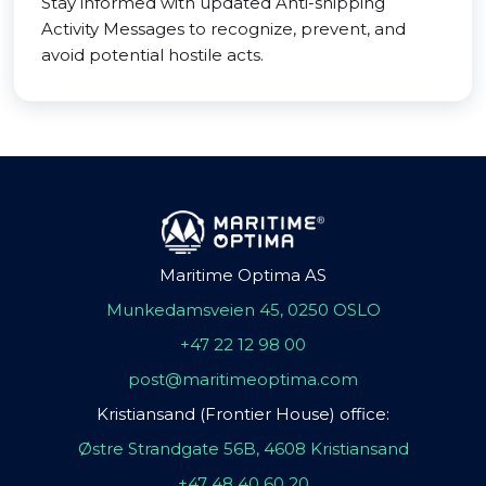
Stay informed with updated Anti-shipping
Activity Messages to recognize, prevent, and
avoid potential hostile acts.
Maritime Optima AS
Munkedamsveien 45, 0250 OSLO
+47 22 12 98 00
post@maritimeoptima.com
Kristiansand (Frontier House) office:
Østre Strandgate 56B, 4608 Kristiansand
+47 48 40 60 20