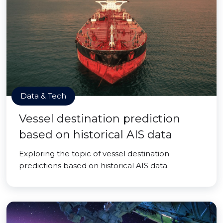
Data & Tech
Vessel destination prediction
based on historical AIS data
Exploring the topic of vessel destination
predictions based on historical AIS data.