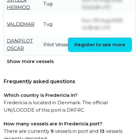
Tug
HERMOD
13:02:58 UTC
Sun, 09 Aug 2026
VALDEMAR
Tug
14:18:46 UTC
DANPILOT
Sun, 12 Jul 2026
Pilot Vessel
Register to see more
OSCAR
10:30:32 UTC
Show more vessels
Frequently asked questions
Which country is Fredericia in?
Fredericia is located in Denmark. The official
UN/LOCODE of this port is DKFRC.
How many vessels are in Fredericia port?
There are currently
9
vessels in port and
13
vessels
recently departed.