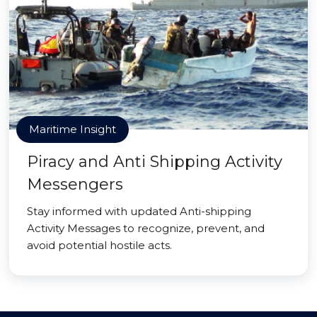
Maritime Insight
Piracy and Anti Shipping Activity
Messengers
Stay informed with updated Anti-shipping
Activity Messages to recognize, prevent, and
avoid potential hostile acts.