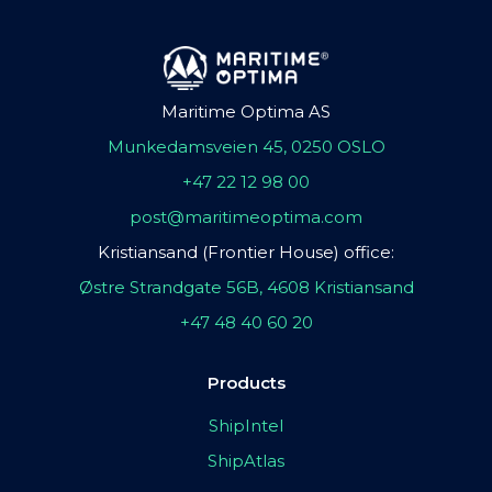
Maritime Optima AS
Munkedamsveien 45, 0250 OSLO
+47 22 12 98 00
post@maritimeoptima.com
Kristiansand (Frontier House) office:
Østre Strandgate 56B, 4608 Kristiansand
+47 48 40 60 20
Products
ShipIntel
ShipAtlas