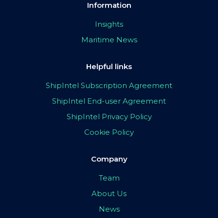
Information
Insights
Maritime News
Helpful links
ShipIntel Subscription Agreement
ShipIntel End-user Agreement
ShipIntel Privacy Policy
Cookie Policy
Company
Team
About Us
News