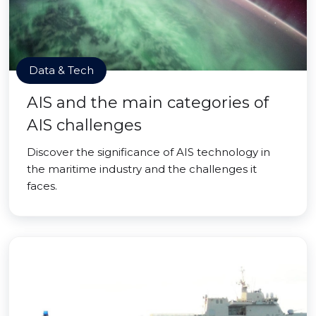
Data & Tech
AIS and the main categories of
AIS challenges
Discover the significance of AIS technology in
the maritime industry and the challenges it
faces.