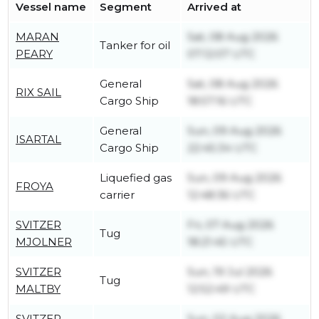
Vessel name
Segment
Arrived at
MARAN
Sat, 08 Aug 2026
Tanker for oil
PEARY
07:12:07 UTC
General
Sat, 08 Aug 2026
RIX SAIL
Cargo Ship
18:57:16 UTC
General
Sun, 09 Aug 2026
ISARTAL
Cargo Ship
22:45:34 UTC
Liquefied gas
Sun, 09 Aug 2026
FROYA
carrier
12:48:36 UTC
SVITZER
Fri, 07 Aug 2026
Tug
MJOLNER
18:21:45 UTC
SVITZER
Sun, 19 Jul 2026
Tug
MALTBY
12:52:49 UTC
SVITZER
Sun, 02 Aug 2026