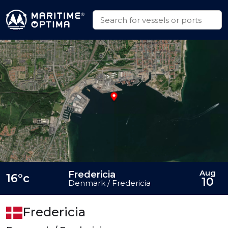
Aug
Fredericia
16°c
10
Denmark / Fredericia
Fredericia