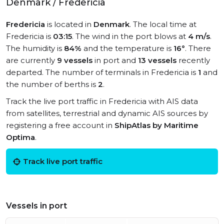
Denmark / Fredericia
Fredericia
is located in
Denmark
. The local time at
Fredericia is
03:15
. The wind in the port blows at
4 m/s
.
The humidity is
84%
and the temperature is
16°
. There
are currently
9 vessels
in port and
13 vessels
recently
departed. The number of terminals in Fredericia is
1
and
the number of berths is
2
.
Track the live port traffic in Fredericia with AIS data
from satellites, terrestrial and dynamic AIS sources by
registering a free account in
ShipAtlas by Maritime
Optima
.
Track live port traffic
Vessels in port