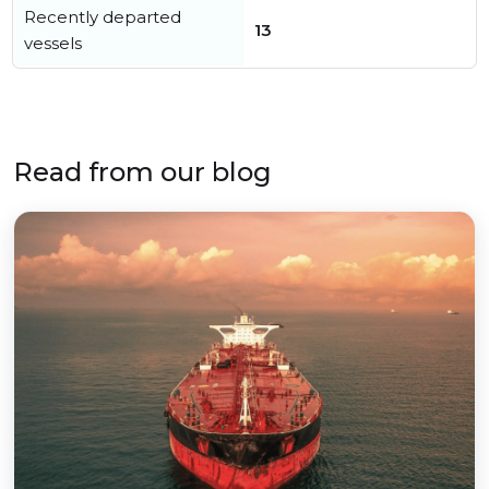
Recently departed
13
vessels
Read from our blog