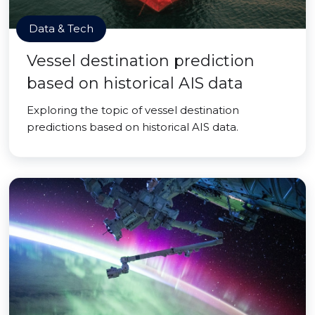
Data & Tech
Vessel destination prediction
based on historical AIS data
Exploring the topic of vessel destination
predictions based on historical AIS data.