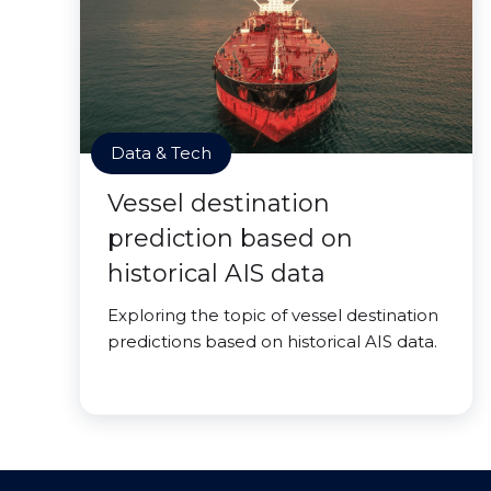
Data & Tech
Vessel destination
prediction based on
historical AIS data
Exploring the topic of vessel destination
predictions based on historical AIS data.