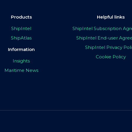
Products
Helpful links
ShipIntel
ShipIntel Subscription A
ShipAtlas
ShipIntel End-user Agr
ShipIntel Privacy Pol
Information
Cookie Policy
Insights
Maritime News