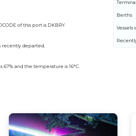
Termina
Berths
OCODE of this port is DKBRY.
Vessels 
Recentl
 recently departed.
is 67% and the temperature is 16°C.