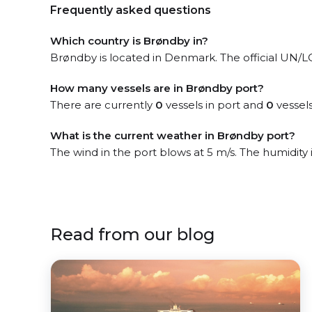
Frequently asked questions
Which country is Brøndby in?
Brøndby is located in Denmark. The official UN/L
How many vessels are in Brøndby port?
There are currently
0
vessels in port and
0
vessels
What is the current weather in Brøndby port?
The wind in the port blows at 5 m/s. The humidity 
Read from our blog