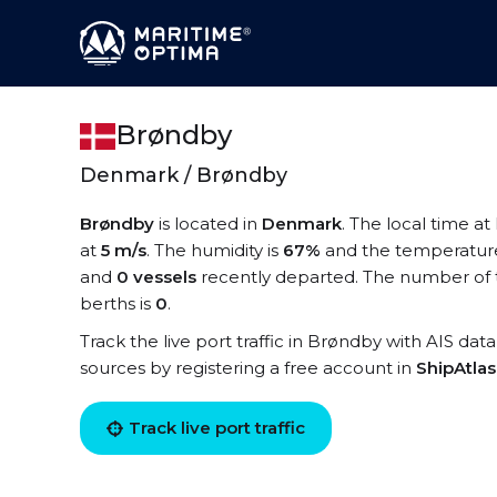
Brøndby
Denmark / Brøndby
Brøndby
is located in
Denmark
. The local time a
at
5 m/s
. The humidity is
67%
and the temperature
and
0 vessels
recently departed. The number of t
berths is
0
.
Track the live port traffic in Brøndby with AIS data
sources by registering a free account in
ShipAtla
Track live port traffic