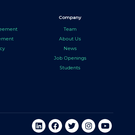
Company
greement
Team
eement
About Us
icy
News
Job Openings
Students