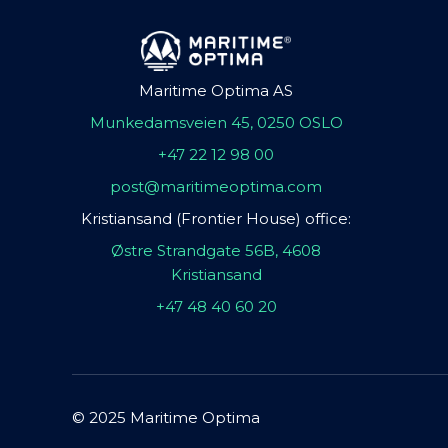
Maritime Optima AS
Munkedamsveien 45, 0250 OSLO
+47 22 12 98 00
post@maritimeoptima.com
Kristiansand (Frontier House) office:
Østre Strandgate 56B, 4608
Kristiansand
+47 48 40 60 20
© 2025 Maritime Optima