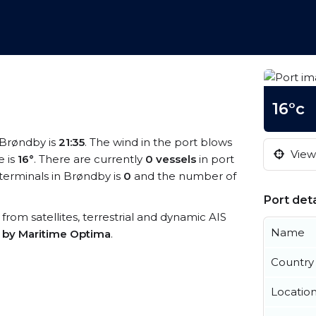
16°c
t Brøndby is
21:35
. The wind in the port blows
View 
 is
16°
. There are currently
0 vessels
in port
erminals in Brøndby is
0
and the number of
Port deta
 from satellites, terrestrial and dynamic AIS
Name
s by Maritime Optima
.
Country
Locatio