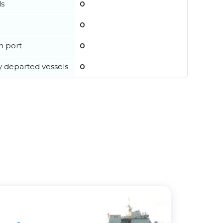
ls
0
0
in port
0
y departed vessels
0