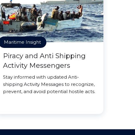
Maritime Insight
Piracy and Anti Shipping
Activity Messengers
Stay informed with updated Anti-
shipping Activity Messages to recognize,
prevent, and avoid potential hostile acts.