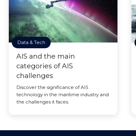
Data & Tech
AIS and the main
categories of AIS
challenges
Discover the significance of AIS
technology in the maritime industry and
the challenges it faces.