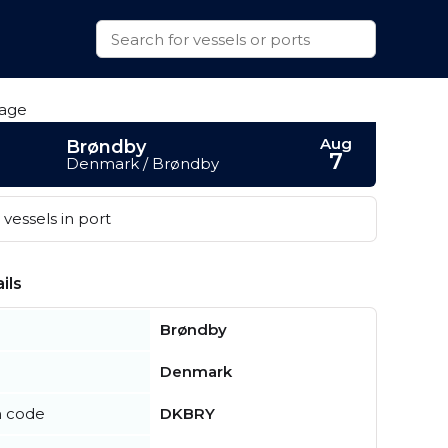
Aug
Brøndby
7
Denmark / Brøndby
vessels in port
ils
Brøndby
Denmark
n code
DKBRY