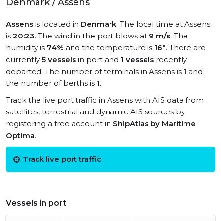
Denmark / Assens
Assens
is located in
Denmark
. The local time at Assens
is
20:23
. The wind in the port blows at
9 m/s
. The
humidity is
74%
and the temperature is
16°
. There are
currently
5 vessels
in port and
1 vessels
recently
departed. The number of terminals in Assens is
1
and
the number of berths is
1
.
Track the live port traffic in Assens with AIS data from
satellites, terrestrial and dynamic AIS sources by
registering a free account in
ShipAtlas by Maritime
Optima
.
Track live port traffic
Vessels in port