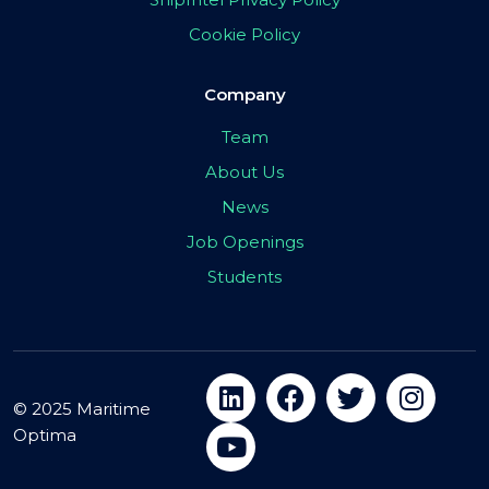
Cookie Policy
Company
Team
About Us
News
Job Openings
Students
© 2025 Maritime
Optima