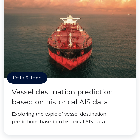
Data & Tech
Vessel destination prediction
based on historical AIS data
Exploring the topic of vessel destination
predictions based on historical AIS data.