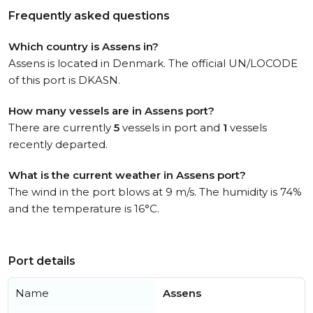
Frequently asked questions
Which country is Assens in?
Assens is located in Denmark. The official UN/LOCODE
of this port is DKASN.
How many vessels are in Assens port?
There are currently
5
vessels in port and
1
vessels
recently departed.
What is the current weather in Assens port?
The wind in the port blows at 9 m/s. The humidity is 74%
and the temperature is 16°C.
Port details
Name
Assens