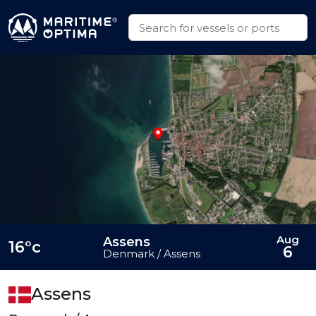
Aug
Assens
16°c
6
Denmark / Assens
Assens