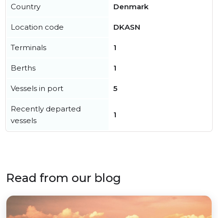
Country
Denmark
Location code
DKASN
Terminals
1
Berths
1
Vessels in port
5
Recently departed
1
vessels
Read from our blog