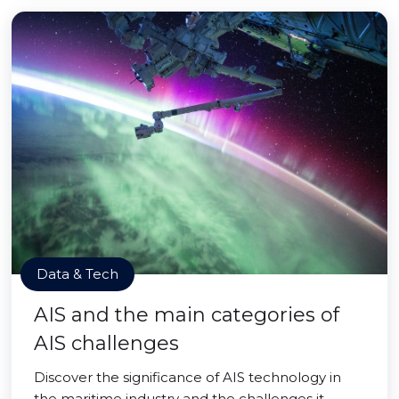
Data & Tech
AIS and the main categories of
AIS challenges
Discover the significance of AIS technology in
the maritime industry and the challenges it