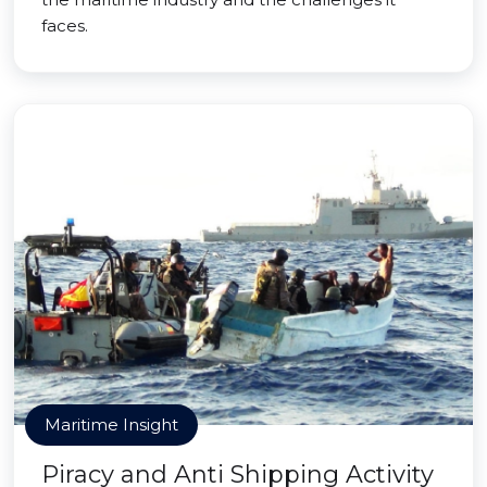
faces.
Maritime Insight
Piracy and Anti Shipping Activity