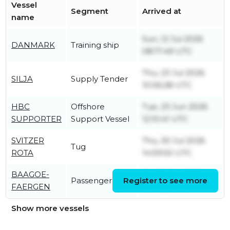
Vessel
Segment
Arrived at
name
Sun, 12 Jul 2026
DANMARK
Training ship
08:17:49 UTC
Thu, 23 Jul 2026
SILJA
Supply Tender
10:06:28 UTC
HBC
Offshore
Tue, 23 Jun 2026
SUPPORTER
Support Vessel
12:10:41 UTC
SVITZER
Thu, 30 Jul 2026
Tug
ROTA
14:59:50 UTC
BAAGOE-
Fri, 30 Oct 2020
Passenger Ship
Register to see more
FAERGEN
15:17:38 UTC
Show more vessels