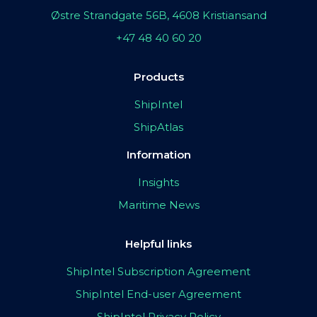
Østre Strandgate 56B, 4608 Kristiansand
+47 48 40 60 20
Products
ShipIntel
ShipAtlas
Information
Insights
Maritime News
Helpful links
ShipIntel Subscription Agreement
ShipIntel End-user Agreement
ShipIntel Privacy Policy