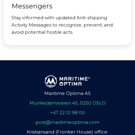
Messengers
Stay informed with updated Anti-shipping
Activity Messages to recognize, prevent, and
avoid potential hostile acts.
Maritime Optima AS
Munkedamsveien 45, 0250 OSLO
+47 22 12 98 00
post@maritimeoptima.com
Kristiansand (Frontier House) office: