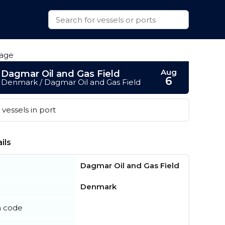
Aug
Dagmar Oil and Gas Field
6
Denmark / Dagmar Oil and Gas Field
vessels in port
ils
Dagmar Oil and Gas Field
Denmark
n code