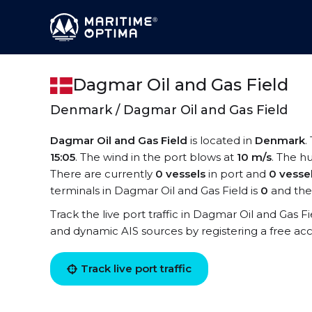
Dagmar Oil and Gas Field
Denmark / Dagmar Oil and Gas Field
Dagmar Oil and Gas Field
is located in
Denmark
.
15:05
. The wind in the port blows at
10 m/s
. The hu
There are currently
0 vessels
in port and
0 vesse
terminals in Dagmar Oil and Gas Field is
0
and the
Track the live port traffic in Dagmar Oil and Gas Fie
and dynamic AIS sources by registering a free ac
Track live port traffic