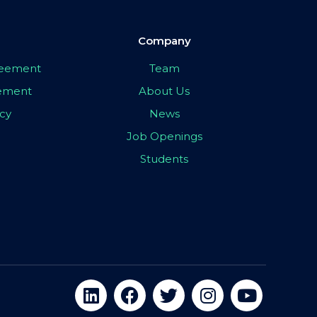
Company
greement
Team
eement
About Us
icy
News
Job Openings
Students