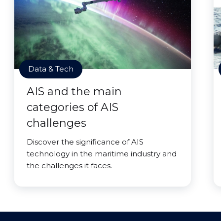
Data & Tech
AIS and the main
categories of AIS
challenges
Discover the significance of AIS
technology in the maritime industry and
the challenges it faces.