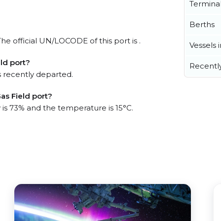
Termina
Berths
e official UN/LOCODE of this port is .
Vessels 
ld port?
Recentl
 recently departed.
as Field port?
 is 73% and the temperature is 15°C.