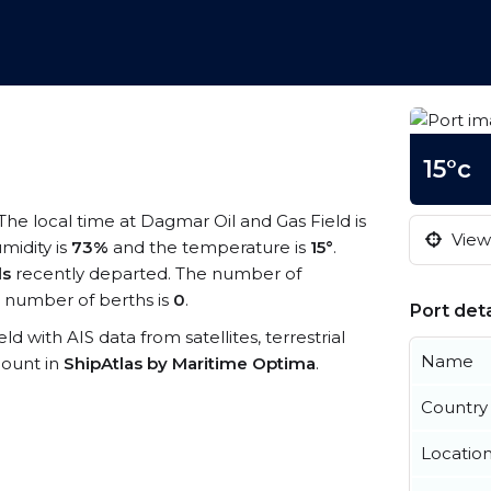
15°c
 The local time at Dagmar Oil and Gas Field is
View 
midity is
73%
and the temperature is
15°
.
ls
recently departed. The number of
 number of berths is
0
.
Port deta
ld with AIS data from satellites, terrestrial
Name
count in
ShipAtlas by Maritime Optima
.
Country
Locatio