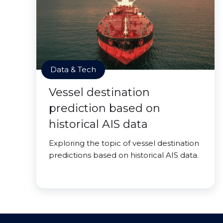
Data & Tech
Vessel destination
prediction based on
historical AIS data
Exploring the topic of vessel destination
predictions based on historical AIS data.