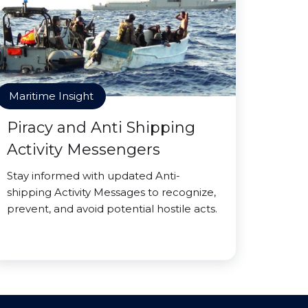
Maritime Insight
Piracy and Anti Shipping
Activity Messengers
Stay informed with updated Anti-
shipping Activity Messages to recognize,
prevent, and avoid potential hostile acts.