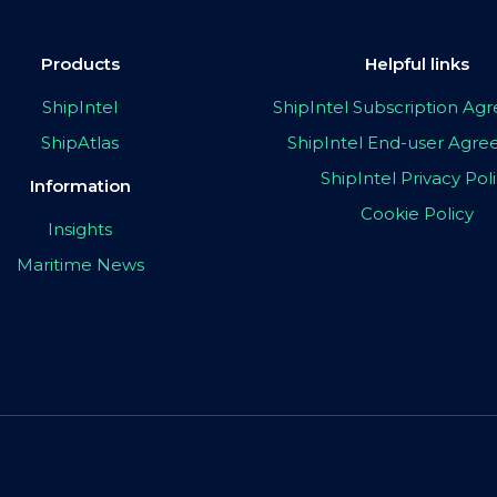
Products
Helpful links
ShipIntel
ShipIntel Subscription A
ShipAtlas
ShipIntel End-user Agr
ShipIntel Privacy Pol
Information
Cookie Policy
Insights
Maritime News