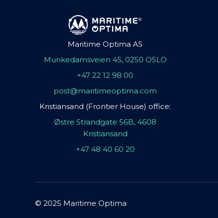
Maritime Optima AS
Munkedamsveien 45, 0250 OSLO
+47 22 12 98 00
post@maritimeoptima.com
Kristiansand (Frontier House) office:
Østre Strandgate 56B, 4608
Kristiansand
+47 48 40 60 20
© 2025 Maritime Optima