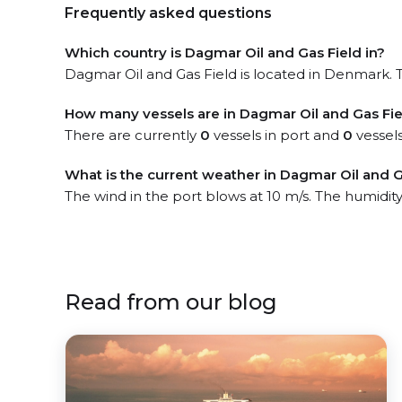
Frequently asked questions
Which country is Dagmar Oil and Gas Field in?
Dagmar Oil and Gas Field is located in Denmark. Th
How many vessels are in Dagmar Oil and Gas Fie
There are currently
0
vessels in port and
0
vessels
What is the current weather in Dagmar Oil and G
The wind in the port blows at 10 m/s. The humidity
Read from our blog