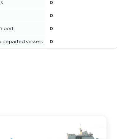
ls
0
0
in port
0
y departed vessels
0