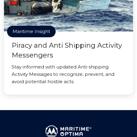
Maritime Insight
Piracy and Anti Shipping Activity
Messengers
Stay informed with updated Anti-shipping
Activity Messages to recognize, prevent, and
avoid potential hostile acts.