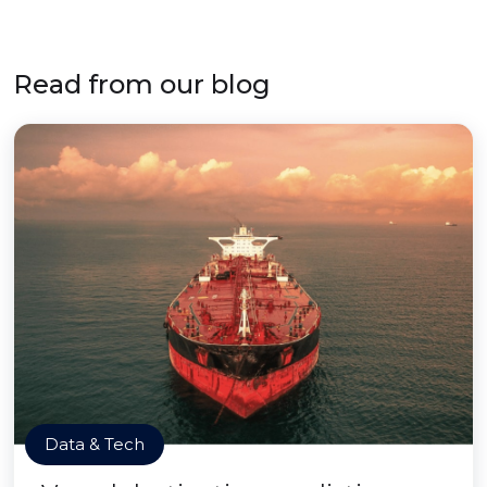
Read from our blog
Data & Tech