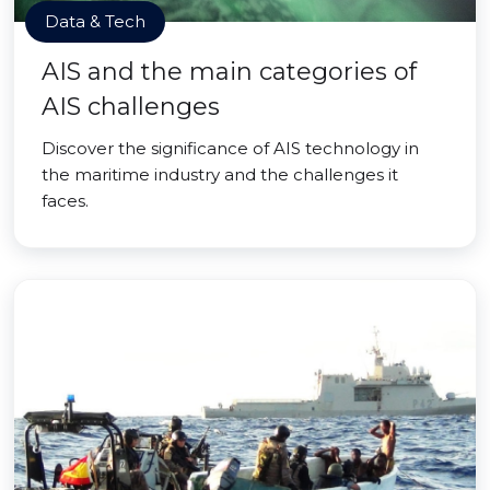
Data & Tech
AIS and the main categories of
AIS challenges
Discover the significance of AIS technology in
the maritime industry and the challenges it
faces.