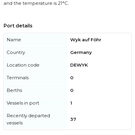
and the temperature is 21°C.
Port details
Name
Wyk auf Föhr
Country
Germany
Location code
DEWYK
Terminals
0
Berths
0
Vessels in port
1
Recently departed
37
vessels