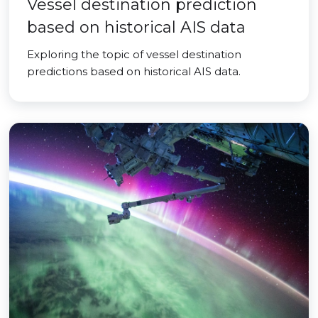
Vessel destination prediction
based on historical AIS data
Exploring the topic of vessel destination
predictions based on historical AIS data.