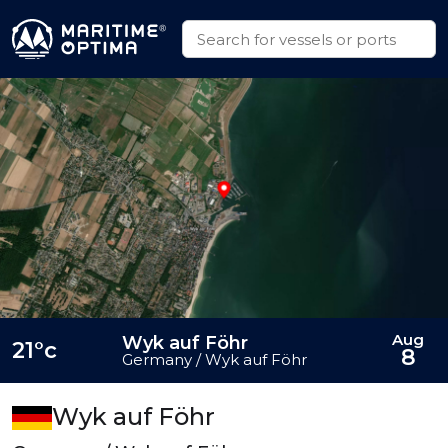
Aug
Wyk auf Föhr
21°c
8
Germany / Wyk auf Föhr
Wyk auf Föhr