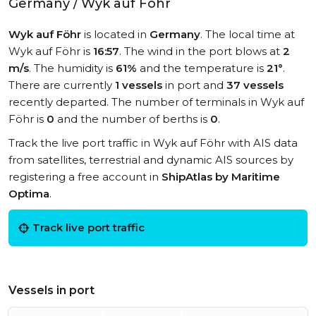
Germany / Wyk auf Föhr
Wyk auf Föhr
is located in
Germany
. The local time at
Wyk auf Föhr is
16:57
. The wind in the port blows at
2
m/s
. The humidity is
61%
and the temperature is
21°
.
There are currently
1 vessels
in port and
37 vessels
recently departed. The number of terminals in Wyk auf
Föhr is
0
and the number of berths is
0
.
Track the live port traffic in Wyk auf Föhr with AIS data
from satellites, terrestrial and dynamic AIS sources by
registering a free account in
ShipAtlas by Maritime
Optima
.
Track live port traffic
Vessels in port