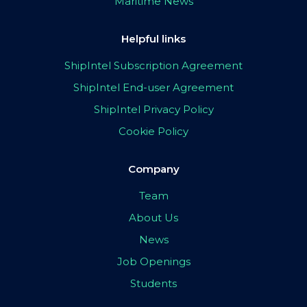
Maritime News
Helpful links
ShipIntel Subscription Agreement
ShipIntel End-user Agreement
ShipIntel Privacy Policy
Cookie Policy
Company
Team
About Us
News
Job Openings
Students