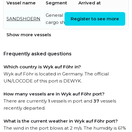
Vessel name
Segment
Arrived at
General
Wed, 05 Aug 2026
SANDSHOERN
Register to see more
cargo ship
14:44:27 UTC
Show more vessels
Frequently asked questions
Which country is Wyk auf Föhr in?
Wyk auf Föhr is located in Germany. The official
UN/LOCODE of this port is DEWYK.
How many vessels are in Wyk auf Föhr port?
There are currently
1
vessels in port and
37
vessels
recently departed.
What is the current weather in Wyk auf Föhr port?
The wind in the port blows at 2 m/s. The humidity is 61%