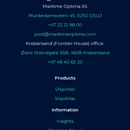
Maritime Optima AS
Munkedamsveien 45, 0250 OSLO
+47 22 12 98 00
post@maritimeoptima.com
Kristiansand (Frontier House) office:
Østre Strandgate 56B, 4608 Kristiansand
+47 48 40 60 20
Products
ShipIntel
ShipAtlas
Information
Insights