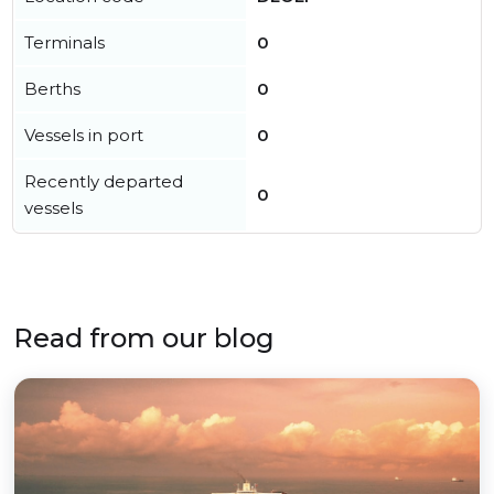
Terminals
0
Berths
0
Vessels in port
0
Recently departed
0
vessels
Read from our blog