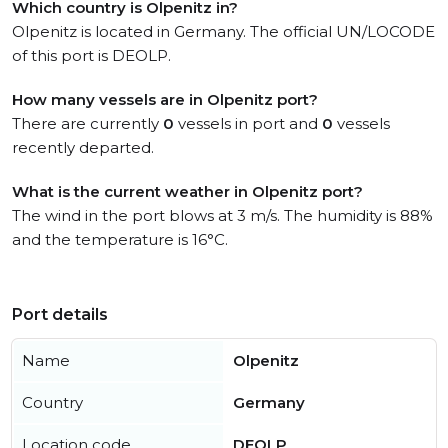
Which country is Olpenitz in?
Olpenitz is located in Germany. The official UN/LOCODE
of this port is DEOLP.
How many vessels are in Olpenitz port?
There are currently
0
vessels in port and
0
vessels
recently departed.
What is the current weather in Olpenitz port?
The wind in the port blows at 3 m/s. The humidity is 88%
and the temperature is 16°C.
Port details
Name
Olpenitz
Country
Germany
Location code
DEOLP