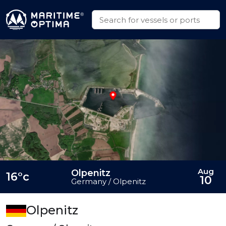
Aug
Olpenitz
16°c
10
Germany / Olpenitz
Olpenitz