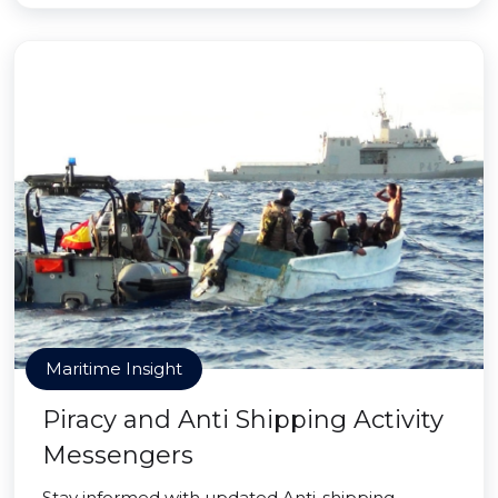
Maritime Insight
Piracy and Anti Shipping Activity
Messengers
Stay informed with updated Anti-shipping