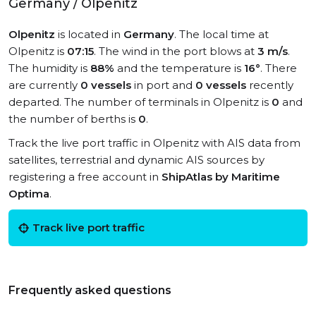
Germany / Olpenitz
Olpenitz
is located in
Germany
. The local time at
Olpenitz is
07:15
. The wind in the port blows at
3 m/s
.
The humidity is
88%
and the temperature is
16°
. There
are currently
0 vessels
in port and
0 vessels
recently
departed. The number of terminals in Olpenitz is
0
and
the number of berths is
0
.
Track the live port traffic in Olpenitz with AIS data from
satellites, terrestrial and dynamic AIS sources by
registering a free account in
ShipAtlas by Maritime
Optima
.
Track live port traffic
Frequently asked questions