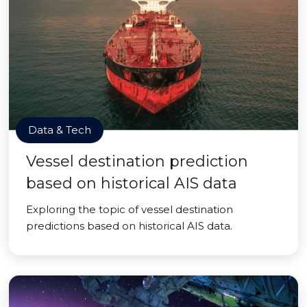
Data & Tech
Vessel destination prediction
based on historical AIS data
Exploring the topic of vessel destination
predictions based on historical AIS data.