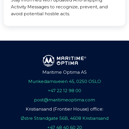
Activity Messages to recognize, prevent, and
avoid potential hostile acts.
Maritime Optima AS
Munkedamsveien 45, 0250 OSLO
+47 22 12 98 00
post@maritimeoptima.com
Kristiansand (Frontier House) office:
Østre Strandgate 56B, 4608 Kristiansand
+47 48 40 60 20