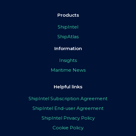
Products
ShipIntel
ShipAtlas
Information
Insights
Maritime News
Helpful links
ShipIntel Subscription Agreement
ShipIntel End-user Agreement
ShipIntel Privacy Policy
Cookie Policy