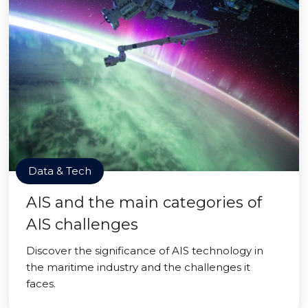
Data & Tech
AIS and the main categories of
AIS challenges
Discover the significance of AIS technology in
the maritime industry and the challenges it
faces.