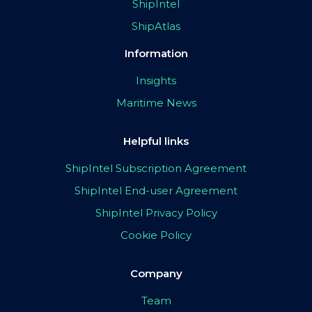
ShipIntel
ShipAtlas
Information
Insights
Maritime News
Helpful links
ShipIntel Subscription Agreement
ShipIntel End-user Agreement
ShipIntel Privacy Policy
Cookie Policy
Company
Team