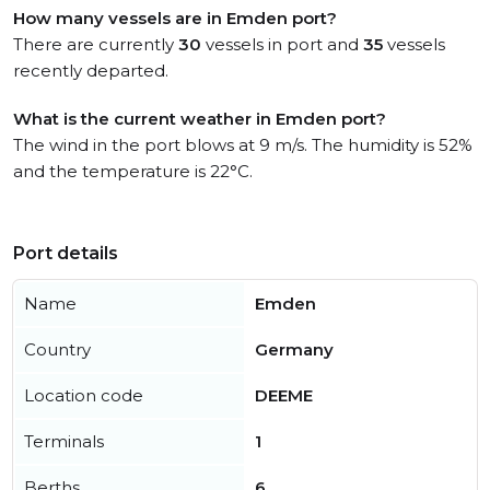
How many vessels are in Emden port?
There are currently
30
vessels in port and
35
vessels
recently departed.
What is the current weather in Emden port?
The wind in the port blows at 9 m/s. The humidity is 52%
and the temperature is 22°C.
Port details
Name
Emden
Country
Germany
Location code
DEEME
Terminals
1
Berths
6