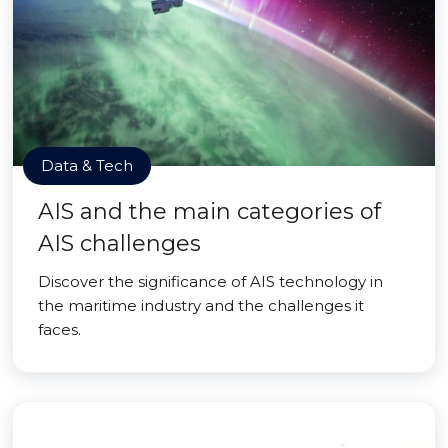
Data & Tech
AIS and the main categories of
AIS challenges
Discover the significance of AIS technology in
the maritime industry and the challenges it
faces.