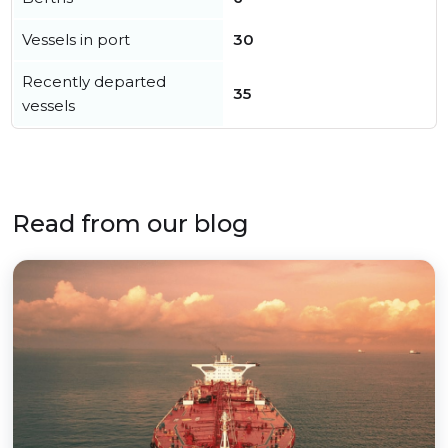
Vessels in port
30
Recently departed
35
vessels
Read from our blog