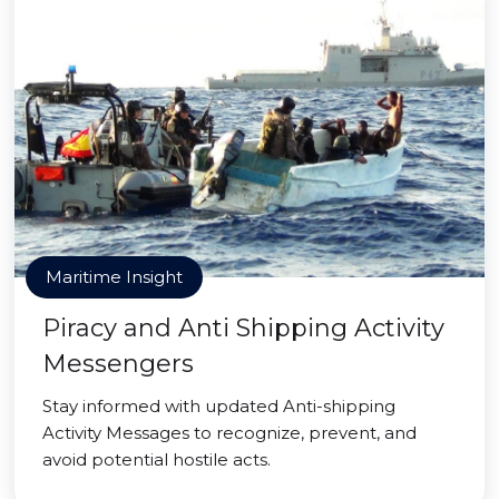
Maritime Insight
Piracy and Anti Shipping Activity
Messengers
Stay informed with updated Anti-shipping
Activity Messages to recognize, prevent, and
avoid potential hostile acts.