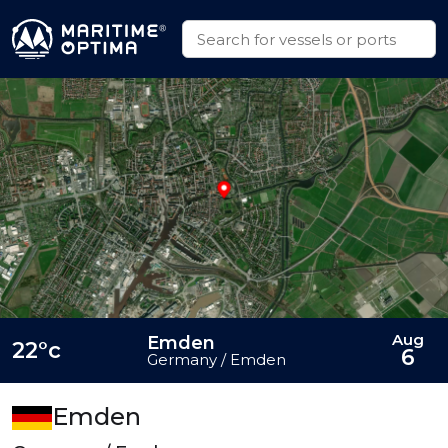
Aug
Emden
22°c
6
Germany / Emden
Emden