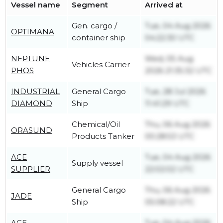
Vessel name
Segment
Arrived at
Gen. cargo /
Tue, 04 Aug 2026
OPTIMANA
container ship
04:22:30 UTC
NEPTUNE
Wed, 05 Aug
Vehicles Carrier
PHOS
2026 21:35:32 UTC
INDUSTRIAL
General Cargo
Tue, 28 Jul 2026
DIAMOND
Ship
11:41:29 UTC
Chemical/Oil
Thu, 06 Aug 2026
ORASUND
Products Tanker
00:28:53 UTC
ACE
Tue, 04 Aug 2026
Supply vessel
SUPPLIER
22:02:02 UTC
General Cargo
Thu, 06 Aug 2026
JADE
Ship
05:08:22 UTC
ACE
Tue, 04 Aug 2026