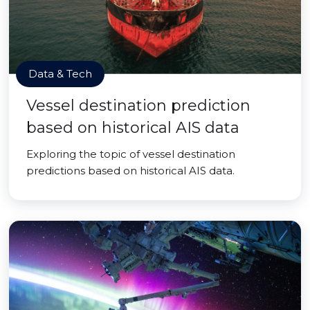
Data & Tech
Vessel destination prediction
based on historical AIS data
Exploring the topic of vessel destination
predictions based on historical AIS data.