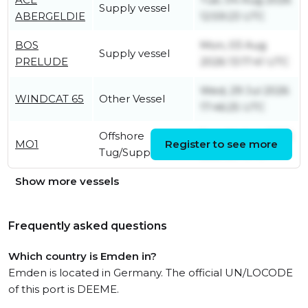
Supply vessel
ABERGELDIE
12:59:23 UTC
BOS
Mon, 03 Aug
Supply vessel
PRELUDE
2026 13:17:41 UTC
Wed, 29 Jul 2026
WINDCAT 65
Other Vessel
17:46:25 UTC
Offshore
Tue, 04 Aug 2026
MO1
Register to see more
Tug/Supply Ship
22:21:20 UTC
Show more vessels
Frequently asked questions
Which country is Emden in?
Emden is located in Germany. The official UN/LOCODE
of this port is DEEME.