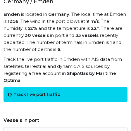
Germany / Emden
Emden
is located in
Germany
. The local time at Emden
is
12:56
. The wind in the port blows at
9 m/s
. The
humidity is
52%
and the temperature is
22°
. There are
currently
30 vessels
in port and
35 vessels
recently
departed. The number of terminals in Emden is
1
and
the number of berths is
6
.
Track the live port traffic in Emden with AIS data from
satellites, terrestrial and dynamic AIS sources by
registering a free account in
ShipAtlas by Maritime
Optima
.
Track live port traffic
Vessels in port