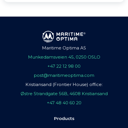
Maritime Optima AS
Munkedamsveien 45, 0250 OSLO
+47 22 12 98 00
post@maritimeoptima.com
Kristiansand (Frontier House) office:
Østre Strandgate 56B, 4608 Kristiansand
+47 48 40 60 20
Products