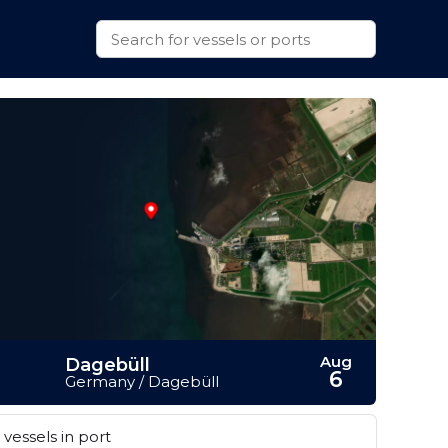
Aug
Dagebüll
6
Germany / Dagebüll
vessels in port