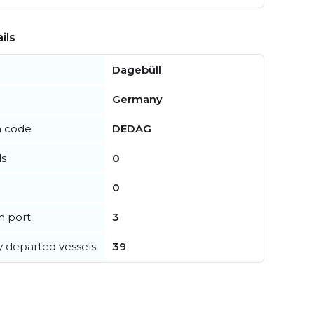
ils
Dagebüll
Germany
n code
DEDAG
ls
0
0
in port
3
y departed vessels
39