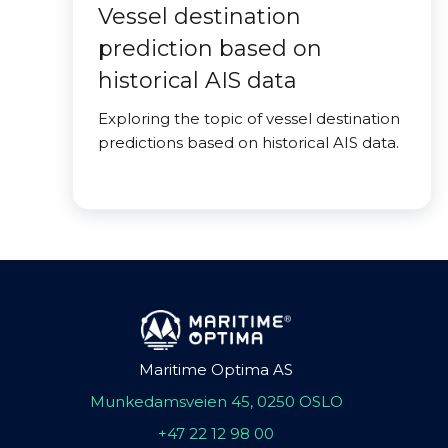
Vessel destination
prediction based on
historical AIS data
Exploring the topic of vessel destination
predictions based on historical AIS data.
Maritime Optima AS
Munkedamsveien 45, 0250 OSLO
+47 22 12 98 00