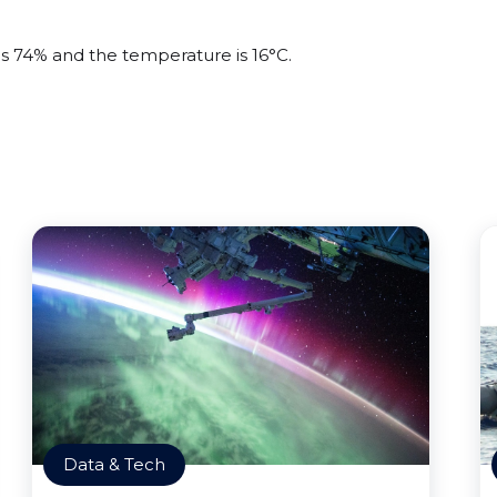
is 74% and the temperature is 16°C.
Data & Tech