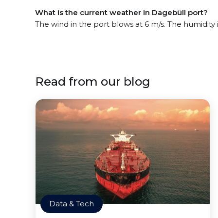
What is the current weather in Dagebüll port?
The wind in the port blows at 6 m/s. The humidity 
Read from our blog
Data & Tech