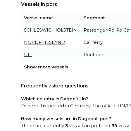
Vessels in port
Vessel name
Segment
SCHLESWIG-HOLSTEIN
Passenger/Ro-Ro Car
NORDFRIESLAND
Car ferry
ULI
Pontoon
Show more vessels
Frequently asked questions
Which country is Dagebüll in?
Dagebüll is located in Germany. The official UN/
How many vessels are in Dagebüll port?
There are currently
3
vessels in port and
39
vessel