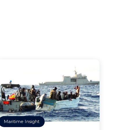
Maritime Insight