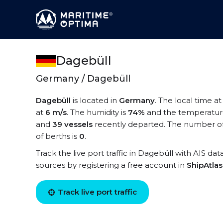
Dagebüll
Germany / Dagebüll
Dagebüll
is located in
Germany
. The local time a
at
6 m/s
. The humidity is
74%
and the temperatur
and
39 vessels
recently departed. The number of 
of berths is
0
.
Track the live port traffic in Dagebüll with AIS dat
sources by registering a free account in
ShipAtla
Track live port traffic