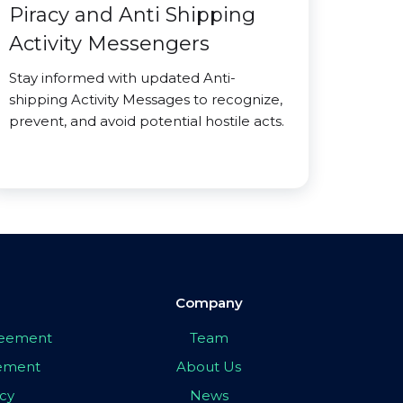
Piracy and Anti Shipping
Activity Messengers
Stay informed with updated Anti-
shipping Activity Messages to recognize,
prevent, and avoid potential hostile acts.
Company
greement
Team
eement
About Us
icy
News