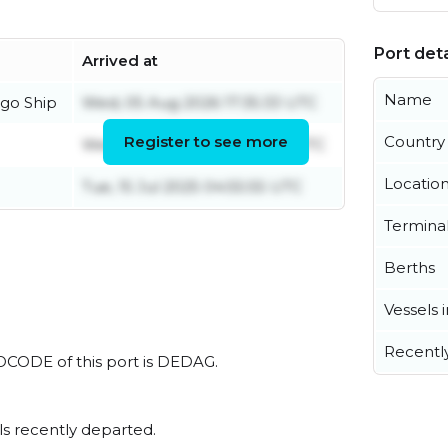
Port deta
Arrived at
Name
go Ship
Wed, 05 Aug 2026 17:35:33 UTC
Register to see more
Country
Wed, 05 Aug 2026 09:40:24 UTC
Locatio
Tue, 15 Jul 2025 04:55:55 UTC
Termina
Berths
Vessels 
Recentl
LOCODE of this port is DEDAG.
s recently departed.