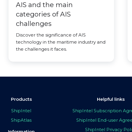
AIS and the main
categories of AIS
challenges
Discover the significance of AIS
technology in the maritime industry and
the challenges it faces.
Products
Helpful links
ShipIntel
ShipIntel Subscription A
ShipAtlas
ShipIntel End-user Agr
ShipIntel Privacy Pol
Information