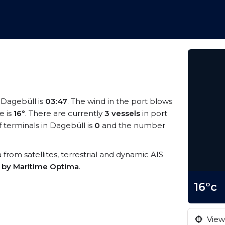
t Dagebüll is
03:47
. The wind in the port blows
e is
16°
. There are currently
3 vessels
in port
terminals in Dagebüll is
0
and the number
a from satellites, terrestrial and dynamic AIS
s by Maritime Optima
.
16°c
View 