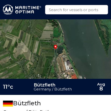
Aug
Bützfleth
11°c
8
Germany / Bützfleth
Bützfleth