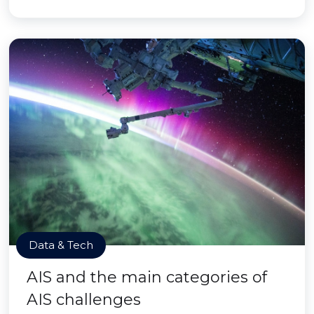
Data & Tech
AIS and the main categories of
AIS challenges