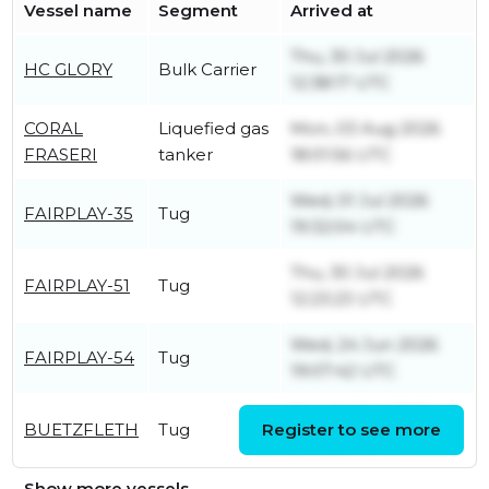
Vessel name
Segment
Arrived at
Thu, 30 Jul 2026
HC GLORY
Bulk Carrier
12:38:17 UTC
CORAL
Liquefied gas
Mon, 03 Aug 2026
FRASERI
tanker
18:01:56 UTC
Wed, 01 Jul 2026
FAIRPLAY-35
Tug
19:32:04 UTC
Thu, 30 Jul 2026
FAIRPLAY-51
Tug
12:23:23 UTC
Wed, 24 Jun 2026
FAIRPLAY-54
Tug
19:07:42 UTC
Thu, 04 Jun 2026
BUETZFLETH
Tug
Register to see more
20:06:57 UTC
Show more vessels