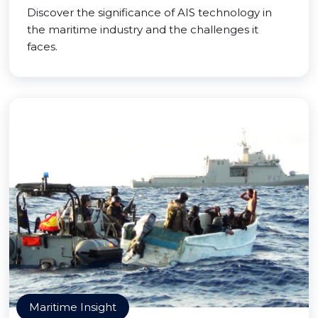
Discover the significance of AIS technology in
the maritime industry and the challenges it
faces.
Maritime Insight