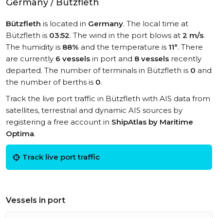
Germany / Bützfleth
Bützfleth
is located in
Germany
. The local time at
Bützfleth is
03:52
. The wind in the port blows at
2 m/s
.
The humidity is
88%
and the temperature is
11°
. There
are currently
6 vessels
in port and
8 vessels
recently
departed. The number of terminals in Bützfleth is
0
and
the number of berths is
0
.
Track the live port traffic in Bützfleth with AIS data from
satellites, terrestrial and dynamic AIS sources by
registering a free account in
ShipAtlas by Maritime
Optima
.
Track live port traffic
Vessels in port