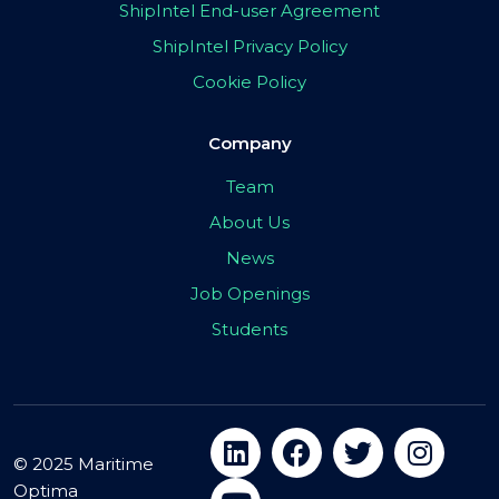
ShipIntel End-user Agreement
ShipIntel Privacy Policy
Cookie Policy
Company
Team
About Us
News
Job Openings
Students
© 2025 Maritime
Optima