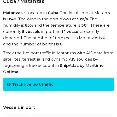
Cuba / Matanzas
Matanzas
is located in
Cuba
. The local time at Matanzas
is
11:40
. The wind in the port blows at
5 m/s
. The
humidity is
65%
and the temperature is
30°
. There are
currently
5 vessels
in port and
1 vessels
recently
departed. The number of terminals in Matanzas is
0
and the number of berths is
0
.
Track the live port traffic in Matanzas with AIS data from
satellites, terrestrial and dynamic AIS sources by
registering a free account in
ShipAtlas by Maritime
Optima
.
Track live port traffic
Vessels in port