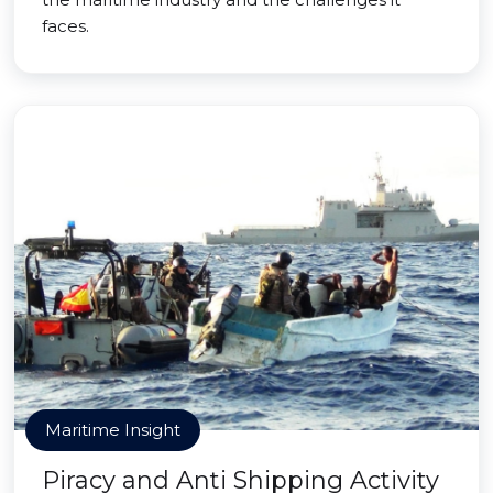
faces.
Maritime Insight
Piracy and Anti Shipping Activity