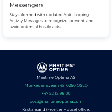
Messengers
Stay informed with updated Anti-shipping
Activity Messages to recognize, prevent, and
avoid potential hostile acts.
Maritime Optima AS
Munkedamsveien 45, 0250 OSLO
+47 22 12 98 00
post@maritimeoptima.com
Kristiansand (Frontier House) office: