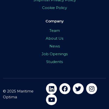
Cookie Policy
Company
Team
About Us
News
Job Openings
Students
© 2025 Maritime
Optima