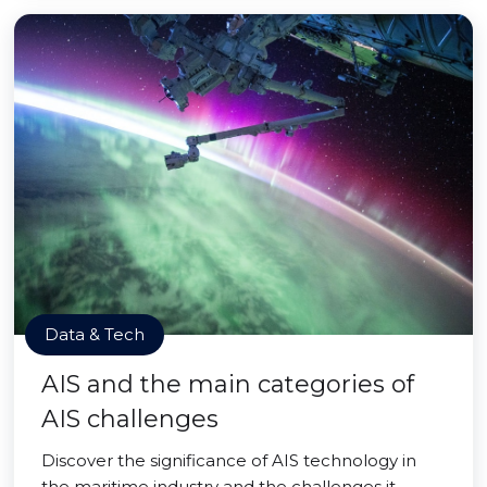
Data & Tech
AIS and the main categories of
AIS challenges
Discover the significance of AIS technology in
the maritime industry and the challenges it