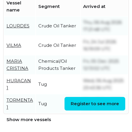
Vessel
Segment
Arrived at
name
Thu, 06 Aug 2026
LOURDES
Crude Oil Tanker
17:21:48 UTC
Fri, 24 Jul 2026
VILMA
Crude Oil Tanker
16:19:09 UTC
MARIA
Chemical/Oil
Fri, 05 Dec 2025
CRISTINA
Products Tanker
12:13:02 UTC
HURACAN
Wed, 06 Aug 2025
Tug
1
23:43:36 UTC
TORMENTA
Wed, 15 Jan 2025
Tug
Register to see more
1
04:31:52 UTC
Show more vessels