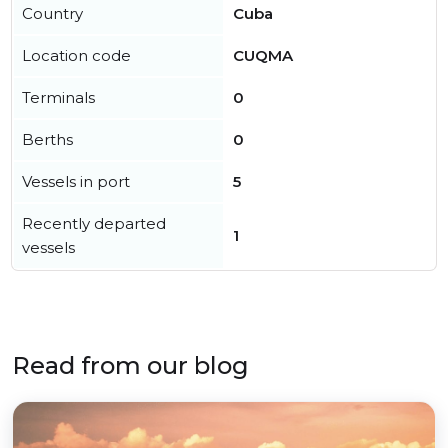
Country
Cuba
Location code
CUQMA
Terminals
0
Berths
0
Vessels in port
5
Recently departed
1
vessels
Read from our blog