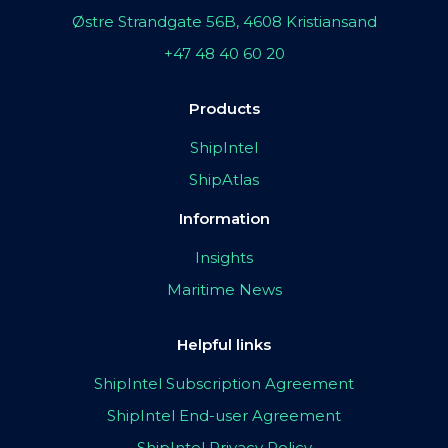
Østre Strandgate 56B, 4608 Kristiansand
+47 48 40 60 20
Products
ShipIntel
ShipAtlas
Information
Insights
Maritime News
Helpful links
ShipIntel Subscription Agreement
ShipIntel End-user Agreement
ShipIntel Privacy Policy