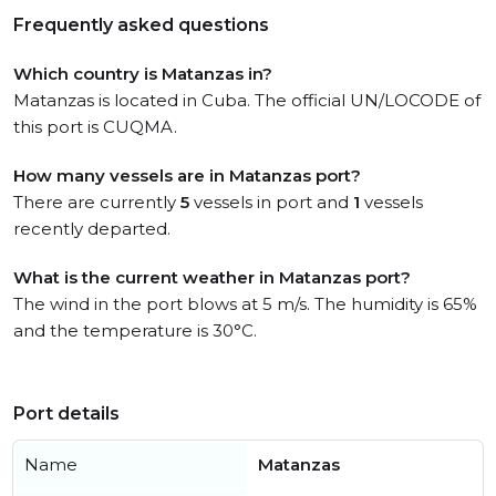
Frequently asked questions
Which country is Matanzas in?
Matanzas is located in Cuba. The official UN/LOCODE of
this port is CUQMA.
How many vessels are in Matanzas port?
There are currently
5
vessels in port and
1
vessels
recently departed.
What is the current weather in Matanzas port?
The wind in the port blows at 5 m/s. The humidity is 65%
and the temperature is 30°C.
Port details
Name
Matanzas