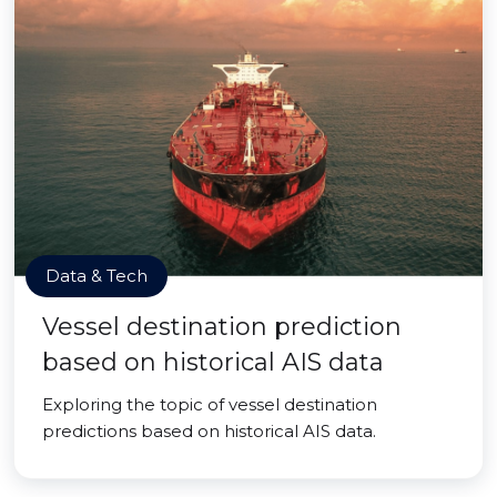
Data & Tech
Vessel destination prediction
based on historical AIS data
Exploring the topic of vessel destination
predictions based on historical AIS data.