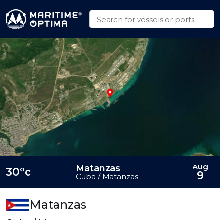
Aug
Matanzas
30°c
9
Cuba / Matanzas
Matanzas