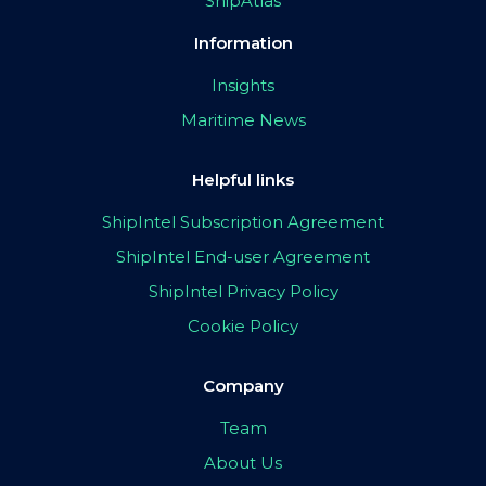
ShipAtlas
Information
Insights
Maritime News
Helpful links
ShipIntel Subscription Agreement
ShipIntel End-user Agreement
ShipIntel Privacy Policy
Cookie Policy
Company
Team
About Us