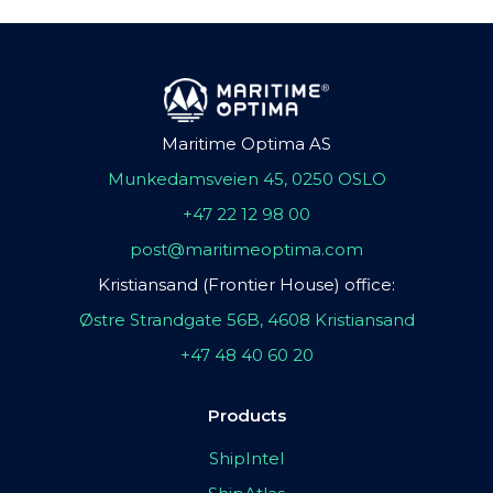
Maritime Optima AS
Munkedamsveien 45, 0250 OSLO
+47 22 12 98 00
post@maritimeoptima.com
Kristiansand (Frontier House) office:
Østre Strandgate 56B, 4608 Kristiansand
+47 48 40 60 20
Products
ShipIntel