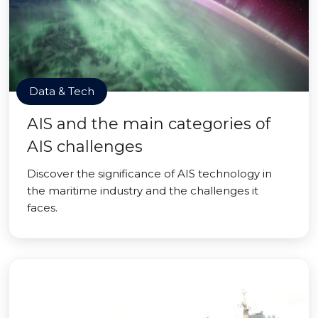
Data & Tech
AIS and the main categories of
AIS challenges
Discover the significance of AIS technology in
the maritime industry and the challenges it
faces.