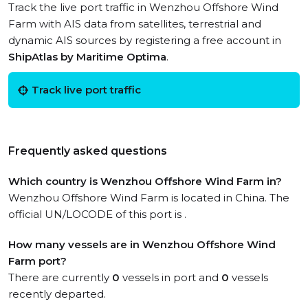
Track the live port traffic in Wenzhou Offshore Wind
Farm with AIS data from satellites, terrestrial and
dynamic AIS sources by registering a free account in
ShipAtlas by Maritime Optima
.
Track live port traffic
Frequently asked questions
Which country is Wenzhou Offshore Wind Farm in?
Wenzhou Offshore Wind Farm is located in China. The
official UN/LOCODE of this port is .
How many vessels are in Wenzhou Offshore Wind
Farm port?
There are currently
0
vessels in port and
0
vessels
recently departed.