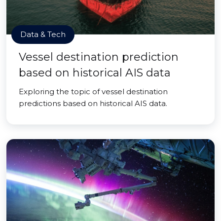
Data & Tech
Vessel destination prediction
based on historical AIS data
Exploring the topic of vessel destination
predictions based on historical AIS data.