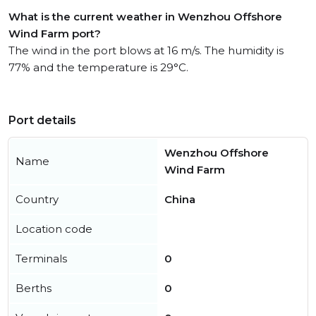
What is the current weather in Wenzhou Offshore
Wind Farm port?
The wind in the port blows at 16 m/s. The humidity is
77% and the temperature is 29°C.
Port details
Wenzhou Offshore
Name
Wind Farm
Country
China
Location code
Terminals
0
Berths
0