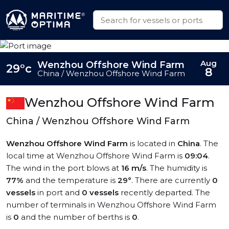
Aug
Wenzhou Offshore Wind Farm
29°c
8
China / Wenzhou Offshore Wind Farm
Wenzhou Offshore Wind Farm
China / Wenzhou Offshore Wind Farm
Wenzhou Offshore Wind Farm
is located in
China
. The
local time at Wenzhou Offshore Wind Farm is
09:04
.
The wind in the port blows at
16 m/s
. The humidity is
77%
and the temperature is
29°
. There are currently
0
vessels
in port and
0 vessels
recently departed. The
number of terminals in Wenzhou Offshore Wind Farm
is
0
and the number of berths is
0
.