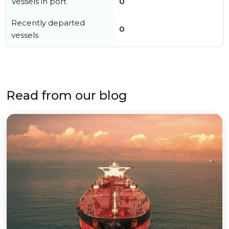
Vessels in port
0
Recently departed
0
vessels
Read from our blog