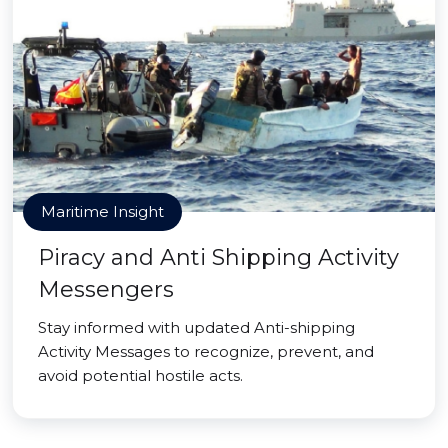
Maritime Insight
Piracy and Anti Shipping Activity
Messengers
Stay informed with updated Anti-shipping
Activity Messages to recognize, prevent, and
avoid potential hostile acts.