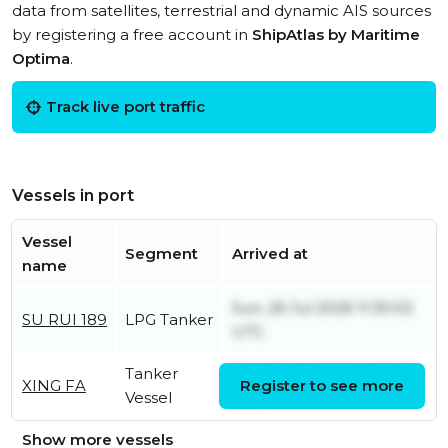
data from satellites, terrestrial and dynamic AIS sources
by registering a free account in
ShipAtlas by Maritime
Optima
.
Track live port traffic
Vessels in port
Vessel
Segment
Arrived at
name
Sun, 26 Jul 2026 11:30:02
SU RUI 189
LPG Tanker
UTC
Tanker
Thu, 02 Jul 2026 14:25:02
XING FA
Register to see more
Vessel
UTC
Show more vessels