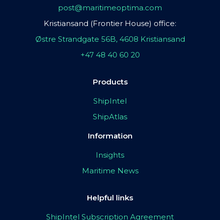
post@maritimeoptima.com
Kristiansand (Frontier House) office:
Østre Strandgate 56B, 4608 Kristiansand
+47 48 40 60 20
Products
ShipIntel
ShipAtlas
Information
Insights
Maritime News
Helpful links
ShipIntel Subscription Agreement