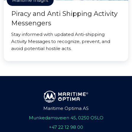
Maritime Insight
Piracy and Anti Shipping Activity
Messengers
Stay informed with updated Anti-shipping
Activity Messages to recognize, prevent, and
avoid potential hostile acts.
Maritime Optima AS
Munkedamsveien 45, 0250 OSLO
+47 22 12 98 00