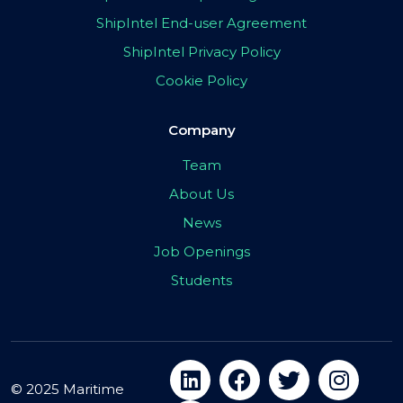
ShipIntel End-user Agreement
ShipIntel Privacy Policy
Cookie Policy
Company
Team
About Us
News
Job Openings
Students
© 2025 Maritime