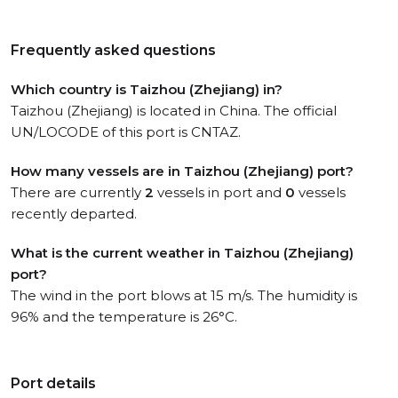
Frequently asked questions
Which country is Taizhou (Zhejiang) in?
Taizhou (Zhejiang) is located in China. The official
UN/LOCODE of this port is CNTAZ.
How many vessels are in Taizhou (Zhejiang) port?
There are currently
2
vessels in port and
0
vessels
recently departed.
What is the current weather in Taizhou (Zhejiang)
port?
The wind in the port blows at 15 m/s. The humidity is
96% and the temperature is 26°C.
Port details