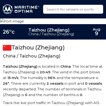
Aug
Taizhou (Zhejiang)
26°c
9
China / Taizhou (Zhejiang)
Taizhou (Zhejiang)
China / Taizhou (Zhejiang)
Taizhou (Zhejiang)
is located in
China
. The local time at
Taizhou (Zhejiang) is
20:49
. The wind in the port blows
at
15 m/s
. The humidity is
96%
and the temperature is
26°
. There are currently
2 vessels
in port and
0 vessels
recently departed. The number of terminals in Taizhou
(Zhejiang) is
0
and the number of berths is
0
.
Track the live port traffic in Taizhou (Zhejiang) with AIS