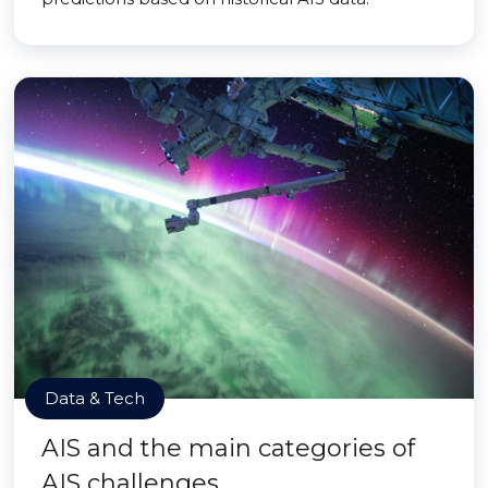
Data & Tech
AIS and the main categories of
AIS challenges