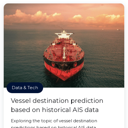
Data & Tech
Vessel destination prediction
based on historical AIS data
Exploring the topic of vessel destination
predictions based on historical AIS data.