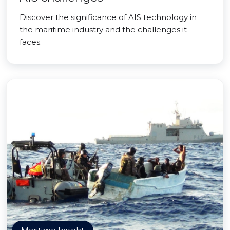
Discover the significance of AIS technology in
the maritime industry and the challenges it
faces.