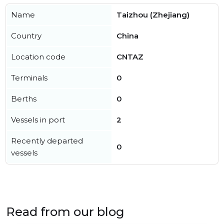
Name
Taizhou (Zhejiang)
Country
China
Location code
CNTAZ
Terminals
0
Berths
0
Vessels in port
2
Recently departed
0
vessels
Read from our blog