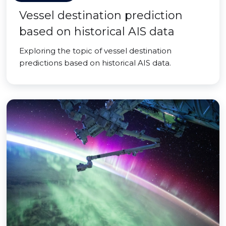
Vessel destination prediction
based on historical AIS data
Exploring the topic of vessel destination
predictions based on historical AIS data.