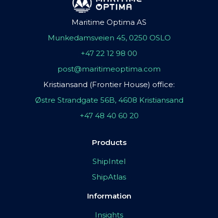
Maritime Optima AS
Munkedamsveien 45, 0250 OSLO
+47 22 12 98 00
post@maritimeoptima.com
Kristiansand (Frontier House) office:
Østre Strandgate 56B, 4608 Kristiansand
+47 48 40 60 20
Products
ShipIntel
ShipAtlas
Information
Insights