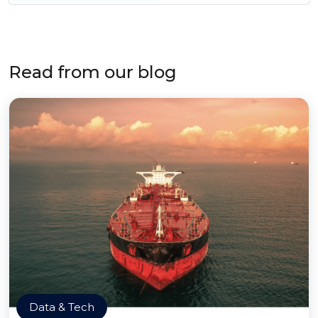
Read from our blog
Data & Tech