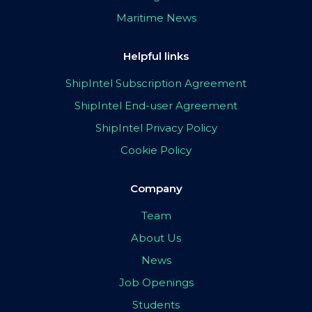
Maritime News
Helpful links
ShipIntel Subscription Agreement
ShipIntel End-user Agreement
ShipIntel Privacy Policy
Cookie Policy
Company
Team
About Us
News
Job Openings
Students