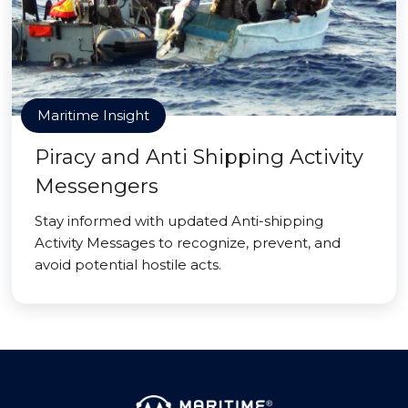
Maritime Insight
Piracy and Anti Shipping Activity
Messengers
Stay informed with updated Anti-shipping
Activity Messages to recognize, prevent, and
avoid potential hostile acts.