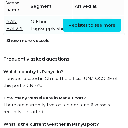
Vessel
Segment
Arrived at
name
NAN
Offshore
Sat, 08 Aug 2026
Register to see more
HAI 221
Tug/Supply Ship
23:46:32 UTC
Show more vessels
Frequently asked questions
Which country is Panyu in?
Panyu is located in China. The official UN/LOCODE of
this port is CNPYU.
How many vessels are in Panyu port?
There are currently
1
vessels in port and
6
vessels
recently departed.
What is the current weather in Panyu port?