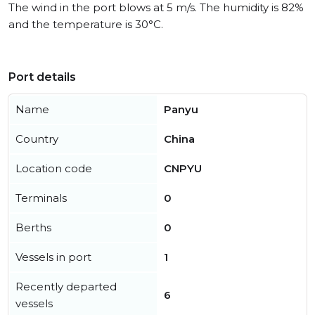
The wind in the port blows at 5 m/s. The humidity is 82%
and the temperature is 30°C.
Port details
Name
Panyu
Country
China
Location code
CNPYU
Terminals
0
Berths
0
Vessels in port
1
Recently departed
6
vessels