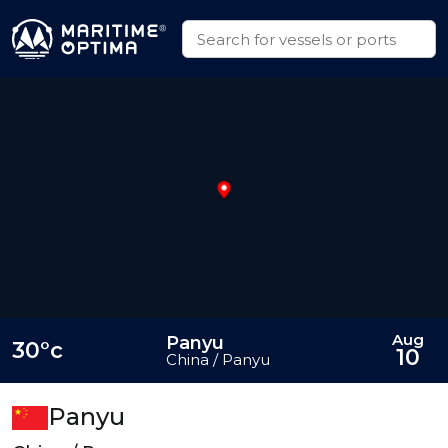
Aug
Panyu
30°c
10
China / Panyu
Panyu