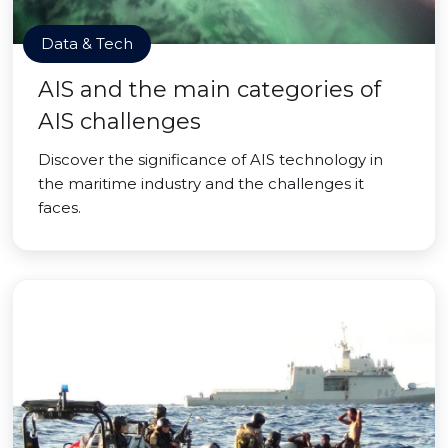
Data & Tech
AIS and the main categories of
AIS challenges
Discover the significance of AIS technology in
the maritime industry and the challenges it
faces.