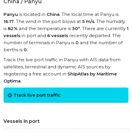
China / Panyu
Panyu
is located in
China
. The local time at Panyu is
16:17
. The wind in the port blows at
5 m/s
. The humidity
is
82%
and the temperature is
30°
. There are currently
1
vessels
in port and
6 vessels
recently departed. The
number of terminals in Panyu is
0
and the number of
berths is
0
.
Track the live port traffic in Panyu with AIS data from
satellites, terrestrial and dynamic AIS sources by
registering a free account in
ShipAtlas by Maritime
Optima
.
Track live port traffic
Vessels in port