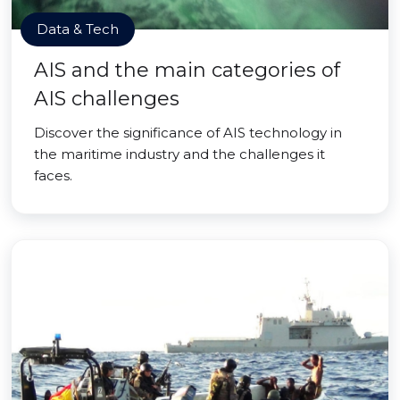
Data & Tech
AIS and the main categories of
AIS challenges
Discover the significance of AIS technology in
the maritime industry and the challenges it
faces.