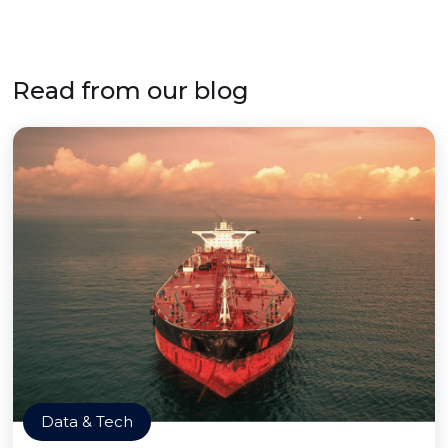
Read from our blog
Data & Tech