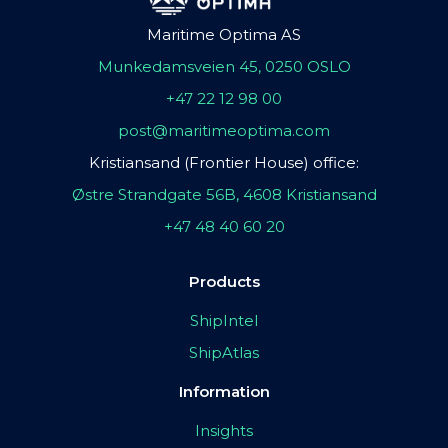
Maritime Optima AS
Munkedamsveien 45, 0250 OSLO
+47 22 12 98 00
post@maritimeoptima.com
Kristiansand (Frontier House) office:
Østre Strandgate 56B, 4608 Kristiansand
+47 48 40 60 20
Products
ShipIntel
ShipAtlas
Information
Insights