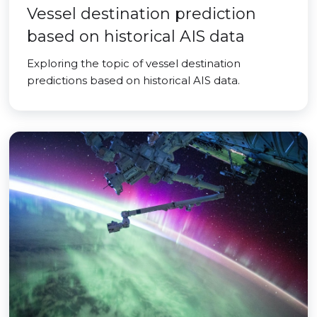
Vessel destination prediction
based on historical AIS data
Exploring the topic of vessel destination
predictions based on historical AIS data.