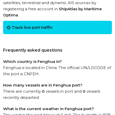
satellites, terrestrial and dynamic AIS sources by
registering a free account in
ShipAtlas by Maritime
Optima
.
Track live port traffic
Frequently asked questions
Which country is Fenghua in?
Fenghua is located in China. The official UN/LOCODE of
this port is CNFEH.
How many vessels are in Fenghua port?
There are currently
0
vessels in port and
0
vessels
recently departed.
What is the current weather in Fenghua port?
The wind in the port blows at 6 m/s. The humidity is 90%