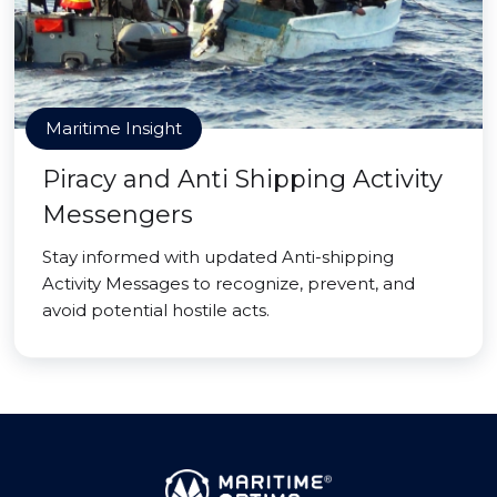
Maritime Insight
Piracy and Anti Shipping Activity
Messengers
Stay informed with updated Anti-shipping
Activity Messages to recognize, prevent, and
avoid potential hostile acts.