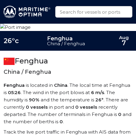
Aug
Fenghua
26°c
7
China / Fenghua
Fenghua
China / Fenghua
Fenghua
is located in
China
. The local time at Fenghua
is
05:26
. The wind in the port blows at
6 m/s
. The
humidity is
90%
and the temperature is
26°
. There are
currently
0 vessels
in port and
0 vessels
recently
departed. The number of terminals in Fenghua is
0
and
the number of berths is
0
.
Track the live port traffic in Fenghua with AIS data from