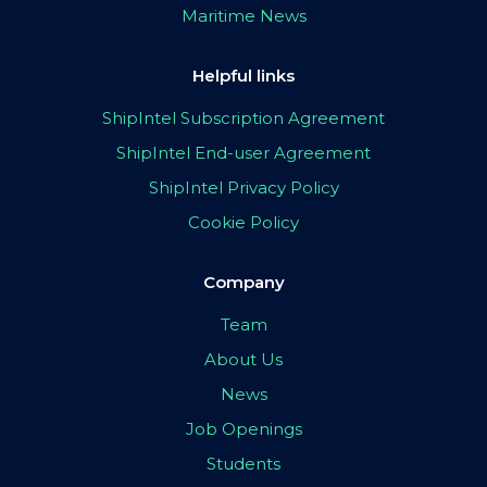
Maritime News
Helpful links
ShipIntel Subscription Agreement
ShipIntel End-user Agreement
ShipIntel Privacy Policy
Cookie Policy
Company
Team
About Us
News
Job Openings
Students