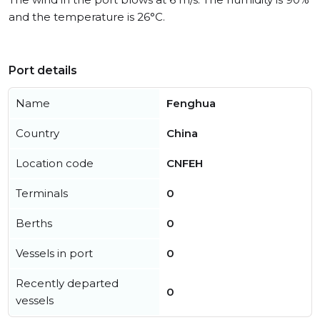
and the temperature is 26°C.
Port details
Name
Fenghua
Country
China
Location code
CNFEH
Terminals
0
Berths
0
Vessels in port
0
Recently departed
0
vessels