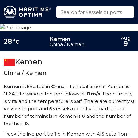
Aug
Kemen
28°c
9
China / Kemen
Kemen
China / Kemen
Kemen
is located in
China
. The local time at Kemen is
11:24
. The wind in the port blows at
11 m/s
. The humidity
is
71%
and the temperature is
28°
. There are currently
0
vessels
in port and
5 vessels
recently departed. The
number of terminals in Kemen is
0
and the number of
berths is
0
.
Track the live port traffic in Kemen with AIS data from