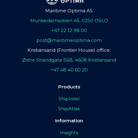
Maritime Optima AS
Munkedamsveien 45, 0250 OSLO
+47 22 12 98 00
post@maritimeoptima.com
Kristiansand (Frontier House) office:
Østre Strandgate 56B, 4608 Kristiansand
+47 48 40 60 20
Products
ShipIntel
ShipAtlas
Information
Insights