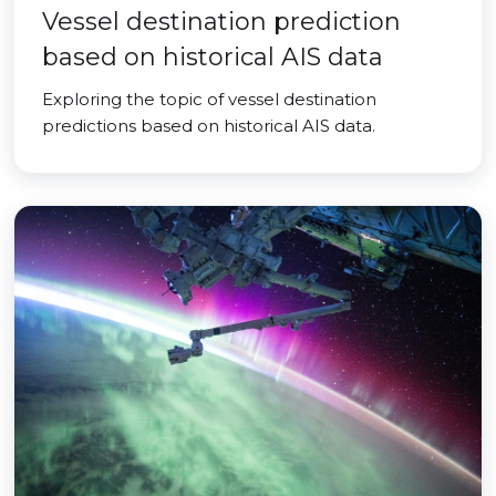
Vessel destination prediction
based on historical AIS data
Exploring the topic of vessel destination
predictions based on historical AIS data.