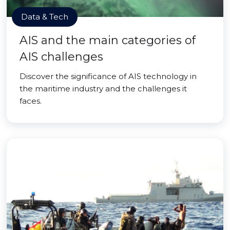
Data & Tech
AIS and the main categories of
AIS challenges
Discover the significance of AIS technology in
the maritime industry and the challenges it
faces.