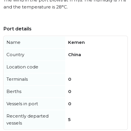
and the temperature is 28°C.
Port details
Name
Kemen
Country
China
Location code
Terminals
0
Berths
0
Vessels in port
0
Recently departed
5
vessels