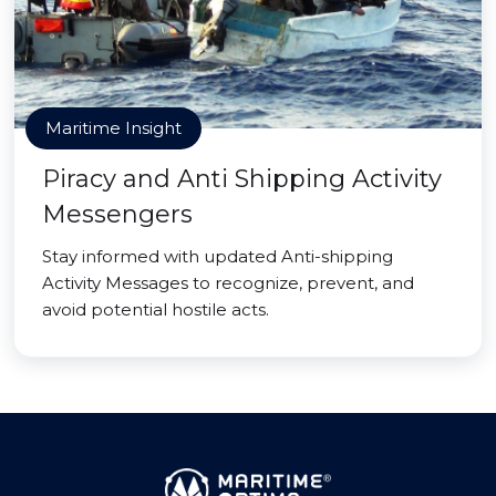
Maritime Insight
Piracy and Anti Shipping Activity
Messengers
Stay informed with updated Anti-shipping
Activity Messages to recognize, prevent, and
avoid potential hostile acts.