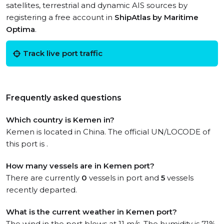
satellites, terrestrial and dynamic AIS sources by
registering a free account in
ShipAtlas by Maritime
Optima
.
Track live port traffic
Frequently asked questions
Which country is Kemen in?
Kemen is located in China. The official UN/LOCODE of
this port is .
How many vessels are in Kemen port?
There are currently
0
vessels in port and
5
vessels
recently departed.
What is the current weather in Kemen port?
The wind in the port blows at 11 m/s. The humidity is 71%