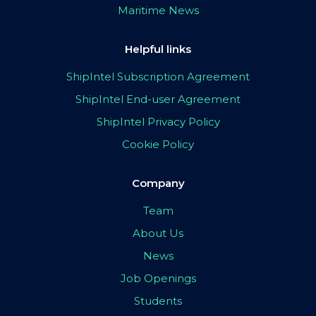
Maritime News
Helpful links
ShipIntel Subscription Agreement
ShipIntel End-user Agreement
ShipIntel Privacy Policy
Cookie Policy
Company
Team
About Us
News
Job Openings
Students