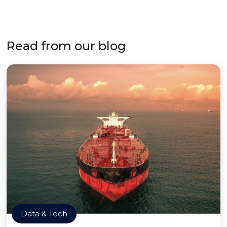
Read from our blog
Data & Tech