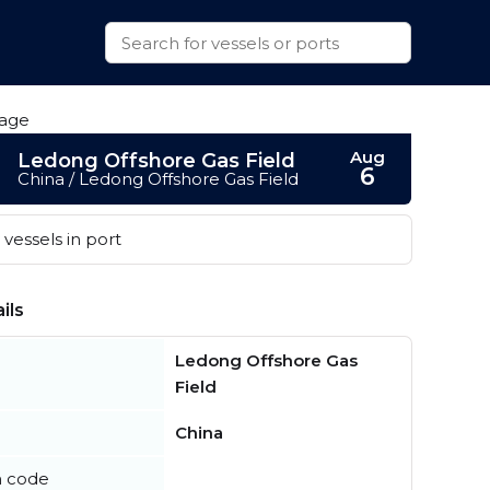
Aug
Ledong Offshore Gas Field
6
China / Ledong Offshore Gas Field
vessels in port
ils
Ledong Offshore Gas
Field
China
n code