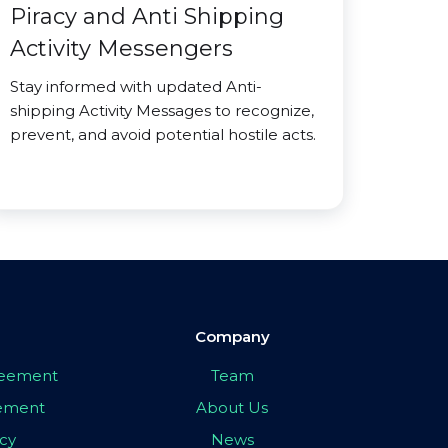
Piracy and Anti Shipping
Activity Messengers
Stay informed with updated Anti-
shipping Activity Messages to recognize,
prevent, and avoid potential hostile acts.
Company
greement
Team
eement
About Us
icy
News