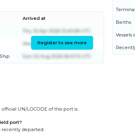
Termina
Arrived at
Berths
Thu, 16 Apr 2026 13:40:08 UTC
Vessels 
Register to see more
Wed, 17 Jun 2026 22:12:13 UTC
Recentl
Ship
Sun, 02 Aug 2026 06:41:13 UTC
official UN/LOCODE of this port is .
eld port?
 recently departed.