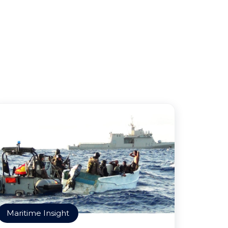
Maritime Insight