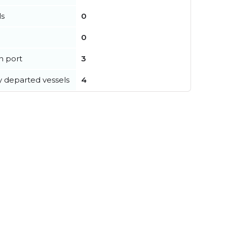
ls
0
0
in port
3
y departed vessels
4