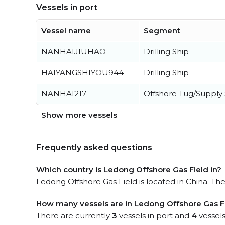
Vessels in port
Vessel name
Segment
NANHAIJIUHAO
Drilling Ship
HAIYANGSHIYOU944
Drilling Ship
NANHAI217
Offshore Tug/Supply 
Show more vessels
Frequently asked questions
Which country is Ledong Offshore Gas Field in?
Ledong Offshore Gas Field is located in China. The 
How many vessels are in Ledong Offshore Gas Fi
There are currently
3
vessels in port and
4
vessels