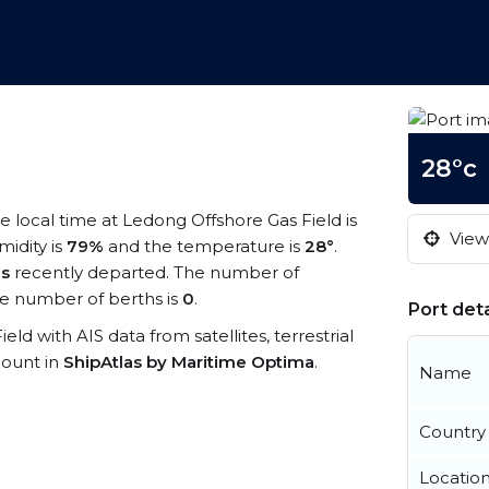
28°c
he local time at Ledong Offshore Gas Field is
View 
midity is
79%
and the temperature is
28°
.
ls
recently departed. The number of
e number of berths is
0
.
Port deta
eld with AIS data from satellites, terrestrial
count in
ShipAtlas by Maritime Optima
.
Name
Country
Locatio