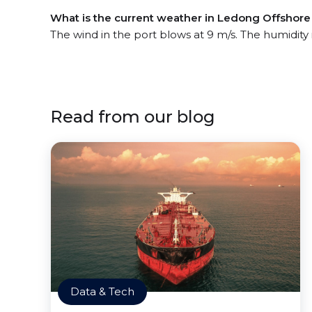
What is the current weather in Ledong Offshore 
The wind in the port blows at 9 m/s. The humidity
Read from our blog
Data & Tech