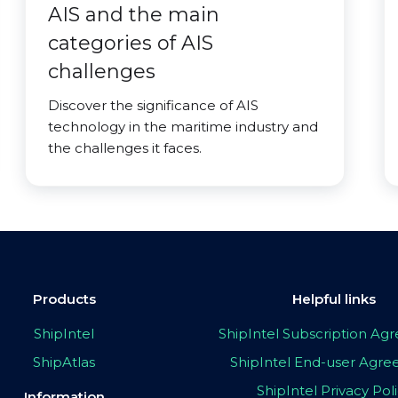
AIS and the main
categories of AIS
challenges
Discover the significance of AIS
technology in the maritime industry and
the challenges it faces.
Products
Helpful links
ShipIntel
ShipIntel Subscription A
ShipAtlas
ShipIntel End-user Agr
ShipIntel Privacy Pol
Information