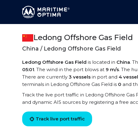
Ledong Offshore Gas Field
China / Ledong Offshore Gas Field
Ledong Offshore Gas Field
is located in
China
. T
05:01
. The wind in the port blows at
9 m/s
. The hu
There are currently
3 vessels
in port and
4 vesse
terminals in Ledong Offshore Gas Field is
0
and th
Track the live port traffic in Ledong Offshore Gas Fi
and dynamic AIS sources by registering a free ac
Track live port traffic