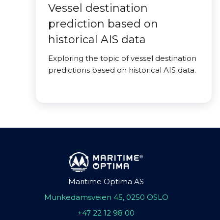
Vessel destination
prediction based on
historical AIS data
Exploring the topic of vessel destination
predictions based on historical AIS data.
Maritime Optima AS
Munkedamsveien 45, 0250 OSLO
+47 22 12 98 00