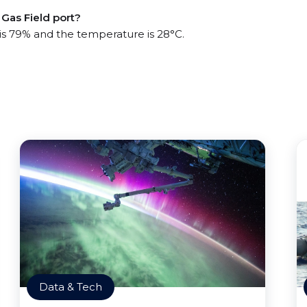
Gas Field port?
 is 79% and the temperature is 28°C.
Data & Tech