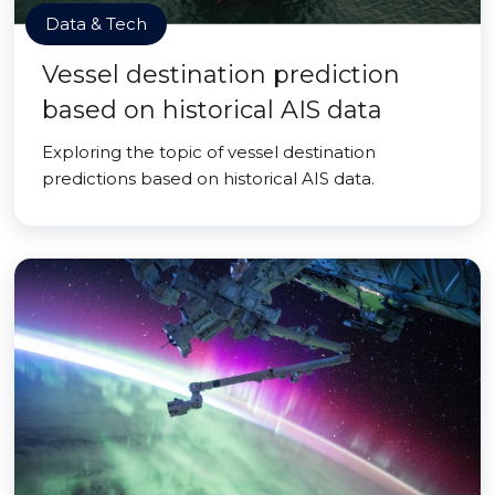
Data & Tech
Vessel destination prediction
based on historical AIS data
Exploring the topic of vessel destination
predictions based on historical AIS data.