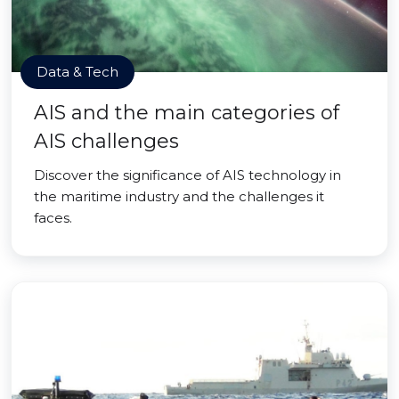
Data & Tech
AIS and the main categories of
AIS challenges
Discover the significance of AIS technology in
the maritime industry and the challenges it
faces.