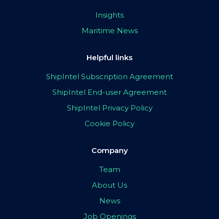
Insights
Maritime News
Helpful links
ShipIntel Subscription Agreement
ShipIntel End-user Agreement
ShipIntel Privacy Policy
Cookie Policy
Company
Team
About Us
News
Job Openings