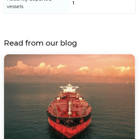
1
vessels
Read from our blog