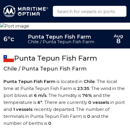
Aug
Punta Tepun Fish Farm
6°c
8
Chile / Punta Tepun Fish Farm
Punta Tepun Fish Farm
Chile / Punta Tepun Fish Farm
Punta Tepun Fish Farm
is located in
Chile
. The local
time at Punta Tepun Fish Farm is
23:35
. The wind in the
port blows at
6 m/s
. The humidity is
76%
and the
temperature is
6°
. There are currently
0 vessels
in port
and
1 vessels
recently departed. The number of
terminals in Punta Tepun Fish Farm is
0
and the
number of berths is
0
.