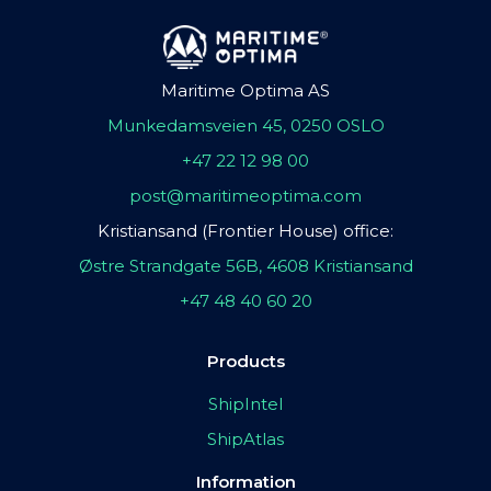
Maritime Optima AS
Munkedamsveien 45, 0250 OSLO
+47 22 12 98 00
post@maritimeoptima.com
Kristiansand (Frontier House) office:
Østre Strandgate 56B, 4608 Kristiansand
+47 48 40 60 20
Products
ShipIntel
ShipAtlas
Information