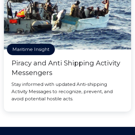
Maritime Insight
Piracy and Anti Shipping Activity
Messengers
Stay informed with updated Anti-shipping
Activity Messages to recognize, prevent, and
avoid potential hostile acts.