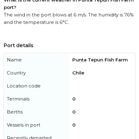
port?
The wind in the port blows at 6 m/s. The humidity is 76%
and the temperature is 6°C.
Port details
Name
Punta Tepun Fish Farm
Country
Chile
Location code
Terminals
0
Berths
0
Vessels in port
0
Recently departed