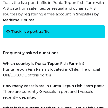
Track the live port traffic in Punta Tepun Fish Farm with
AIS data from satellites, terrestrial and dynamic AIS
sources by registering a free account in
ShipAtlas by
Maritime Optima
.
Track live port traffic
Frequently asked questions
Which country is Punta Tepun Fish Farm in?
Punta Tepun Fish Farm is located in Chile. The official
UN/LOCODE of this port is .
How many vessels are in Punta Tepun Fish Farm port?
There are currently
0
vessels in port and
1
vessels
recently departed.
What is the current weather in Punta Tepun Fish Farm