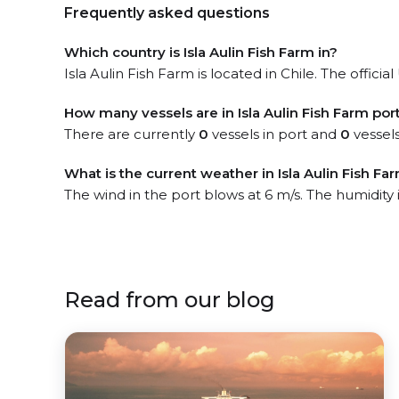
Frequently asked questions
Which country is Isla Aulin Fish Farm in?
Isla Aulin Fish Farm is located in Chile. The officia
How many vessels are in Isla Aulin Fish Farm por
There are currently
0
vessels in port and
0
vessels
What is the current weather in Isla Aulin Fish Fa
The wind in the port blows at 6 m/s. The humidity
Read from our blog