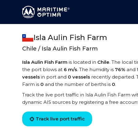
Isla Aulin Fish Farm
Chile / Isla Aulin Fish Farm
Isla Aulin Fish Farm
is located in
Chile
. The local t
the port blows at
6 m/s
. The humidity is
76%
and 
vessels
in port and
0 vessels
recently departed. T
Farm is
0
and the number of berths is
0
.
Track the live port traffic in Isla Aulin Fish Farm wi
dynamic AIS sources by registering a free accoun
Track live port traffic