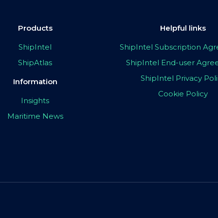
Products
Helpful links
ShipIntel
ShipIntel Subscription A
ShipAtlas
ShipIntel End-user Agr
ShipIntel Privacy Pol
Information
Cookie Policy
Insights
Maritime News