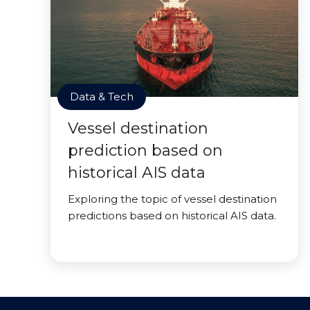
Data & Tech
Vessel destination
prediction based on
historical AIS data
Exploring the topic of vessel destination
predictions based on historical AIS data.