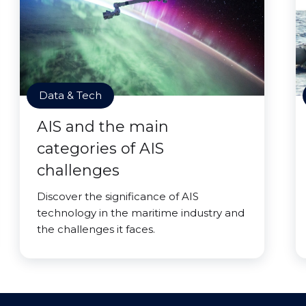
Data & Tech
AIS and the main
categories of AIS
challenges
Discover the significance of AIS
technology in the maritime industry and
the challenges it faces.