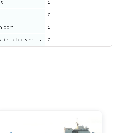
ls
0
0
in port
0
y departed vessels
0