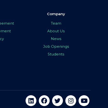
Company
greement
Team
eement
About Us
icy
News
Job Openings
Students