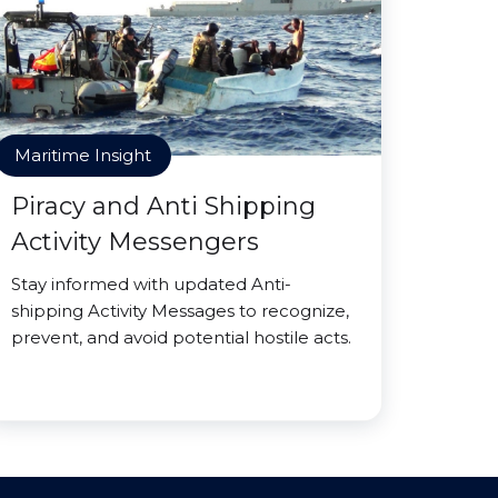
Maritime Insight
Piracy and Anti Shipping
Activity Messengers
Stay informed with updated Anti-
shipping Activity Messages to recognize,
prevent, and avoid potential hostile acts.